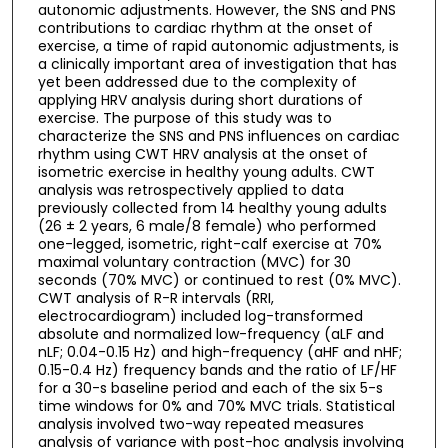
autonomic adjustments. However, the SNS and PNS
contributions to cardiac rhythm at the onset of
exercise, a time of rapid autonomic adjustments, is
a clinically important area of investigation that has
yet been addressed due to the complexity of
applying HRV analysis during short durations of
exercise. The purpose of this study was to
characterize the SNS and PNS influences on cardiac
rhythm using CWT HRV analysis at the onset of
isometric exercise in healthy young adults. CWT
analysis was retrospectively applied to data
previously collected from 14 healthy young adults
(26 ± 2 years, 6 male/8 female) who performed
one-legged, isometric, right-calf exercise at 70%
maximal voluntary contraction (MVC) for 30
seconds (70% MVC) or continued to rest (0% MVC).
CWT analysis of R-R intervals (RRI,
electrocardiogram) included log-transformed
absolute and normalized low-frequency (aLF and
nLF; 0.04-0.15 Hz) and high-frequency (aHF and nHF;
0.15-0.4 Hz) frequency bands and the ratio of LF/HF
for a 30-s baseline period and each of the six 5-s
time windows for 0% and 70% MVC trials. Statistical
analysis involved two-way repeated measures
analysis of variance with post-hoc analysis involving