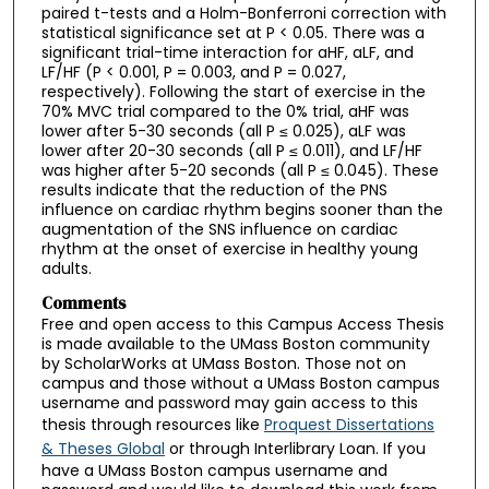
paired t-tests and a Holm-Bonferroni correction with
statistical significance set at P < 0.05. There was a
significant trial-time interaction for aHF, aLF, and
LF/HF (P < 0.001, P = 0.003, and P = 0.027,
respectively). Following the start of exercise in the
70% MVC trial compared to the 0% trial, aHF was
lower after 5-30 seconds (all P ≤ 0.025), aLF was
lower after 20-30 seconds (all P ≤ 0.011), and LF/HF
was higher after 5-20 seconds (all P ≤ 0.045). These
results indicate that the reduction of the PNS
influence on cardiac rhythm begins sooner than the
augmentation of the SNS influence on cardiac
rhythm at the onset of exercise in healthy young
adults.
Comments
Free and open access to this Campus Access Thesis
is made available to the UMass Boston community
by ScholarWorks at UMass Boston. Those not on
campus and those without a UMass Boston campus
username and password may gain access to this
thesis through resources like
Proquest Dissertations
& Theses Global
or through Interlibrary Loan. If you
have a UMass Boston campus username and