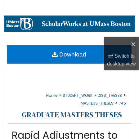
Search
Browse Collections
My Account
×
About
Download
Switch to
desktop
view
Digital Commons Network™
>
>
>
Home
STUDENT_WORK
DISS_THESES
>
MASTERS_THESES
745
GRADUATE MASTERS THESES
Rapid Adjustments to