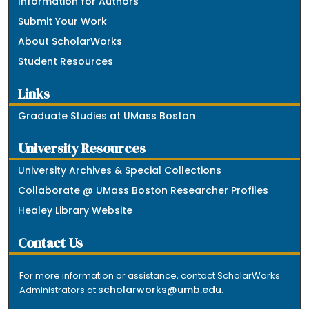
Information for Authors
Submit Your Work
About ScholarWorks
Student Resources
Links
Graduate Studies at UMass Boston
University Resources
University Archives & Special Collections
Collaborate @ UMass Boston Researcher Profiles
Healey Library Website
Contact Us
For more information or assistance, contact ScholarWorks
scholarworks@umb.edu
Administrators at
.