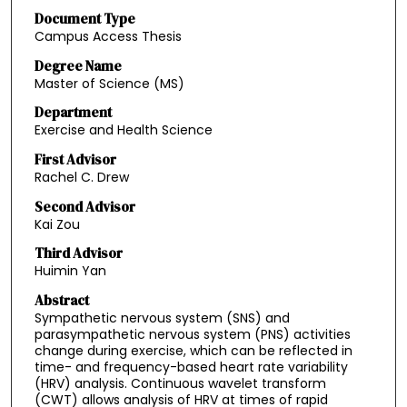
Document Type
Campus Access Thesis
Degree Name
Master of Science (MS)
Department
Exercise and Health Science
First Advisor
Rachel C. Drew
Second Advisor
Kai Zou
Third Advisor
Huimin Yan
Abstract
Sympathetic nervous system (SNS) and
parasympathetic nervous system (PNS) activities
change during exercise, which can be reflected in
time- and frequency-based heart rate variability
(HRV) analysis. Continuous wavelet transform
(CWT) allows analysis of HRV at times of rapid