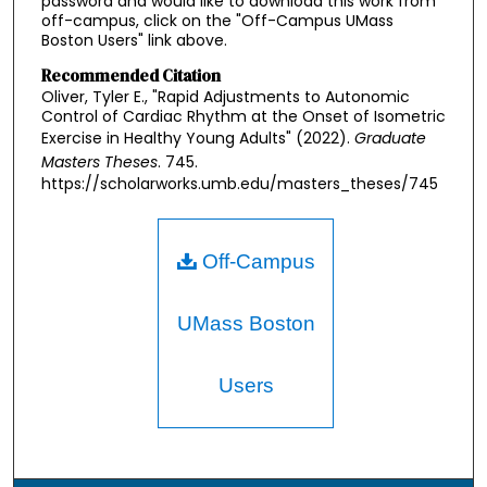
password and would like to download this work from
off-campus, click on the "Off-Campus UMass
Boston Users" link above.
Recommended Citation
Oliver, Tyler E., "Rapid Adjustments to Autonomic
Control of Cardiac Rhythm at the Onset of Isometric
Exercise in Healthy Young Adults" (2022).
Graduate
Masters Theses
. 745.
https://scholarworks.umb.edu/masters_theses/745
Off-Campus
UMass Boston
Users