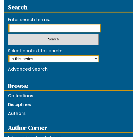
Search
Enter search terms:
Select context to search:
Advanced Search
Browse
Collections
Disciplines
Authors
Author Corner