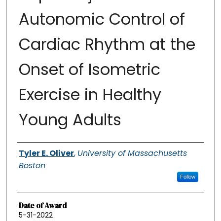
Autonomic Control of
Cardiac Rhythm at the
Onset of Isometric
Exercise in Healthy
Young Adults
Authors
Tyler E. Oliver
,
University of Massachusetts
Boston
Follow
Date of Award
5-31-2022