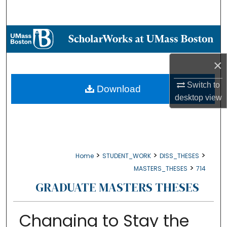
Search
Browse Collections
My Account
×
Switch to
About
Download
desktop
view
Digital Commons Network™
>
>
>
Home
STUDENT_WORK
DISS_THESES
>
MASTERS_THESES
714
GRADUATE MASTERS THESES
Changing to Stay the