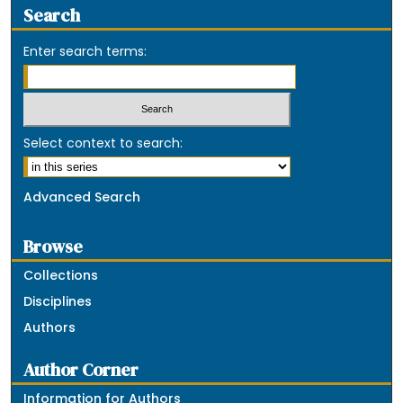
Search
Enter search terms:
Select context to search:
Advanced Search
Browse
Collections
Disciplines
Authors
Author Corner
Information for Authors