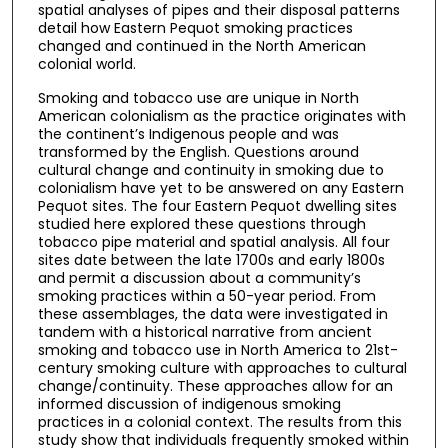
spatial analyses of pipes and their disposal patterns
detail how Eastern Pequot smoking practices
changed and continued in the North American
colonial world.
Smoking and tobacco use are unique in North
American colonialism as the practice originates with
the continent’s Indigenous people and was
transformed by the English. Questions around
cultural change and continuity in smoking due to
colonialism have yet to be answered on any Eastern
Pequot sites. The four Eastern Pequot dwelling sites
studied here explored these questions through
tobacco pipe material and spatial analysis. All four
sites date between the late 1700s and early 1800s
and permit a discussion about a community’s
smoking practices within a 50-year period. From
these assemblages, the data were investigated in
tandem with a historical narrative from ancient
smoking and tobacco use in North America to 21st-
century smoking culture with approaches to cultural
change/continuity. These approaches allow for an
informed discussion of indigenous smoking
practices in a colonial context. The results from this
study show that individuals frequently smoked within