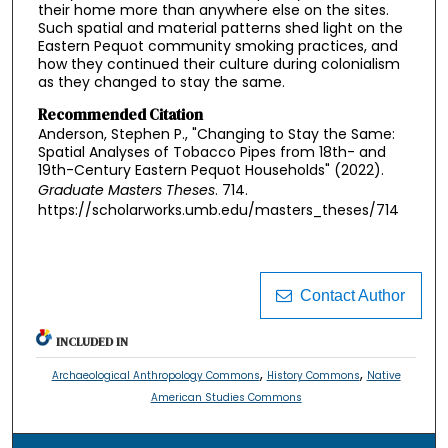
their home more than anywhere else on the sites.
Such spatial and material patterns shed light on the
Eastern Pequot community smoking practices, and
how they continued their culture during colonialism
as they changed to stay the same.
Recommended Citation
Anderson, Stephen P., "Changing to Stay the Same:
Spatial Analyses of Tobacco Pipes from 18th- and
19th-Century Eastern Pequot Households" (2022).
Graduate Masters Theses
. 714.
https://scholarworks.umb.edu/masters_theses/714
Contact Author
INCLUDED IN
,
,
Archaeological Anthropology Commons
History Commons
Native
American Studies Commons