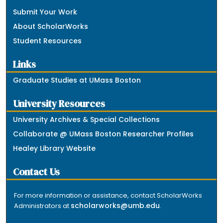
Submit Your Work
About ScholarWorks
Student Resources
Links
Graduate Studies at UMass Boston
University Resources
University Archives & Special Collections
Collaborate @ UMass Boston Researcher Profiles
Healey Library Website
Contact Us
For more information or assistance, contact ScholarWorks
scholarworks@umb.edu
Administrators at
.