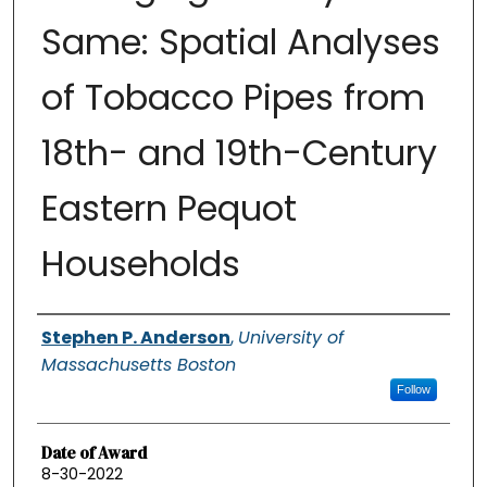
Same: Spatial Analyses
of Tobacco Pipes from
18th- and 19th-Century
Eastern Pequot
Households
Authors
Stephen P. Anderson
,
University of
Massachusetts Boston
Follow
Date of Award
8-30-2022