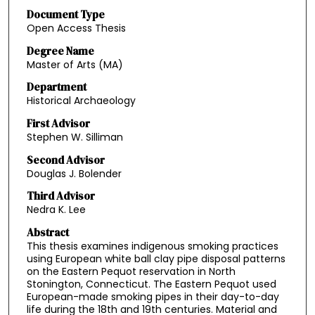
Document Type
Open Access Thesis
Degree Name
Master of Arts (MA)
Department
Historical Archaeology
First Advisor
Stephen W. Silliman
Second Advisor
Douglas J. Bolender
Third Advisor
Nedra K. Lee
Abstract
This thesis examines indigenous smoking practices
using European white ball clay pipe disposal patterns
on the Eastern Pequot reservation in North
Stonington, Connecticut. The Eastern Pequot used
European-made smoking pipes in their day-to-day
life during the 18th and 19th centuries. Material and