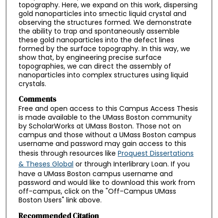
topography. Here, we expand on this work, dispersing
gold nanoparticles into smectic liquid crystal and
observing the structures formed. We demonstrate
the ability to trap and spontaneously assemble
these gold nanoparticles into the defect lines
formed by the surface topography. In this way, we
show that, by engineering precise surface
topographies, we can direct the assembly of
nanoparticles into complex structures using liquid
crystals.
Comments
Free and open access to this Campus Access Thesis
is made available to the UMass Boston community
by ScholarWorks at UMass Boston. Those not on
campus and those without a UMass Boston campus
username and password may gain access to this
thesis through resources like
Proquest Dissertations
& Theses Global
or through Interlibrary Loan. If you
have a UMass Boston campus username and
password and would like to download this work from
off-campus, click on the "Off-Campus UMass
Boston Users" link above.
Recommended Citation