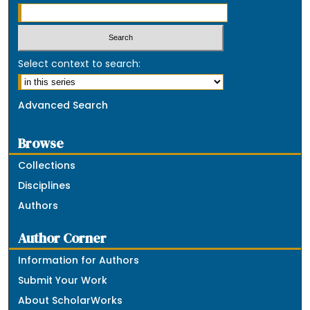
Select context to search:
Advanced Search
Browse
Collections
Disciplines
Authors
Author Corner
Information for Authors
Submit Your Work
About ScholarWorks