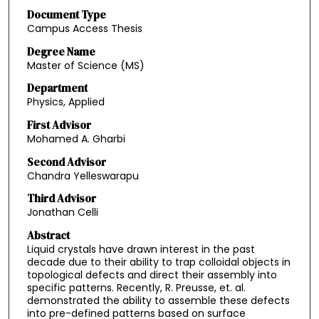
Document Type
Campus Access Thesis
Degree Name
Master of Science (MS)
Department
Physics, Applied
First Advisor
Mohamed A. Gharbi
Second Advisor
Chandra Yelleswarapu
Third Advisor
Jonathan Celli
Abstract
Liquid crystals have drawn interest in the past
decade due to their ability to trap colloidal objects in
topological defects and direct their assembly into
specific patterns. Recently, R. Preusse, et. al.
demonstrated the ability to assemble these defects
into pre-defined patterns based on surface