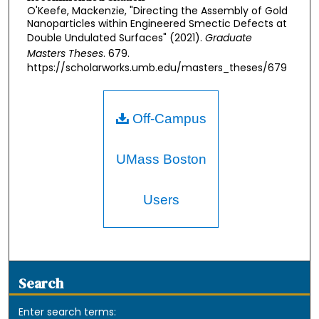
O'Keefe, Mackenzie, "Directing the Assembly of Gold
Nanoparticles within Engineered Smectic Defects at
Double Undulated Surfaces" (2021).
Graduate
Masters Theses
. 679.
https://scholarworks.umb.edu/masters_theses/679
Off-Campus
UMass Boston
Users
Search
Enter search terms: