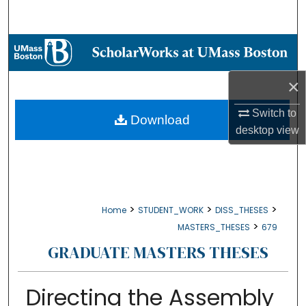
Search
Browse Collections
My Account
×
Switch to
About
Download
desktop
view
Digital Commons Network™
>
>
>
Home
STUDENT_WORK
DISS_THESES
>
MASTERS_THESES
679
GRADUATE MASTERS THESES
Directing the Assembly