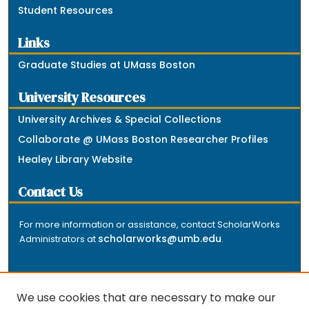
Student Resources
Links
Graduate Studies at UMass Boston
University Resources
University Archives & Special Collections
Collaborate @ UMass Boston Researcher Profiles
Healey Library Website
Contact Us
For more information or assistance, contact ScholarWorks
scholarworks@umb.edu
Administrators at
.
We use cookies that are necessary to make our