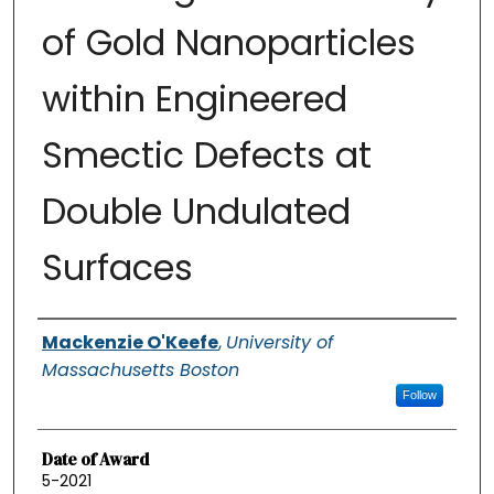
of Gold Nanoparticles
within Engineered
Smectic Defects at
Double Undulated
Surfaces
Authors
Mackenzie O'Keefe
,
University of
Massachusetts Boston
Follow
Date of Award
5-2021