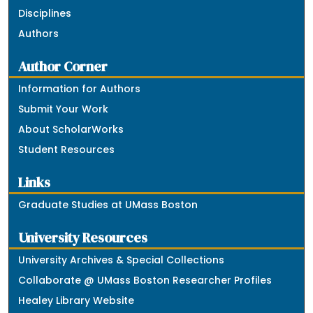
Disciplines
Authors
Author Corner
Information for Authors
Submit Your Work
About ScholarWorks
Student Resources
Links
Graduate Studies at UMass Boston
University Resources
University Archives & Special Collections
Collaborate @ UMass Boston Researcher Profiles
Healey Library Website