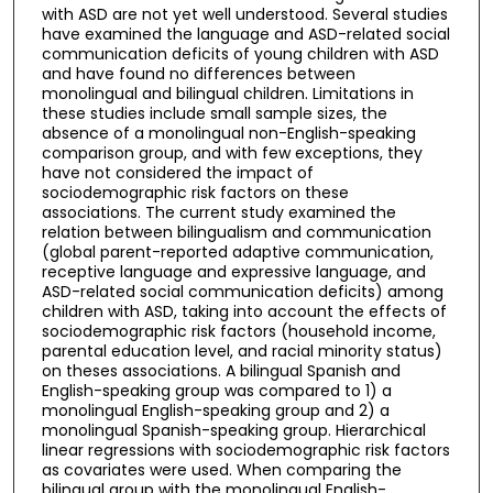
with ASD are not yet well understood. Several studies
have examined the language and ASD-related social
communication deficits of young children with ASD
and have found no differences between
monolingual and bilingual children. Limitations in
these studies include small sample sizes, the
absence of a monolingual non-English-speaking
comparison group, and with few exceptions, they
have not considered the impact of
sociodemographic risk factors on these
associations. The current study examined the
relation between bilingualism and communication
(global parent-reported adaptive communication,
receptive language and expressive language, and
ASD-related social communication deficits) among
children with ASD, taking into account the effects of
sociodemographic risk factors (household income,
parental education level, and racial minority status)
on theses associations. A bilingual Spanish and
English-speaking group was compared to 1) a
monolingual English-speaking group and 2) a
monolingual Spanish-speaking group. Hierarchical
linear regressions with sociodemographic risk factors
as covariates were used. When comparing the
bilingual group with the monolingual English-