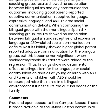
speaking group, results showed no association
between bilingualism and any communication
outcomes, including global parent-reported
adaptive communication, receptive language,
expressive language, and ASD-related social
communication deficits. When comparing the
bilingual group with the monolingual Spanish-
speaking group, results showed no association
between bilingualism and receptive and expressive
language or ASD-related social communication
deficits. Results initially showed higher global parent-
reported adaptive communication for the bilingual
group, but this became non-significant when
sociodemographic risk factors were added to the
regression. Thus, findings show no detrimental
effect of bilingualism for the language or social
communication abilities of young children with ASD.
and Parents of children with ASD should be
encouraged raise their child in a bilingual
environment if it best suits the cultural needs of the
family.
Comments
Free and open access to this Campus Access Thesis
is made available to the UMass Boston community