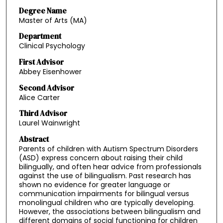
Degree Name
Master of Arts (MA)
Department
Clinical Psychology
First Advisor
Abbey Eisenhower
Second Advisor
Alice Carter
Third Advisor
Laurel Wainwright
Abstract
Parents of children with Autism Spectrum Disorders
(ASD) express concern about raising their child
bilingually, and often hear advice from professionals
against the use of bilingualism. Past research has
shown no evidence for greater language or
communication impairments for bilingual versus
monolingual children who are typically developing.
However, the associations between bilingualism and
different domains of social functioning for children