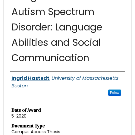
Autism Spectrum
Disorder: Language
Abilities and Social
Communication
Authors
Ingrid Hastedt
,
University of Massachusetts
Boston
Follow
Date of Award
5-2020
Document Type
Campus Access Thesis