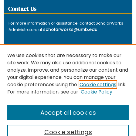
Contact Us
For more information or assistance, contact ScholarWorks
scholarworks@umb.edu
Administrators at
.
We use cookies that are necessary to make our
site work. We may also use additional cookies to
analyze, improve, and personalize our content and
The repository is a service of the University of
your digital experience. You can manage your
Massachusetts Boston libraries. Research and scholarly
cookie preferences using the
Cookie settings
link.
output included here has been selected and deposited
For more information, see our
Cookie Policy
by the individual university departments and centers on
about
campus, and by Healey Library staff. Read more
the repository
.
Accept all cookies
Cookie settings