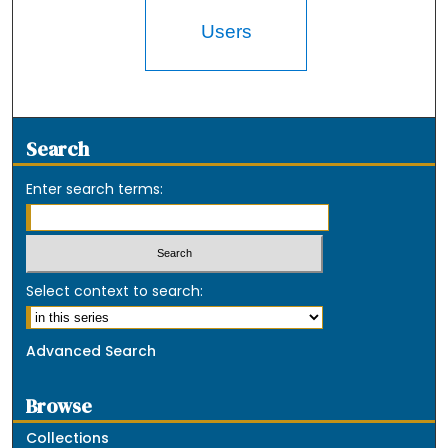
Users
Search
Enter search terms:
Select context to search:
Advanced Search
Browse
Collections