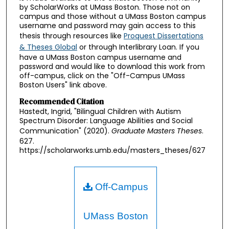
by ScholarWorks at UMass Boston. Those not on
campus and those without a UMass Boston campus
username and password may gain access to this
thesis through resources like
Proquest Dissertations
& Theses Global
or through Interlibrary Loan. If you
have a UMass Boston campus username and
password and would like to download this work from
off-campus, click on the "Off-Campus UMass
Boston Users" link above.
Recommended Citation
Hastedt, Ingrid, "Bilingual Children with Autism
Spectrum Disorder: Language Abilities and Social
Communication" (2020).
Graduate Masters Theses
.
627.
https://scholarworks.umb.edu/masters_theses/627
Off-Campus
UMass Boston