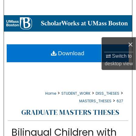
Search
Browse Collections
My Account
×
About
Download
Switch to
desktop
view
Digital Commons Network™
>
>
>
Home
STUDENT_WORK
DISS_THESES
>
MASTERS_THESES
627
GRADUATE MASTERS THESES
Bilingual Children with