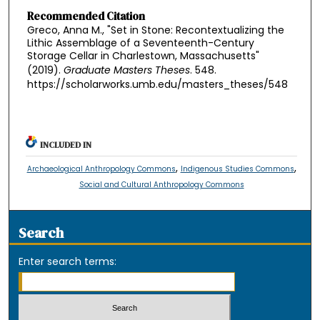
Recommended Citation
Greco, Anna M., "Set in Stone: Recontextualizing the
Lithic Assemblage of a Seventeenth-Century
Storage Cellar in Charlestown, Massachusetts"
(2019).
Graduate Masters Theses
. 548.
https://scholarworks.umb.edu/masters_theses/548
INCLUDED IN
,
,
Archaeological Anthropology Commons
Indigenous Studies Commons
Social and Cultural Anthropology Commons
Search
Enter search terms: