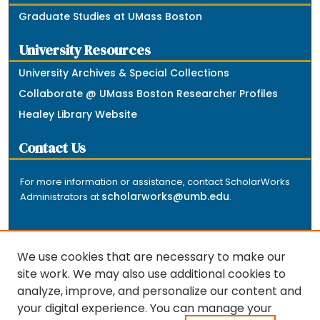
Graduate Studies at UMass Boston
University Resources
University Archives & Special Collections
Collaborate @ UMass Boston Researcher Profiles
Healey Library Website
Contact Us
For more information or assistance, contact ScholarWorks
scholarworks@umb.edu
Administrators at
.
We use cookies that are necessary to make our
site work. We may also use additional cookies to
analyze, improve, and personalize our content and
The repository is a service of the University of
your digital experience. You can manage your
Massachusetts Boston libraries. Research and scholarly