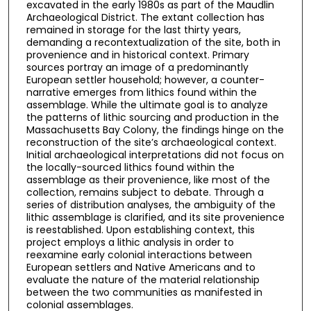
excavated in the early 1980s as part of the Maudlin
Archaeological District. The extant collection has
remained in storage for the last thirty years,
demanding a recontextualization of the site, both in
provenience and in historical context. Primary
sources portray an image of a predominantly
European settler household; however, a counter-
narrative emerges from lithics found within the
assemblage. While the ultimate goal is to analyze
the patterns of lithic sourcing and production in the
Massachusetts Bay Colony, the findings hinge on the
reconstruction of the site’s archaeological context.
Initial archaeological interpretations did not focus on
the locally-sourced lithics found within the
assemblage as their provenience, like most of the
collection, remains subject to debate. Through a
series of distribution analyses, the ambiguity of the
lithic assemblage is clarified, and its site provenience
is reestablished. Upon establishing context, this
project employs a lithic analysis in order to
reexamine early colonial interactions between
European settlers and Native Americans and to
evaluate the nature of the material relationship
between the two communities as manifested in
colonial assemblages.