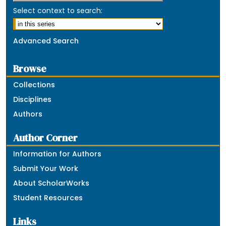
Select context to search:
Advanced Search
Browse
Collections
Disciplines
Authors
Author Corner
Information for Authors
Submit Your Work
About ScholarWorks
Student Resources
Links