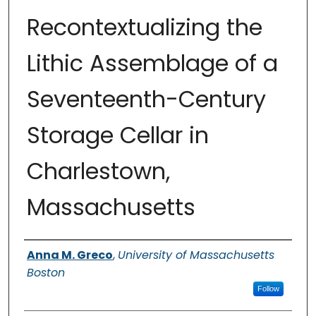
Recontextualizing the
Lithic Assemblage of a
Seventeenth-Century
Storage Cellar in
Charlestown,
Massachusetts
Authors
Anna M. Greco
,
University of Massachusetts
Boston
Follow