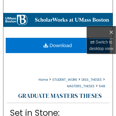
Search
Browse Collections
×
My Account
Switch to
About
Download
desktop
view
Digital Commons Network™
>
>
>
Home
STUDENT_WORK
DISS_THESES
>
MASTERS_THESES
548
GRADUATE MASTERS THESES
Set in Stone: