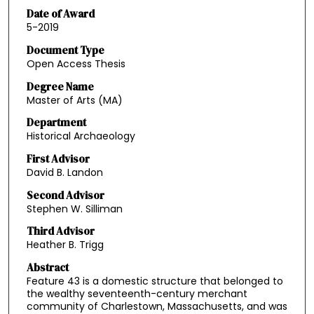
Date of Award
5-2019
Document Type
Open Access Thesis
Degree Name
Master of Arts (MA)
Department
Historical Archaeology
First Advisor
David B. Landon
Second Advisor
Stephen W. Silliman
Third Advisor
Heather B. Trigg
Abstract
Feature 43 is a domestic structure that belonged to
the wealthy seventeenth-century merchant
community of Charlestown, Massachusetts, and was