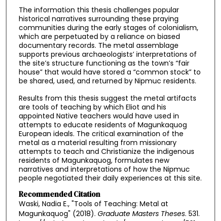
The information this thesis challenges popular
historical narratives surrounding these praying
communities during the early stages of colonialism,
which are perpetuated by a reliance on biased
documentary records. The metal assemblage
supports previous archaeologists’ interpretations of
the site’s structure functioning as the town’s “fair
house” that would have stored a “common stock” to
be shared, used, and returned by Nipmuc residents.
Results from this thesis suggest the metal artifacts
are tools of teaching by which Eliot and his
appointed Native teachers would have used in
attempts to educate residents of Magunkaquog
European ideals. The critical examination of the
metal as a material resulting from missionary
attempts to teach and Christianize the indigenous
residents of Magunkaquog, formulates new
narratives and interpretations of how the Nipmuc
people negotiated their daily experiences at this site.
Recommended Citation
Waski, Nadia E., "Tools of Teaching: Metal at
Magunkaquog" (2018).
Graduate Masters Theses
. 531.