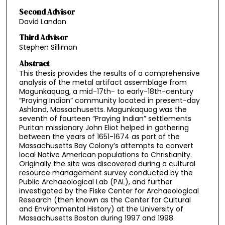
Second Advisor
David Landon
Third Advisor
Stephen Silliman
Abstract
This thesis provides the results of a comprehensive
analysis of the metal artifact assemblage from
Magunkaquog, a mid-17th- to early-18th-century
“Praying Indian” community located in present-day
Ashland, Massachusetts. Magunkaquog was the
seventh of fourteen “Praying Indian” settlements
Puritan missionary John Eliot helped in gathering
between the years of 1651-1674 as part of the
Massachusetts Bay Colony’s attempts to convert
local Native American populations to Christianity.
Originally the site was discovered during a cultural
resource management survey conducted by the
Public Archaeological Lab (PAL), and further
investigated by the Fiske Center for Archaeological
Research (then known as the Center for Cultural
and Environmental History) at the University of
Massachusetts Boston during 1997 and 1998.