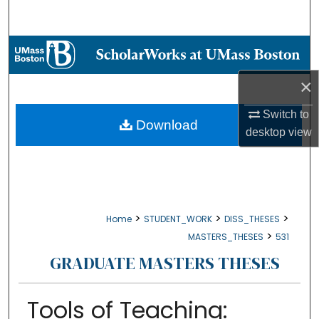
Search
Browse Collections
×
My Account
Switch to
About
Download
desktop
view
Digital Commons Network™
>
>
>
Home
STUDENT_WORK
DISS_THESES
>
MASTERS_THESES
531
GRADUATE MASTERS THESES
Tools of Teaching: