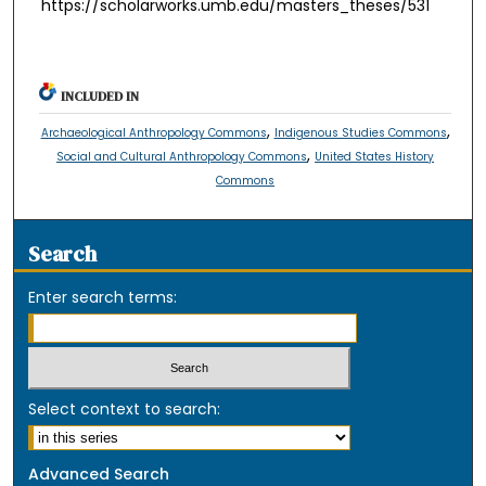
https://scholarworks.umb.edu/masters_theses/531
INCLUDED IN
,
,
Archaeological Anthropology Commons
Indigenous Studies Commons
,
Social and Cultural Anthropology Commons
United States History
Commons
Search
Enter search terms:
Select context to search:
Advanced Search