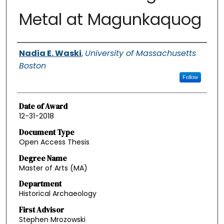
Metal at Magunkaquog
Authors
Nadia E. Waski
,
University of Massachusetts
Boston
Follow
Date of Award
12-31-2018
Document Type
Open Access Thesis
Degree Name
Master of Arts (MA)
Department
Historical Archaeology
First Advisor
Stephen Mrozowski