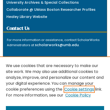
University Archives & Special Collections
Collaborate @ UMass Boston Researcher Profiles
Healey Library Website
Contact Us
For more information or assistance, contact ScholarWorks
scholarworks@umb.edu
Administrators at
.
We use cookies that are necessary to make our
site work. We may also use additional cookies to
analyze, improve, and personalize our content and
The repository is a service of the University of
your digital experience. You can manage your
Massachusetts Boston libraries. Research and scholarly
cookie preferences using the
Cookie settings
link.
output included here has been selected and deposited
For more information, see our
Cookie Policy
by the individual university departments and centers on
about
campus, and by Healey Library staff. Read more
the repository
.