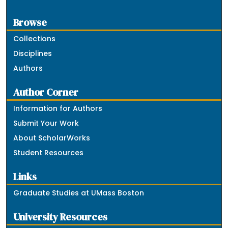
Browse
Collections
Disciplines
Authors
Author Corner
Information for Authors
Submit Your Work
About ScholarWorks
Student Resources
Links
Graduate Studies at UMass Boston
University Resources