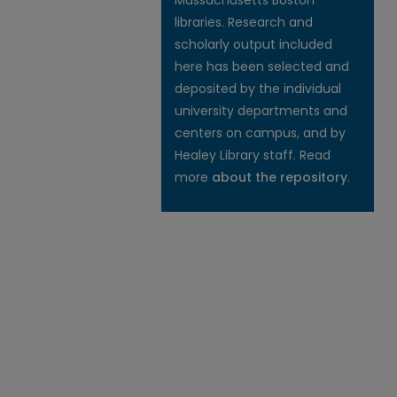
Massachusetts Boston
libraries. Research and
scholarly output included
here has been selected and
deposited by the individual
university departments and
centers on campus, and by
Healey Library staff. Read
more
about the repository
.