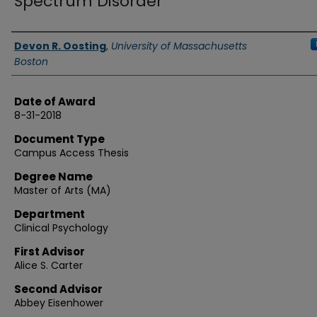
Spectrum Disorder
Authors
Devon R. Oosting
,
University of Massachusetts
Boston
Date of Award
8-31-2018
Document Type
Campus Access Thesis
Degree Name
Master of Arts (MA)
Department
Clinical Psychology
First Advisor
Alice S. Carter
Second Advisor
Abbey Eisenhower