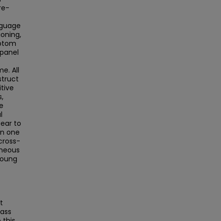
re-
nguage
oning,
mptom
 panel
e. All
struct
tive
,
e
l
pear to
on one
cross-
aneous
 young
e
t
Mass
this