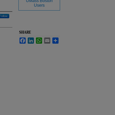
UMass Boston
Users
Follow
SHARE
Facebook
LinkedIn
WhatsApp
Email
Share