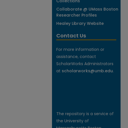
Collections
Collaborate @ UMass Boston
Researcher Profiles
Healey Library Website
Contact Us
For more information or
assistance, contact
ScholarWorks Administrators
at
scholarworks@umb.edu
.
The repository is a service of
the University of