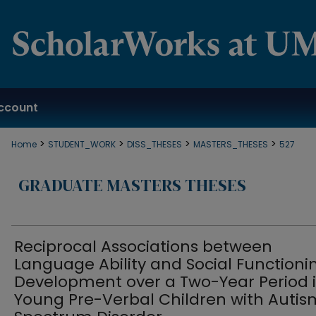
ccount
>
>
>
>
Home
STUDENT_WORK
DISS_THESES
MASTERS_THESES
527
GRADUATE MASTERS THESES
Reciprocal Associations between
Language Ability and Social Functioni
Development over a Two-Year Period 
Young Pre-Verbal Children with Autis