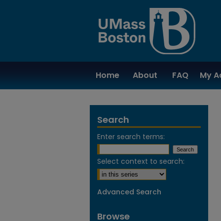
Home
About
FAQ
My A
Search
Enter search terms:
Select context to search:
Advanced Search
Browse