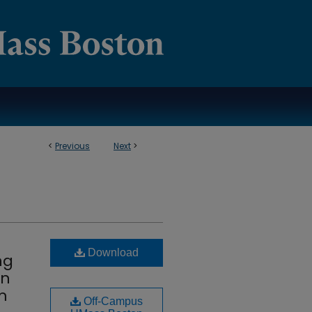
<
Previous
Next
>
Download
ng
in
m
Off-Campus