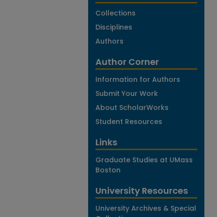
Collections
Disciplines
Authors
Author Corner
Information for Authors
Submit Your Work
About ScholarWorks
Student Resources
Links
Graduate Studies at UMass
Boston
University Resources
University Archives & Special