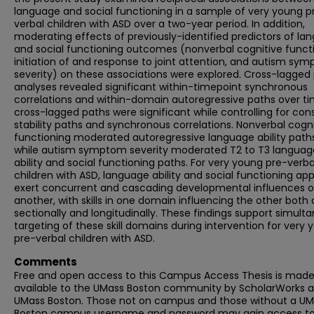
language and social functioning in a sample of very young p
verbal children with ASD over a two-year period. In addition,
moderating effects of previously-identified predictors of la
and social functioning outcomes (nonverbal cognitive functi
initiation of and response to joint attention, and autism sy
severity) on these associations were explored. Cross-lagged
analyses revealed significant within-timepoint synchronous
correlations and within-domain autoregressive paths over tim
cross-lagged paths were significant while controlling for con
stability paths and synchronous correlations. Nonverbal cogni
functioning moderated autoregressive language ability paths
while autism symptom severity moderated T2 to T3 languag
ability and social functioning paths. For very young pre-verba
children with ASD, language ability and social functioning ap
exert concurrent and cascading developmental influences 
another, with skills in one domain influencing the other both 
sectionally and longitudinally. These findings support simult
targeting of these skill domains during intervention for very
pre-verbal children with ASD.
Comments
Free and open access to this Campus Access Thesis is mad
available to the UMass Boston community by ScholarWorks a
UMass Boston. Those not on campus and those without a U
Boston campus username and password may gain access to 