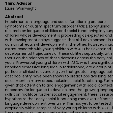
Third Advisor
Laurel Wainwright
Abstract
Impairments in language and social functioning are core
symptoms of autism spectrum disorder (ASD). Longitudinal
research on language abilities and social functioning in youn
children whose development is proceeding as expected and
with development delays suggests that skill development in
domain affects skill development in the other. However, mu
extant research with young children with ASD has examined
developmental trajectories of these abilities separately, with l
focus on the relations of these domains across the early ch
years. Pre-verbal young children with ASD, who have significa
impaired expressive language in toddlerhood, are a group of
particular clinical relevance, given that greater language abili
at school entry have been shown to predict positive long-te
adjustment in many areas, including social functioning. Furth
given that attention to and engagement with social contexts
necessary for language to develop, and that growing langua
skills can facilitate further social engagement, there is reaso
hypothesize that early social functioning may exert effects 
language development over time. This has yet to be tested
empirically within samples of very young children with ASD. T
the present study examined reciprocal associations betwee