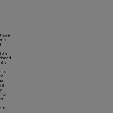
g
 those
 one
ch
ittle
ildhood
ntly
ties
rm
er,
 is
ge
n to
on
hus,
n