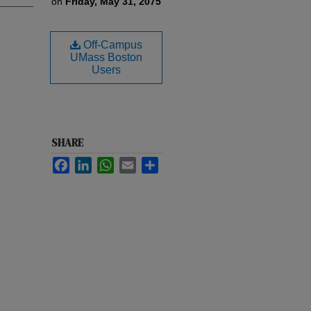
on
Friday, May 31, 2075
Off-Campus
UMass Boston
Users
SHARE
Facebook
LinkedIn
WhatsApp
Email
Share
e