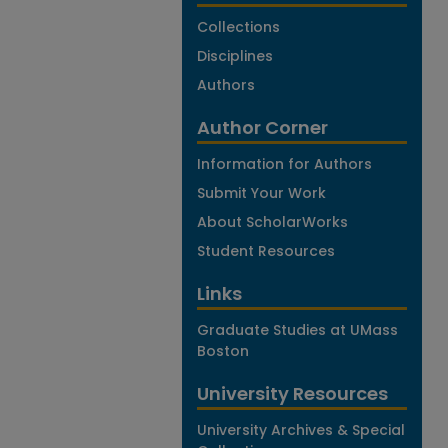
Collections
Disciplines
Authors
Author Corner
Information for Authors
Submit Your Work
About ScholarWorks
Student Resources
Links
Graduate Studies at UMass
Boston
University Resources
University Archives & Special