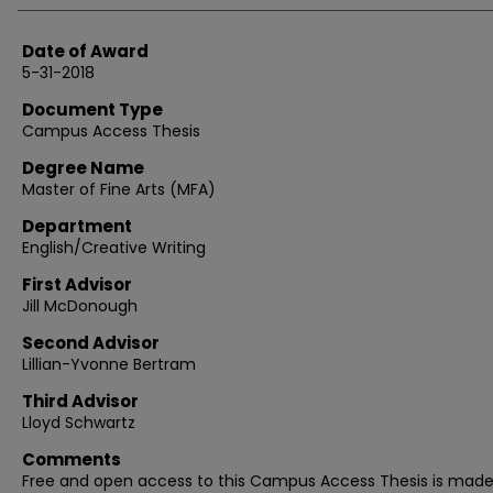
Date of Award
5-31-2018
Document Type
Campus Access Thesis
Degree Name
Master of Fine Arts (MFA)
Department
English/Creative Writing
First Advisor
Jill McDonough
Second Advisor
Lillian-Yvonne Bertram
Third Advisor
Lloyd Schwartz
Comments
Free and open access to this Campus Access Thesis is mad