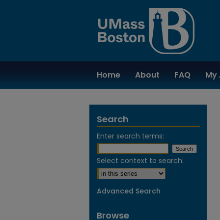
Home
About
FAQ
My 
Search
Enter search terms:
Select context to search:
Advanced Search
Browse