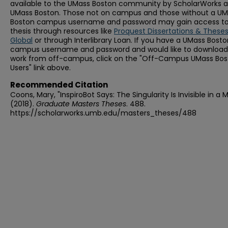
available to the UMass Boston community by ScholarWorks a
UMass Boston. Those not on campus and those without a U
Boston campus username and password may gain access to 
thesis through resources like
Proquest Dissertations & These
Global
or through Interlibrary Loan. If you have a UMass Bost
campus username and password and would like to download 
work from off-campus, click on the "Off-Campus UMass Bo
Users" link above.
Recommended Citation
Coons, Mary, "InspiroBot Says: The Singularity Is Invisible in a M
(2018).
Graduate Masters Theses
. 488.
https://scholarworks.umb.edu/masters_theses/488