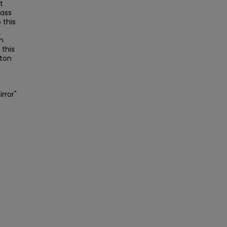
t
Mass
this
s
on
this
ston
irror"