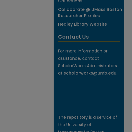
Collections
Collaborate @ UMass Boston
Researcher Profiles
Healey Library Website
Contact Us
For more information or
assistance, contact
ScholarWorks Administrators
at
scholarworks@umb.edu
.
The repository is a service of
the University of