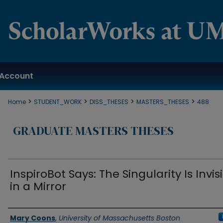
Account
>
>
>
>
Home
STUDENT_WORK
DISS_THESES
MASTERS_THESES
488
GRADUATE MASTERS THESES
InspiroBot Says: The Singularity Is Invis
in a Mirror
Authors
Mary Coons
,
University of Massachusetts Boston