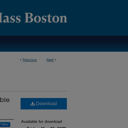
<
Previous
Next
>
ible
Download
Available for download
Follow