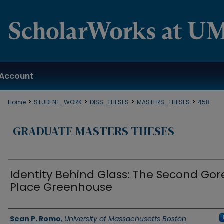
Account
>
>
>
>
Home
STUDENT_WORK
DISS_THESES
MASTERS_THESES
458
GRADUATE MASTERS THESES
Identity Behind Glass: The Second Gor
Place Greenhouse
Authors
Sean P. Romo
,
University of Massachusetts Boston