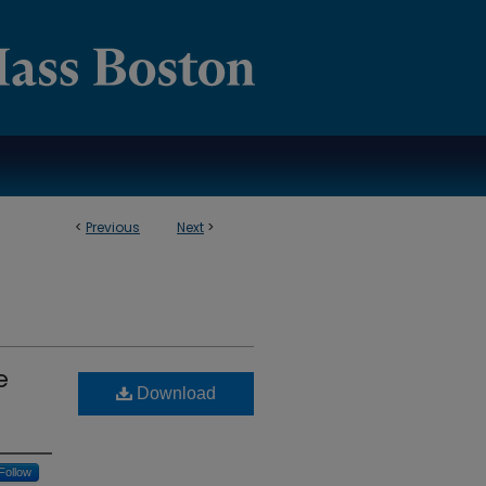
<
Previous
Next
>
e
Download
Follow