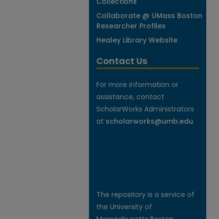
Collections
Collaborate @ UMass Boston
Researcher Profiles
Healey Library Website
Contact Us
For more information or
assistance, contact
ScholarWorks Administrators
at
scholarworks@umb.edu
.
The repository is a service of
the University of