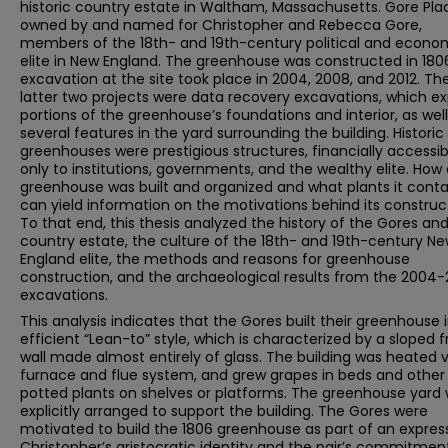
historic country estate in Waltham, Massachusetts. Gore Pl
owned by and named for Christopher and Rebecca Gore,
members of the 18th- and 19th-century political and econo
elite in New England. The greenhouse was constructed in 180
excavation at the site took place in 2004, 2008, and 2012. Th
latter two projects were data recovery excavations, which e
portions of the greenhouse’s foundations and interior, as well
several features in the yard surrounding the building. Historic
greenhouses were prestigious structures, financially accessib
only to institutions, governments, and the wealthy elite. How
greenhouse was built and organized and what plants it cont
can yield information on the motivations behind its construc
To that end, this thesis analyzed the history of the Gores and
country estate, the culture of the 18th- and 19th-century N
England elite, the methods and reasons for greenhouse
construction, and the archaeological results from the 2004-
excavations.
This analysis indicates that the Gores built their greenhouse 
efficient “Lean-to” style, which is characterized by a sloped f
wall made almost entirely of glass. The building was heated v
furnace and flue system, and grew grapes in beds and other
potted plants on shelves or platforms. The greenhouse yard
explicitly arranged to support the building. The Gores were
motivated to build the 1806 greenhouse as part of an expres
Christopher’s aristocratic identity and the pair’s commitmen