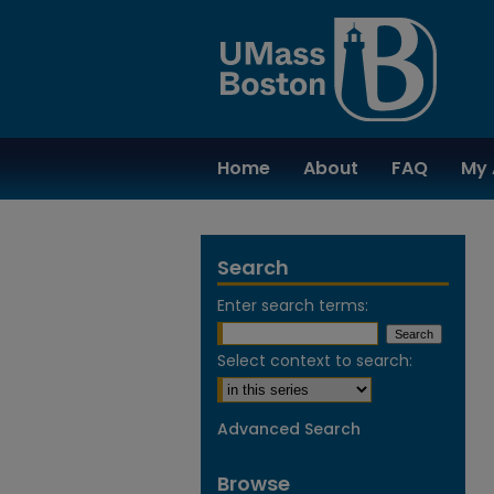
Home
About
FAQ
My 
Search
Enter search terms:
Select context to search:
Advanced Search
Browse