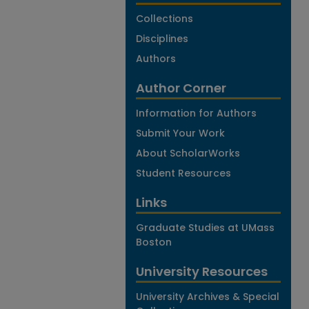
Collections
Disciplines
Authors
Author Corner
Information for Authors
Submit Your Work
About ScholarWorks
Student Resources
Links
Graduate Studies at UMass
Boston
University Resources
University Archives & Special