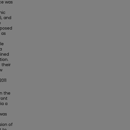
ace was
mic
6, and
e
xposed
 as
le
 a
ained
tion.
 their
ew
2011
in the
ront
ia a
 was
sion of
t to