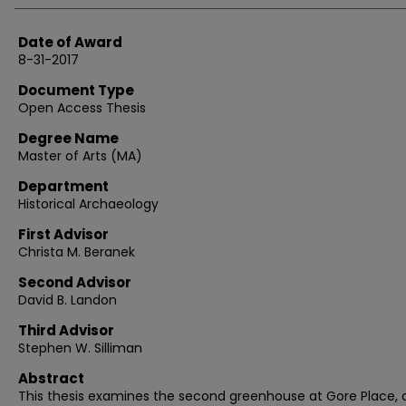
Date of Award
8-31-2017
Document Type
Open Access Thesis
Degree Name
Master of Arts (MA)
Department
Historical Archaeology
First Advisor
Christa M. Beranek
Second Advisor
David B. Landon
Third Advisor
Stephen W. Silliman
Abstract
This thesis examines the second greenhouse at Gore Place, 