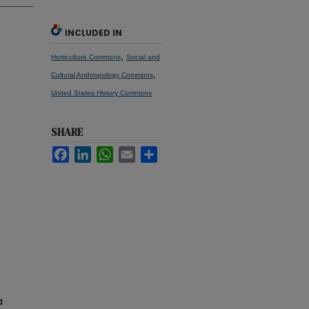
INCLUDED IN
,
Horticulture Commons
Social and
,
Cultural Anthropology Commons
United States History Commons
SHARE
Facebook
LinkedIn
WhatsApp
Email
Share
a