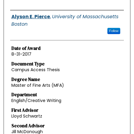
Authors
Alyson E. Pierce
,
University of Massachusetts
Boston
Follow
Date of Award
8-31-2017
Document Type
Campus Access Thesis
Degree Name
Master of Fine Arts (MFA)
Department
English/Creative Writing
First Advisor
Lloyd Schwartz
Second Advisor
Jill McDonough