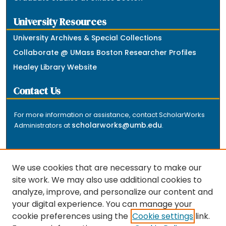
University Resources
University Archives & Special Collections
Collaborate @ UMass Boston Researcher Profiles
Healey Library Website
Contact Us
For more information or assistance, contact ScholarWorks
scholarworks@umb.edu
Administrators at
.
We use cookies that are necessary to make our
site work. We may also use additional cookies to
analyze, improve, and personalize our content and
The repository is a service of the University of
your digital experience. You can manage your
Massachusetts Boston libraries. Research and scholarly
cookie preferences using the
Cookie settings
link.
output included here has been selected and deposited