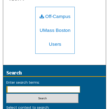
Off-Campus
UMass Boston
Users
Search
Enter search terms:
Select context to search: