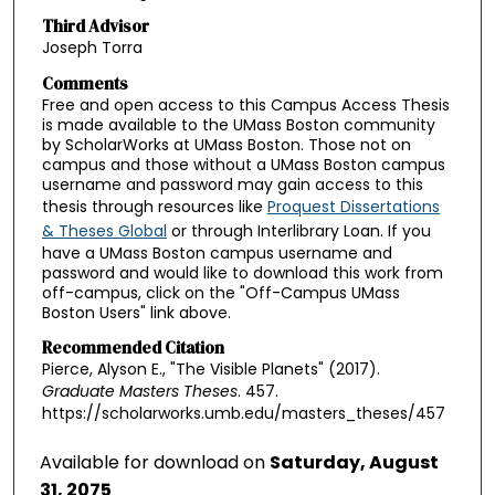
Third Advisor
Joseph Torra
Comments
Free and open access to this Campus Access Thesis
is made available to the UMass Boston community
by ScholarWorks at UMass Boston. Those not on
campus and those without a UMass Boston campus
username and password may gain access to this
thesis through resources like
Proquest Dissertations
& Theses Global
or through Interlibrary Loan. If you
have a UMass Boston campus username and
password and would like to download this work from
off-campus, click on the "Off-Campus UMass
Boston Users" link above.
Recommended Citation
Pierce, Alyson E., "The Visible Planets" (2017).
Graduate Masters Theses
. 457.
https://scholarworks.umb.edu/masters_theses/457
Available for download on
Saturday, August
31, 2075