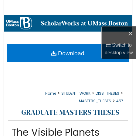
Search
Browse Collections
×
My Account
Switch to
About
Download
desktop
view
Digital Commons Network™
>
>
>
Home
STUDENT_WORK
DISS_THESES
>
MASTERS_THESES
457
GRADUATE MASTERS THESES
The Visible Planets