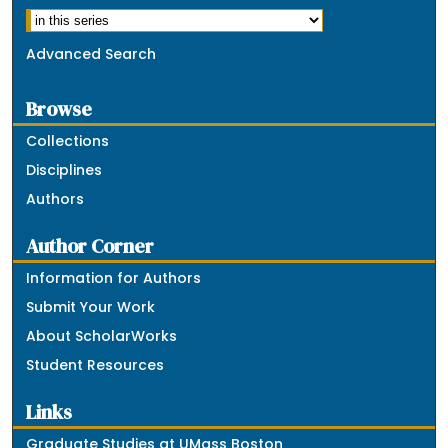
Advanced Search
Browse
Collections
Disciplines
Authors
Author Corner
Information for Authors
Submit Your Work
About ScholarWorks
Student Resources
Links
Graduate Studies at UMass Boston