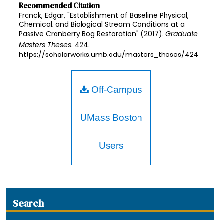
Recommended Citation
Franck, Edgar, "Establishment of Baseline Physical,
Chemical, and Biological Stream Conditions at a
Passive Cranberry Bog Restoration" (2017).
Graduate
Masters Theses
. 424.
https://scholarworks.umb.edu/masters_theses/424
Off-Campus
UMass Boston
Users
Search