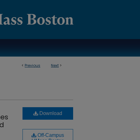
<
Previous
Next
>
Download
ces
nd
Off-Campus