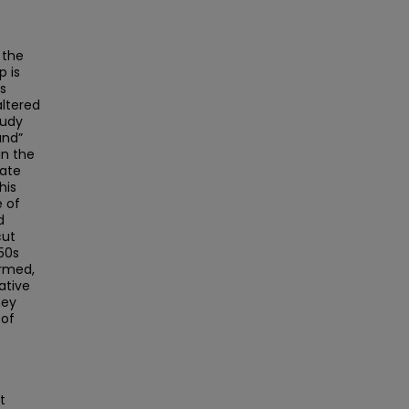
 the
p is
s
altered
tudy
und”
in the
late
his
e of
d
cut
650s
ormed,
ative
hey
 of
e
t