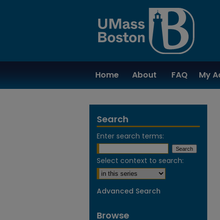
Home
About
FAQ
My A
Search
Enter search terms:
Select context to search:
Advanced Search
Browse