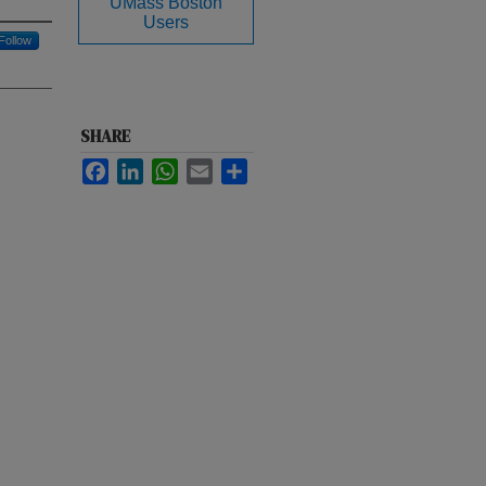
UMass Boston
Users
Follow
SHARE
Facebook
LinkedIn
WhatsApp
Email
Share