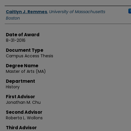
Authors
Caitlyn J. Remmes
,
University of Massachusetts
Boston
Date of Award
8-31-2016
Document Type
Campus Access Thesis
Degree Name
Master of Arts (MA)
Department
History
First Advisor
Jonathan M. Chu
Second Advisor
Roberta L. Wollons
Third Advisor