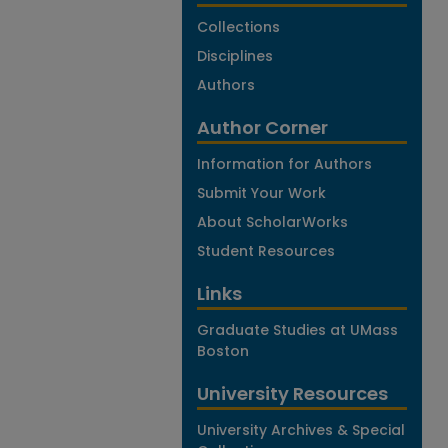
Collections
Disciplines
Authors
Author Corner
Information for Authors
Submit Your Work
About ScholarWorks
Student Resources
Links
Graduate Studies at UMass
Boston
University Resources
University Archives & Special