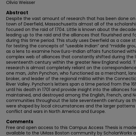
Olivia Weisser
Abstract
Despite the vast amount of research that has been done on
town of Deerfield, Massachusetts almost all of the scholarshi
focused on the raid of 1704. Little is known about the decade
leading up to the raid and the alliances that flourished and f
during this time period. This study uses Deerfield as a case s
for testing the concepts of “useable Indian” and “middle gro
as a lens to examine how Euro-Indian affairs functioned with
complex web of alliances that constantly shifted during the 
seventeenth century within the greater New England world. T
research is almost completely reliant on the correspondenc
one man, John Pynchon, who functioned as a merchant, lan
broker, and leader of the regional militia within the Connecti
River Valley. Pynchon’s letters span a time period from the 1
until his death in 1701 and provide insight into the alliances f
maintained, and destroyed among the English, French, and N
communities throughout the late seventeenth century as t
were shaped by local circumstances and the larger patterns
conflict and wars in North America and Europe.
Comments
Free and open access to this Campus Access Thesis is mad
available to the UMass Boston community by ScholarWorks a