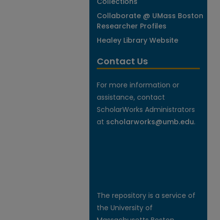
Collections
Collaborate @ UMass Boston
Researcher Profiles
Healey Library Website
Contact Us
For more information or
assistance, contact
ScholarWorks Administrators
at
scholarworks@umb.edu
.
The repository is a service of
the University of