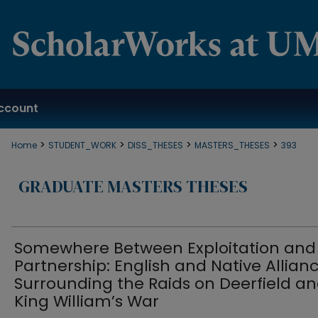
ccount
>
>
>
>
Home
STUDENT_WORK
DISS_THESES
MASTERS_THESES
393
GRADUATE MASTERS THESES
Somewhere Between Exploitation and
Partnership: English and Native Allian
Surrounding the Raids on Deerfield a
King William’s War