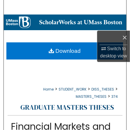
Search
Browse Collections
My Account
×
Switch to
About
Download
desktop
view
Digital Commons Network™
>
>
>
Home
STUDENT_WORK
DISS_THESES
>
MASTERS_THESES
374
GRADUATE MASTERS THESES
Financial Markets and