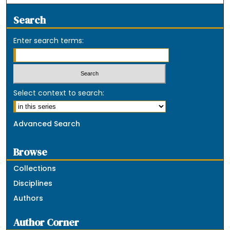
Search
Enter search terms:
Select context to search:
Advanced Search
Browse
Collections
Disciplines
Authors
Author Corner