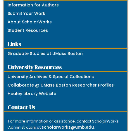
Information for Authors
Submit Your Work
About ScholarWorks
Student Resources
Links
Graduate Studies at UMass Boston
University Resources
University Archives & Special Collections
Collaborate @ UMass Boston Researcher Profiles
Healey Library Website
Contact Us
For more information or assistance, contact ScholarWorks
scholarworks@umb.edu
Administrators at
.