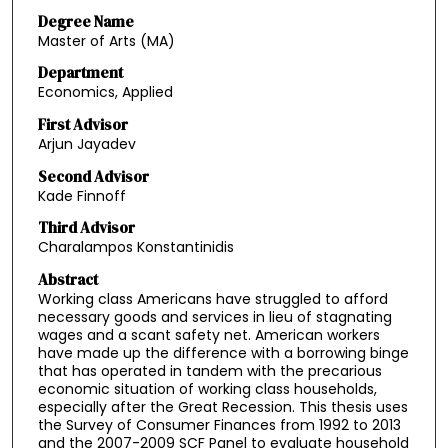
Degree Name
Master of Arts (MA)
Department
Economics, Applied
First Advisor
Arjun Jayadev
Second Advisor
Kade Finnoff
Third Advisor
Charalampos Konstantinidis
Abstract
Working class Americans have struggled to afford
necessary goods and services in lieu of stagnating
wages and a scant safety net. American workers
have made up the difference with a borrowing binge
that has operated in tandem with the precarious
economic situation of working class households,
especially after the Great Recession. This thesis uses
the Survey of Consumer Finances from 1992 to 2013
and the 2007-2009 SCF Panel to evaluate household