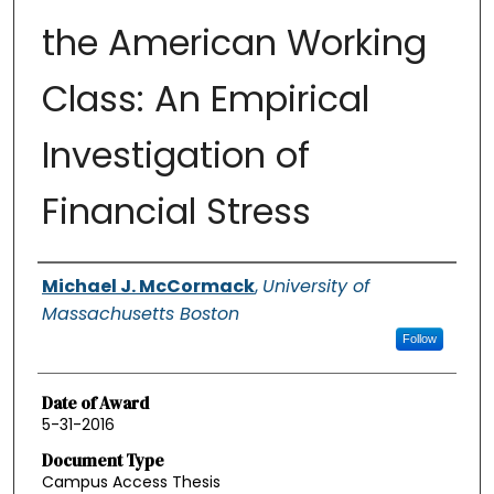
the American Working
Class: An Empirical
Investigation of
Financial Stress
Authors
Michael J. McCormack
,
University of
Massachusetts Boston
Follow
Date of Award
5-31-2016
Document Type
Campus Access Thesis