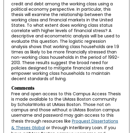
credit and debt among the working class using a
political economy perspective. In particular, this
thesis will examine the relationship between the
working class and financial markets in the United
States. To what extent does working class status
correlate with higher levels of financial stress? A
descriptive and econometric analysis will be used to
evaluate this question. The logistic regression
analysis shows that working class households are 1.9
times as likely to be more financially stressed than
non-working class households in the period of 1992-
2013. These results suggest the broad need for
policies designed to mitigate financial stress and
empower working class households to maintain
decent standards of living.
Comments
Free and open access to this Campus Access Thesis
is made available to the UMass Boston community
by ScholarWorks at UMass Boston. Those not on
campus and those without a UMass Boston campus
username and password may gain access to this
thesis through resources like
Proquest Dissertations
& Theses Global
or through Interlibrary Loan. If you