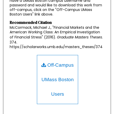
have a UMass Boston campus username and
password and would like to download this work from
off-campus, click on the "Off-Campus UMass
Boston Users" link above.
Recommended Citation
McCormack, Michael J., "Financial Markets and the
American Working Class: An Empirical Investigation
of Financial Stress" (2016).
Graduate Masters Theses
.
374.
https://scholarworks.umb.edu/masters_theses/374
Off-Campus
UMass Boston
Users