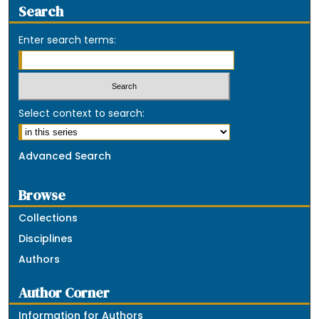
Search
Enter search terms:
Select context to search:
Advanced Search
Browse
Collections
Disciplines
Authors
Author Corner
Information for Authors