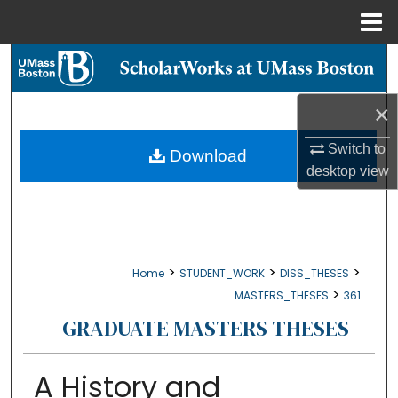
Menu
Home
Search
Browse Collections
×
Switch to
My Account
Download
desktop
view
About
Digital Commons Network™
>
>
>
Home
STUDENT_WORK
DISS_THESES
>
MASTERS_THESES
361
GRADUATE MASTERS THESES
A History and