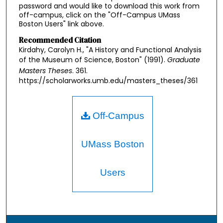
password and would like to download this work from
off-campus, click on the "Off-Campus UMass
Boston Users" link above.
Recommended Citation
Kirdahy, Carolyn H., "A History and Functional Analysis
of the Museum of Science, Boston" (1991).
Graduate
Masters Theses
. 361.
https://scholarworks.umb.edu/masters_theses/361
Off-Campus
UMass Boston
Users