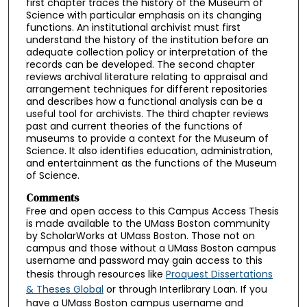
first chapter traces the history of the Museum of
Science with particular emphasis on its changing
functions. An institutional archivist must first
understand the history of the institution before an
adequate collection policy or interpretation of the
records can be developed. The second chapter
reviews archival literature relating to appraisal and
arrangement techniques for different repositories
and describes how a functional analysis can be a
useful tool for archivists. The third chapter reviews
past and current theories of the functions of
museums to provide a context for the Museum of
Science. It also identifies education, administration,
and entertainment as the functions of the Museum
of Science.
Comments
Free and open access to this Campus Access Thesis
is made available to the UMass Boston community
by ScholarWorks at UMass Boston. Those not on
campus and those without a UMass Boston campus
username and password may gain access to this
thesis through resources like
Proquest Dissertations
& Theses Global
or through Interlibrary Loan. If you
have a UMass Boston campus username and