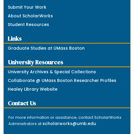
Submit Your Work
About ScholarWorks
Student Resources
Links
Graduate Studies at UMass Boston
University Resources
University Archives & Special Collections
Collaborate @ UMass Boston Researcher Profiles
Healey Library Website
Contact Us
For more information or assistance, contact ScholarWorks
scholarworks@umb.edu
Administrators at
.