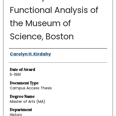
Functional Analysis of
the Museum of
Science, Boston
Authors
Carolyn H. Kirdahy
Date of Award
5-1991
Document Type
Campus Access Thesis
Degree Name
Master of Arts (MA)
Department
History