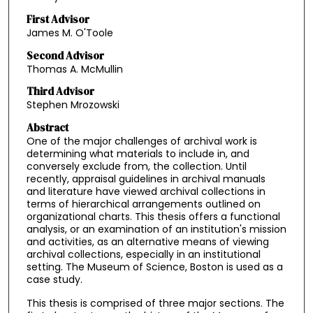
First Advisor
James M. O'Toole
Second Advisor
Thomas A. McMullin
Third Advisor
Stephen Mrozowski
Abstract
One of the major challenges of archival work is
determining what materials to include in, and
conversely exclude from, the collection. Until
recently, appraisal guidelines in archival manuals
and literature have viewed archival collections in
terms of hierarchical arrangements outlined on
organizational charts. This thesis offers a functional
analysis, or an examination of an institution's mission
and activities, as an alternative means of viewing
archival collections, especially in an institutional
setting. The Museum of Science, Boston is used as a
case study.
This thesis is comprised of three major sections. The