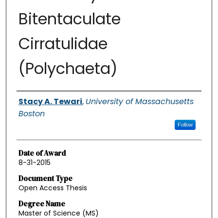
Bitentaculate
Cirratulidae
(Polychaeta)
Authors
Stacy A. Tewari
,
University of Massachusetts
Boston
Follow
Date of Award
8-31-2015
Document Type
Open Access Thesis
Degree Name
Master of Science (MS)