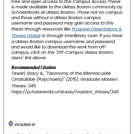
Free and open access to this Campus Access Thesis
is made available to the UMass Boston community by
ScholarWorks at UMass Boston. Those not on campus
and those without a UMass Boston campus
username and password may gain access to this
thesis through resources like
Proquest Dissertations &
Theses Global
or through Interlibrary Loan. If you have
a UMass Boston campus username and password
and would like to download this work from off-
campus, click on the "Off-Campus UMass Boston
Users" link above.
Recommended Citation
Tewari, Stacy A., "Taxonomy of the Bitentaculate
Cirratulidae (Polychaeta)" (2015).
Graduate Masters
Theses
. 345.
https://scholarworks.umb.edu/masters_theses/345
INCLUDED IN