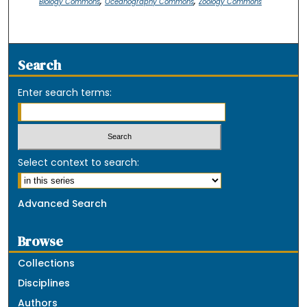
,
,
Biology Commons
Oceanography Commons
Zoology Commons
Search
Enter search terms:
Select context to search:
Advanced Search
Browse
Collections
Disciplines
Authors