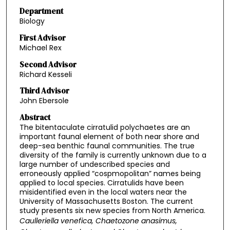
Department
Biology
First Advisor
Michael Rex
Second Advisor
Richard Kesseli
Third Advisor
John Ebersole
Abstract
The bitentaculate cirratulid polychaetes are an
important faunal element of both near shore and
deep-sea benthic faunal communities. The true
diversity of the family is currently unknown due to a
large number of undescribed species and
erroneously applied “cospmopolitan” names being
applied to local species. Cirratulids have been
misidentified even in the local waters near the
University of Massachusetts Boston. The current
study presents six new species from North America.
Caulleriella venefica
,
Chaetozone anasimus
,