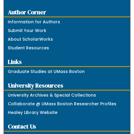
Author Corner
Information for Authors
Submit Your Work
About ScholarWorks
Student Resources
Links
Graduate Studies at UMass Boston
University Resources
University Archives & Special Collections
Collaborate @ UMass Boston Researcher Profiles
Healey Library Website
Contact Us