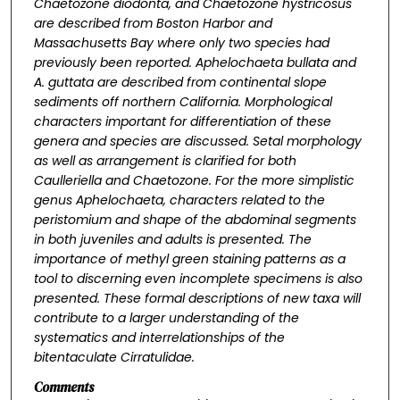
Chaetozone diodonta
, and
Chaetozone hystricosus
are described from Boston Harbor and
Massachusetts Bay where only two species had
previously been reported.
Aphelochaeta bullata
and
A. guttata
are described from continental slope
sediments off northern California. Morphological
characters important for differentiation of these
genera and species are discussed. Setal morphology
as well as arrangement is clarified for both
Caulleriella
and
Chaetozone
. For the more simplistic
genus
Aphelochaeta
, characters related to the
peristomium and shape of the abdominal segments
in both juveniles and adults is presented. The
importance of methyl green staining patterns as a
tool to discerning even incomplete specimens is also
presented. These formal descriptions of new taxa will
contribute to a larger understanding of the
systematics and interrelationships of the
bitentaculate Cirratulidae.
Comments