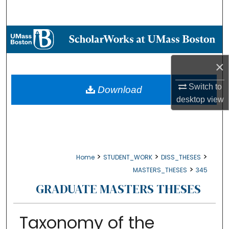
Search
Browse Collections
My Account
×
About
Switch to
Download
desktop
view
Digital Commons Network™
>
>
>
Home
STUDENT_WORK
DISS_THESES
>
MASTERS_THESES
345
GRADUATE MASTERS THESES
Taxonomy of the