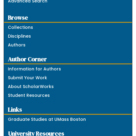
Advanced Search
Browse
Collections
Disciplines
Authors
Author Corner
Information for Authors
Submit Your Work
About ScholarWorks
Student Resources
Links
Graduate Studies at UMass Boston
University Resources