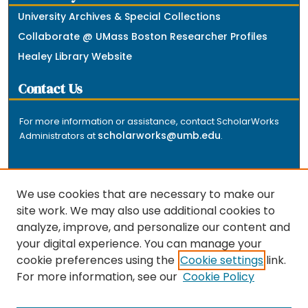
University Archives & Special Collections
Collaborate @ UMass Boston Researcher Profiles
Healey Library Website
Contact Us
For more information or assistance, contact ScholarWorks
scholarworks@umb.edu
Administrators at
.
We use cookies that are necessary to make our
site work. We may also use additional cookies to
analyze, improve, and personalize our content and
The repository is a service of the University of
your digital experience. You can manage your
Massachusetts Boston libraries. Research and scholarly
cookie preferences using the
Cookie settings
link.
output included here has been selected and deposited
For more information, see our
Cookie Policy
by the individual university departments and centers on
about
campus, and by Healey Library staff. Read more