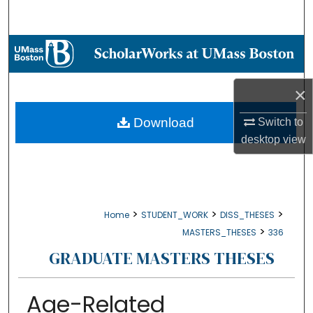
Search
Browse Collections
My Account
×
About
Download
Switch to
desktop
view
Digital Commons Network™
>
>
>
Home
STUDENT_WORK
DISS_THESES
>
MASTERS_THESES
336
GRADUATE MASTERS THESES
Age-Related