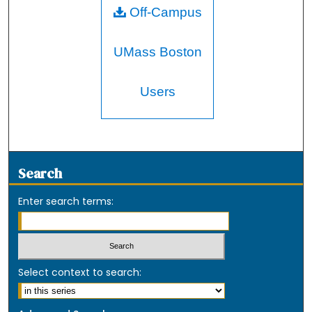
Off-Campus
UMass Boston
Users
Search
Enter search terms:
Select context to search: