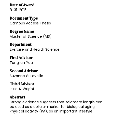
Date of Award
8-31-2015
Document Type
Campus Access Thesis
Degree Name
Master of Science (MS)
Department
Exercise and Health Science
First Advisor
Tongjian You
Second Advisor
Suzanne G. Leveille
Third Advisor
Julie A. Wright
Abstract
Strong evidence suggests that telomere length can
be used as a cellular marker for biological aging.
Physical activity (PA), as an important lifestyle