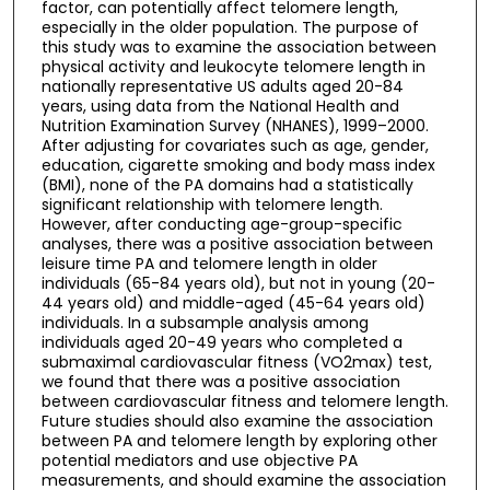
factor, can potentially affect telomere length,
especially in the older population. The purpose of
this study was to examine the association between
physical activity and leukocyte telomere length in
nationally representative US adults aged 20-84
years, using data from the National Health and
Nutrition Examination Survey (NHANES), 1999–2000.
After adjusting for covariates such as age, gender,
education, cigarette smoking and body mass index
(BMI), none of the PA domains had a statistically
significant relationship with telomere length.
However, after conducting age-group-specific
analyses, there was a positive association between
leisure time PA and telomere length in older
individuals (65-84 years old), but not in young (20-
44 years old) and middle-aged (45-64 years old)
individuals. In a subsample analysis among
individuals aged 20-49 years who completed a
submaximal cardiovascular fitness (VO2max) test,
we found that there was a positive association
between cardiovascular fitness and telomere length.
Future studies should also examine the association
between PA and telomere length by exploring other
potential mediators and use objective PA
measurements, and should examine the association