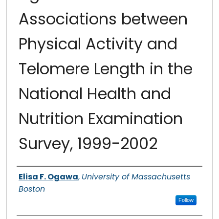
Associations between
Physical Activity and
Telomere Length in the
National Health and
Nutrition Examination
Survey, 1999-2002
Authors
Elisa F. Ogawa
,
University of Massachusetts
Boston
Follow