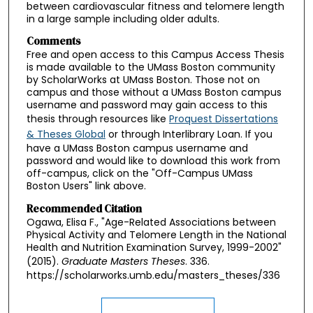
between cardiovascular fitness and telomere length
in a large sample including older adults.
Comments
Free and open access to this Campus Access Thesis
is made available to the UMass Boston community
by ScholarWorks at UMass Boston. Those not on
campus and those without a UMass Boston campus
username and password may gain access to this
thesis through resources like
Proquest Dissertations
& Theses Global
or through Interlibrary Loan. If you
have a UMass Boston campus username and
password and would like to download this work from
off-campus, click on the "Off-Campus UMass
Boston Users" link above.
Recommended Citation
Ogawa, Elisa F., "Age-Related Associations between
Physical Activity and Telomere Length in the National
Health and Nutrition Examination Survey, 1999-2002"
(2015).
Graduate Masters Theses
. 336.
https://scholarworks.umb.edu/masters_theses/336