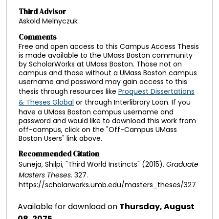
Third Advisor
Askold Melnyczuk
Comments
Free and open access to this Campus Access Thesis
is made available to the UMass Boston community
by ScholarWorks at UMass Boston. Those not on
campus and those without a UMass Boston campus
username and password may gain access to this
thesis through resources like
Proquest Dissertations
& Theses Global
or through Interlibrary Loan. If you
have a UMass Boston campus username and
password and would like to download this work from
off-campus, click on the "Off-Campus UMass
Boston Users" link above.
Recommended Citation
Suneja, Shilpi, "Third World Instincts" (2015).
Graduate
Masters Theses
. 327.
https://scholarworks.umb.edu/masters_theses/327
Available for download on
Thursday, August
08, 2075