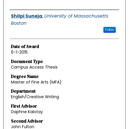
Authors
Shilpi Suneja
,
University of Massachusetts
Boston
Follow
Date of Award
6-1-2015
Document Type
Campus Access Thesis
Degree Name
Master of Fine Arts (MFA)
Department
English/Creative Writing
First Advisor
Daphne Kalotay
Second Advisor
John Fulton