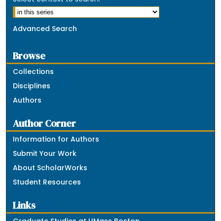
Advanced Search
Browse
Collections
Disciplines
Authors
Author Corner
Information for Authors
Submit Your Work
About ScholarWorks
Student Resources
Links
Graduate Studies at UMass Boston