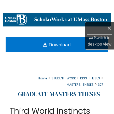
Search
Browse Collections
×
My Account
Switch to
About
Download
desktop
view
Digital Commons Network™
>
>
>
Home
STUDENT_WORK
DISS_THESES
>
MASTERS_THESES
327
GRADUATE MASTERS THESES
Third World Instincts