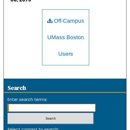
Off-Campus
UMass Boston
Users
Search
Enter search terms:
Select context to search: