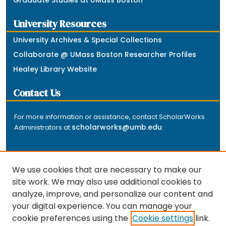
University Resources
University Archives & Special Collections
Collaborate @ UMass Boston Researcher Profiles
Healey Library Website
Contact Us
For more information or assistance, contact ScholarWorks
scholarworks@umb.edu
Administrators at
.
We use cookies that are necessary to make our
site work. We may also use additional cookies to
analyze, improve, and personalize our content and
The repository is a service of the University of
your digital experience. You can manage your
Massachusetts Boston libraries. Research and scholarly
cookie preferences using the
Cookie settings
link.
output included here has been selected and deposited