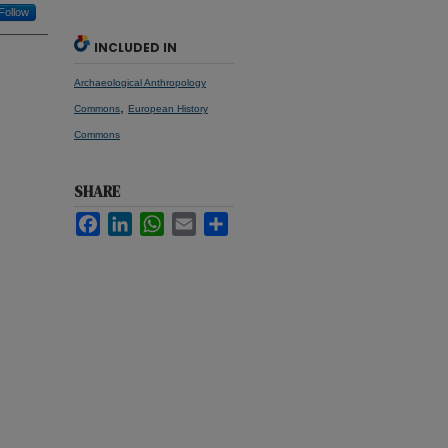
Follow
INCLUDED IN
Archaeological Anthropology
,
Commons
European History
Commons
SHARE
Facebook
LinkedIn
WhatsApp
Email
Share