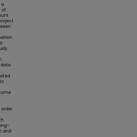
 a
 of
ount
project
tween
sition
 a
usly
n
 data
rated
to
ncome
 order
th
long-
ic and