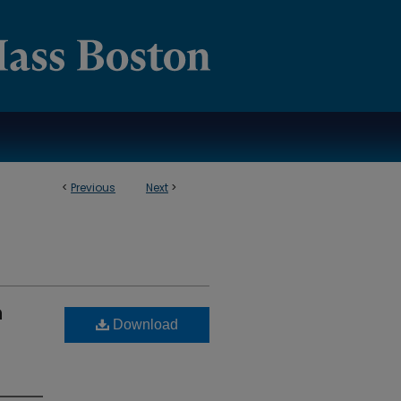
<
Previous
Next
>
n
Download