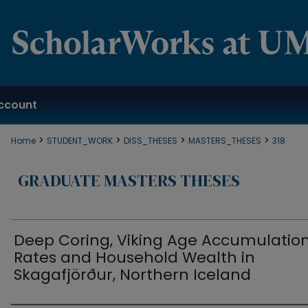
ccount
>
>
>
>
Home
STUDENT_WORK
DISS_THESES
MASTERS_THESES
318
GRADUATE MASTERS THESES
Deep Coring, Viking Age Accumulatio
Rates and Household Wealth in
Skagafjörður, Northern Iceland