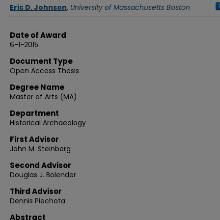
Authors
Eric D. Johnson
,
University of Massachusetts Boston
Date of Award
6-1-2015
Document Type
Open Access Thesis
Degree Name
Master of Arts (MA)
Department
Historical Archaeology
First Advisor
John M. Steinberg
Second Advisor
Douglas J. Bolender
Third Advisor
Dennis Piechota
Abstract