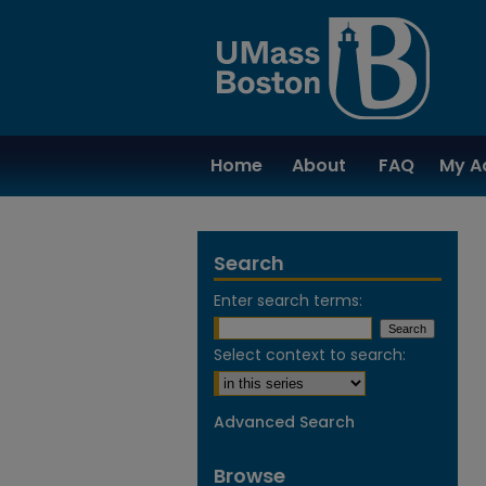
Home
About
FAQ
My A
Search
Enter search terms:
Select context to search:
Advanced Search
Browse