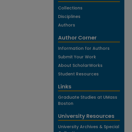
Collections
Disciplines
Authors
Author Corner
Information for Authors
Submit Your Work
About ScholarWorks
Student Resources
Links
Graduate Studies at UMass
Boston
University Resources
University Archives & Special