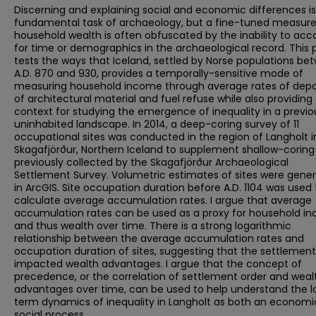
Discerning and explaining social and economic differences is
fundamental task of archaeology, but a fine-tuned measure
household wealth is often obfuscated by the inability to acc
for time or demographics in the archaeological record. This 
tests the ways that Iceland, settled by Norse populations be
A.D. 870 and 930, provides a temporally-sensitive mode of
measuring household income through average rates of depo
of architectural material and fuel refuse while also providing
context for studying the emergence of inequality in a previo
uninhabited landscape. In 2014, a deep-coring survey of 11
occupational sites was conducted in the region of Langholt i
Skagafjörður, Northern Iceland to supplement shallow-coring
previously collected by the Skagafjörður Archaeological
Settlement Survey. Volumetric estimates of sites were gene
in ArcGIS. Site occupation duration before A.D. 1104 was used 
calculate average accumulation rates. I argue that average
accumulation rates can be used as a proxy for household i
and thus wealth over time. There is a strong logarithmic
relationship between the average accumulation rates and
occupation duration of sites, suggesting that the settlement
impacted wealth advantages. I argue that the concept of
precedence, or the correlation of settlement order and weal
advantages over time, can be used to help understand the 
term dynamics of inequality in Langholt as both an econom
social process.