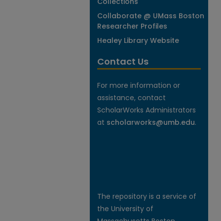
Collections
Collaborate @ UMass Boston
Researcher Profiles
Healey Library Website
Contact Us
For more information or
assistance, contact
ScholarWorks Administrators
at
scholarworks@umb.edu
.
The repository is a service of
the University of