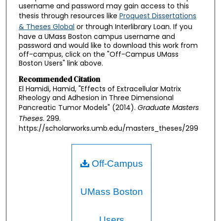
username and password may gain access to this
thesis through resources like
Proquest Dissertations
& Theses Global
or through Interlibrary Loan. If you
have a UMass Boston campus username and
password and would like to download this work from
off-campus, click on the "Off-Campus UMass
Boston Users" link above.
Recommended Citation
El Hamidi, Hamid, "Effects of Extracellular Matrix
Rheology and Adhesion in Three Dimensional
Pancreatic Tumor Models" (2014).
Graduate Masters
Theses
. 299.
https://scholarworks.umb.edu/masters_theses/299
Off-Campus
UMass Boston
Users