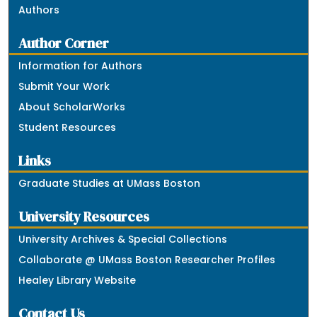
Authors
Author Corner
Information for Authors
Submit Your Work
About ScholarWorks
Student Resources
Links
Graduate Studies at UMass Boston
University Resources
University Archives & Special Collections
Collaborate @ UMass Boston Researcher Profiles
Healey Library Website
Contact Us