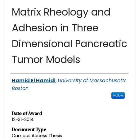
Matrix Rheology and
Adhesion in Three
Dimensional Pancreatic
Tumor Models
Authors
Hamid El Hamidi
,
University of Massachusetts
Boston
Follow
Date of Award
12-31-2014
Document Type
Campus Access Thesis