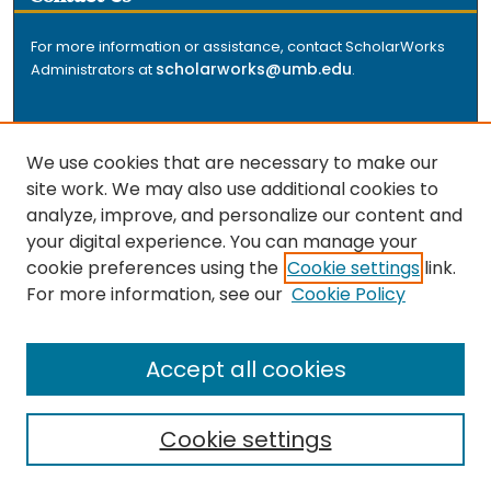
For more information or assistance, contact ScholarWorks
scholarworks@umb.edu
Administrators at
.
We use cookies that are necessary to make our
site work. We may also use additional cookies to
analyze, improve, and personalize our content and
The repository is a service of the University of
your digital experience. You can manage your
Massachusetts Boston libraries. Research and scholarly
cookie preferences using the
Cookie settings
link.
output included here has been selected and deposited
For more information, see our
Cookie Policy
by the individual university departments and centers on
about
campus, and by Healey Library staff. Read more
the repository
.
Accept all cookies
Cookie settings