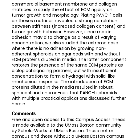
commercial basement membrane and collagen
matrices to study the effect of ECM rigidity on
tumor growth and morphology. Plating PANC-1 cells
on theses matrices revealed a strong correlation
between stiffness (increased collagen content) and
tumor growth behavior. However, since matrix
adhesion may also change as a result of varying
concentration, we also studied the extreme case
where there is no adhesion by growing non-
adherent spheroids on agar beds with and without
ECM proteins diluted in media. The latter component
restores the presence of the same ECM proteins as
biological signaling partners, but with insufficient
concentration to form a hydrogel with solid-like
mechanical response. The introduction of ECM
proteins diluted in the media resulted in robust,
spherical and chemo-resistant PANC-1 spheroids
with multiple practical applications discussed further
herein.
Comments
Free and open access to this Campus Access Thesis
is made available to the UMass Boston community
by ScholarWorks at UMass Boston. Those not on
campus and those without a UMass Boston campus