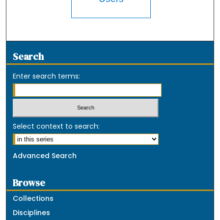
Search
Enter search terms:
Select context to search:
Advanced Search
Browse
Collections
Disciplines