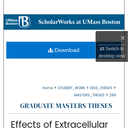
Search
Browse Collections
My Account
×
About
Switch to
Download
desktop
view
Digital Commons Network™
>
>
>
Home
STUDENT_WORK
DISS_THESES
>
MASTERS_THESES
299
GRADUATE MASTERS THESES
Effects of Extracellular