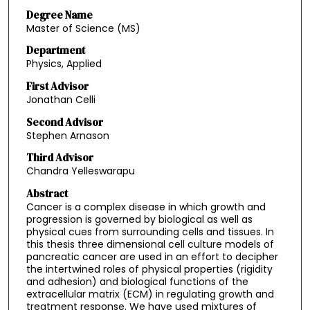
Degree Name
Master of Science (MS)
Department
Physics, Applied
First Advisor
Jonathan Celli
Second Advisor
Stephen Arnason
Third Advisor
Chandra Yelleswarapu
Abstract
Cancer is a complex disease in which growth and
progression is governed by biological as well as
physical cues from surrounding cells and tissues. In
this thesis three dimensional cell culture models of
pancreatic cancer are used in an effort to decipher
the intertwined roles of physical properties (rigidity
and adhesion) and biological functions of the
extracellular matrix (ECM) in regulating growth and
treatment response. We have used mixtures of