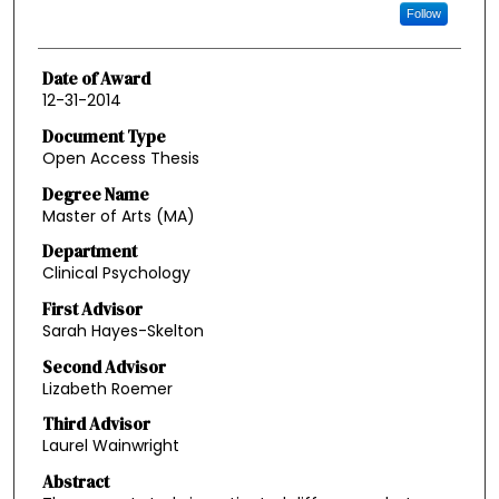
Follow
Date of Award
12-31-2014
Document Type
Open Access Thesis
Degree Name
Master of Arts (MA)
Department
Clinical Psychology
First Advisor
Sarah Hayes-Skelton
Second Advisor
Lizabeth Roemer
Third Advisor
Laurel Wainwright
Abstract