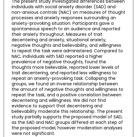
The present study investigated differences between
individuals with social anxiety disorder (SAD) and
non-anxious controls (NAC) on measures of thought
processes and anxiety responses surrounding an
anxiety-provoking situation. Participants gave a
spontaneous speech to an audience and reported
their anxiety throughout. Measures of trait
decentering and anxiety, situational anxiety,
negative thoughts and believability, and willingness
to repeat the task were administered. Compared to
NAC, individuals with SAD reported a higher
prevalence of negative thoughts, found the
thoughts more believable, reported lower levels of
trait decentering, and reported less willingness to
repeat an anxiety-provoking task. Collapsing the
groups, we found an inverse relationship between
the amount of negative thoughts and willingness to
repeat the task, and a positive correlation between
decentering and willingness. We did not find
evidence to support that decentering and
believability moderate this relationship. The present
study partially supports the proposed model of SAD,
as the SAD and NAC groups differed at each step of
the proposed model, however moderation analyses
were not significant.