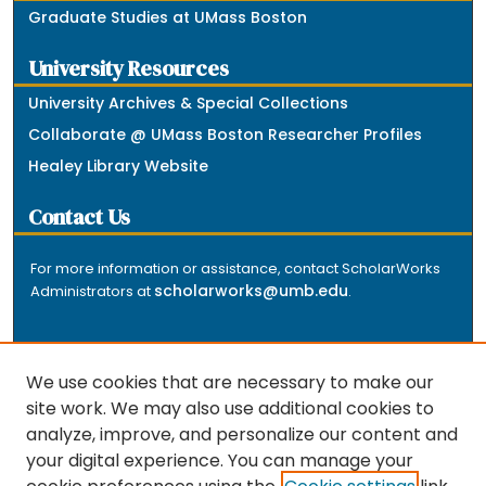
Graduate Studies at UMass Boston
University Resources
University Archives & Special Collections
Collaborate @ UMass Boston Researcher Profiles
Healey Library Website
Contact Us
For more information or assistance, contact ScholarWorks
scholarworks@umb.edu
Administrators at
.
We use cookies that are necessary to make our
site work. We may also use additional cookies to
analyze, improve, and personalize our content and
The repository is a service of the University of
your digital experience. You can manage your
Massachusetts Boston libraries. Research and scholarly