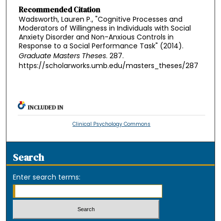
Recommended Citation
Wadsworth, Lauren P., "Cognitive Processes and
Moderators of Willingness in Individuals with Social
Anxiety Disorder and Non-Anxious Controls in
Response to a Social Performance Task" (2014).
Graduate Masters Theses
. 287.
https://scholarworks.umb.edu/masters_theses/287
INCLUDED IN
Clinical Psychology Commons
Search
Enter search terms: