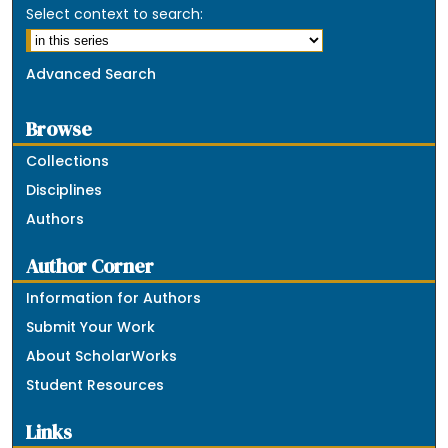
Select context to search:
Advanced Search
Browse
Collections
Disciplines
Authors
Author Corner
Information for Authors
Submit Your Work
About ScholarWorks
Student Resources
Links