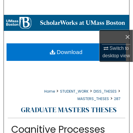
Search
Browse Collections
×
My Account
Switch to
About
Download
desktop
view
Digital Commons Network™
>
>
>
Home
STUDENT_WORK
DISS_THESES
>
MASTERS_THESES
287
GRADUATE MASTERS THESES
Cognitive Processes