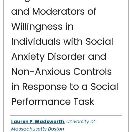
and Moderators of
Willingness in
Individuals with Social
Anxiety Disorder and
Non-Anxious Controls
in Response to a Social
Performance Task
Authors
Lauren P. Wadsworth
,
University of
Massachusetts Boston