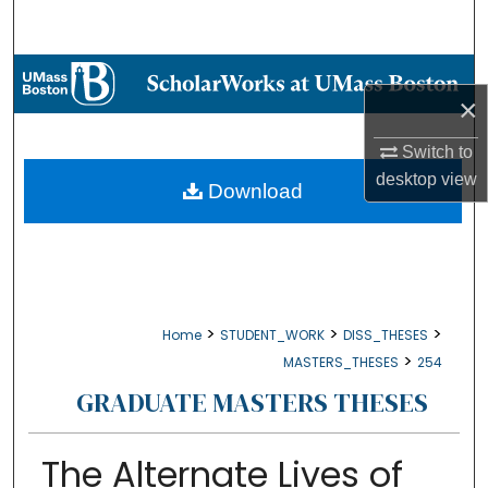
Search
Browse Collections
×
My Account
Switch to
desktop
view
About
Download
Digital Commons Network™
>
>
>
Home
STUDENT_WORK
DISS_THESES
>
MASTERS_THESES
254
GRADUATE MASTERS THESES
The Alternate Lives of