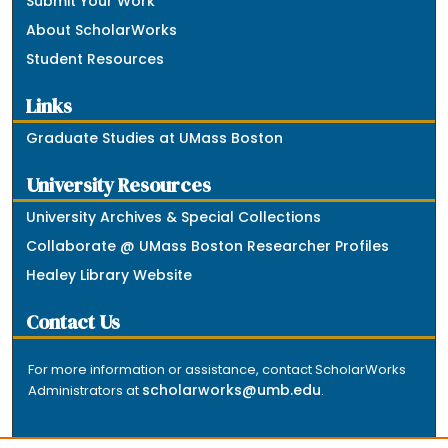
Submit Your Work
About ScholarWorks
Student Resources
Links
Graduate Studies at UMass Boston
University Resources
University Archives & Special Collections
Collaborate @ UMass Boston Researcher Profiles
Healey Library Website
Contact Us
For more information or assistance, contact ScholarWorks
scholarworks@umb.edu
Administrators at
.