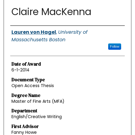
Claire MacKenna
Authors
Lauren von Hagel
,
University of
Massachusetts Boston
Follow
Date of Award
6-1-2014
Document Type
Open Access Thesis
Degree Name
Master of Fine Arts (MFA)
Department
English/Creative Writing
First Advisor
Fanny Howe