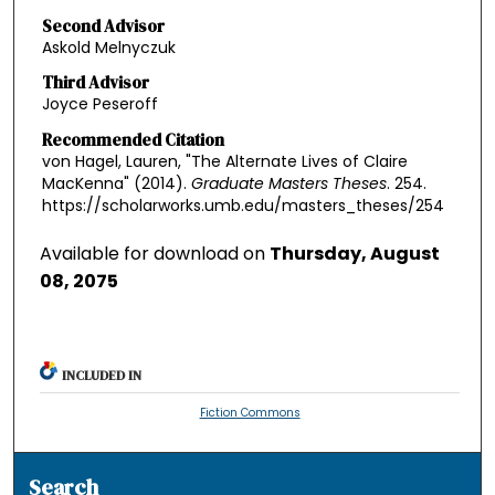
Second Advisor
Askold Melnyczuk
Third Advisor
Joyce Peseroff
Recommended Citation
von Hagel, Lauren, "The Alternate Lives of Claire
MacKenna" (2014).
Graduate Masters Theses
. 254.
https://scholarworks.umb.edu/masters_theses/254
Available for download on
Thursday, August
08, 2075
INCLUDED IN
Fiction Commons
Search