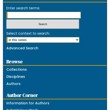
Enter search terms:
Select context to search:
Advanced Search
Browse
Collections
Disciplines
Authors
Author Corner
Information for Authors