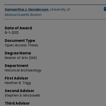
Authors
Samantha J. Henderson
,
University of
Massachusetts Boston
Date of Award
8-1-2013
Document Type
Open Access Thesis
Degree Name
Master of Arts (MA)
Department
Historical Archaeology
First Advisor
Heather B. Trigg
Second Advisor
Stephen A. Mrozowski
Third Advisor