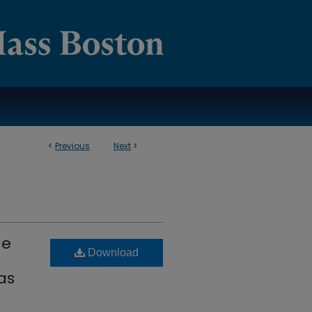
<
Previous
Next
>
he
Download
as