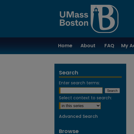
Home
About
FAQ
My A
Search
Enter search terms:
Select context to search:
Advanced Search
Browse