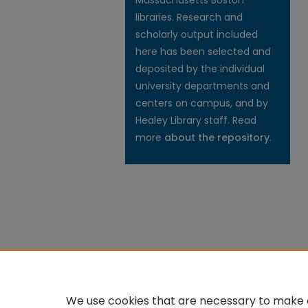
Massachusetts Boston
libraries. Research and
scholarly output included
here has been selected and
deposited by the individual
university departments and
centers on campus, and by
Healey Library staff. Read
more
about the repository
.
We use cookies that are necessary to make o