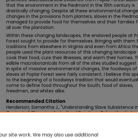
that the environment in the Piedmont in the 19th century is
drastically changing. Despite all these environmental chang
changes in the provisions from planters, slaves in the Piedm
managed to provide food for themselves and their families 
all over the plantation.
Within these changing landscapes, the enslaved people at P
Forest sought to provide for themselves. Bringing with them 
traditions from elsewhere in Virginia and even from Africa th
people used the plant resources of this changing landscape 
cook their food, cure their illnesses, and warm their homes. 
edible macrobotanicals from all of the sites studied suggest
in spite of massive environmental changes, the foodways of
slaves at Poplar Forest were fairly consistent. I believe this s
to the beginning of a foodways tradition that would eventual
come to define food throughout the South, food of slaves,
freedmen, and whites alike.
Recommended Citation
Henderson, Samantha J., "Understanding Slave Subsistence i
Context of Changing Agricultural Practices: Paleoethnobotan
Thomas Jefferson's Poplar Forest" (2013).
Graduate Masters 
188.
https://scholarworks.umb.edu/masters_theses/188
ur site work. We may also use additional