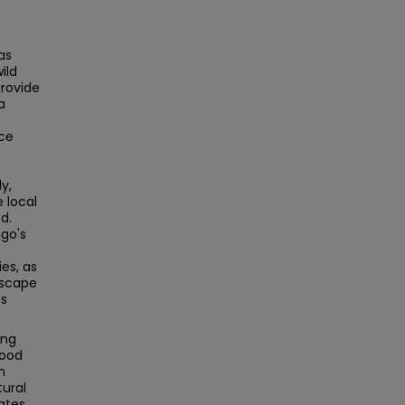
as
ild
provide
a
nce
y,
 local
d.
go's
ies, as
dscape
es
ing
wood
n
tural
ates