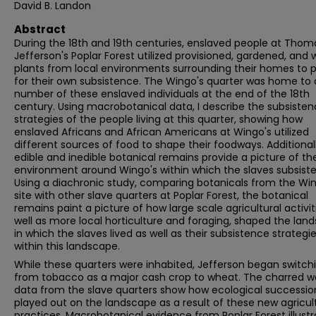
David B. Landon
Abstract
During the 18th and 19th centuries, enslaved people at Thom
Jefferson's Poplar Forest utilized provisioned, gardened, and w
plants from local environments surrounding their homes to 
for their own subsistence. The Wingo's quarter was home to 
number of these enslaved individuals at the end of the 18th
century. Using macrobotanical data, I describe the subsiste
strategies of the people living at this quarter, showing how
enslaved Africans and African Americans at Wingo's utilized
different sources of food to shape their foodways. Additionall
edible and inedible botanical remains provide a picture of the
environment around Wingo's within which the slaves subsiste
Using a diachronic study, comparing botanicals from the Win
site with other slave quarters at Poplar Forest, the botanical
remains paint a picture of how large scale agricultural activit
well as more local horticulture and foraging, shaped the lan
in which the slaves lived as well as their subsistence strategi
within this landscape.
While these quarters were inhabited, Jefferson began switch
from tobacco as a major cash crop to wheat. The charred 
data from the slave quarters show how ecological successio
played out on the landscape as a result of these new agricul
practices. Macrobotanical evidence from Poplar Forest illustr