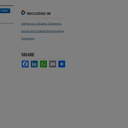
Follow
INCLUDED IN
,
Indigenous Studies Commons
Social and Cultural Anthropology
Commons
SHARE
Facebook
LinkedIn
WhatsApp
Email
Share