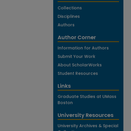
Collections
Disciplines
Authors
Author Corner
Information for Authors
Submit Your Work
About ScholarWorks
Student Resources
Links
Graduate Studies at UMass
Boston
University Resources
University Archives & Special