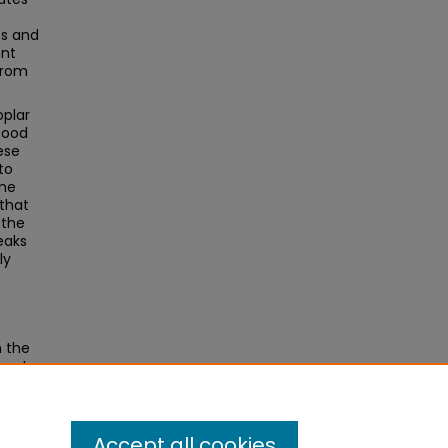
es and
ont
from
oplar
food
ese
to
The
 that
 the
peaks
ly
n the
y at
Theses
.
Accept all cookies