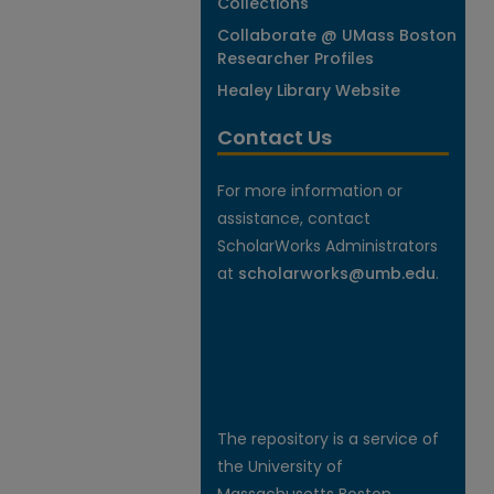
Collections
Collaborate @ UMass Boston
Researcher Profiles
Healey Library Website
Contact Us
For more information or
assistance, contact
ScholarWorks Administrators
at
scholarworks@umb.edu
.
The repository is a service of
the University of