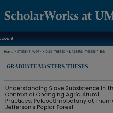
ccount
>
>
>
>
Home
STUDENT_WORK
DISS_THESES
MASTERS_THESES
188
GRADUATE MASTERS THESES
Understanding Slave Subsistence in t
Context of Changing Agricultural
Practices: Paleoethnobotany at Thom
Jefferson's Poplar Forest