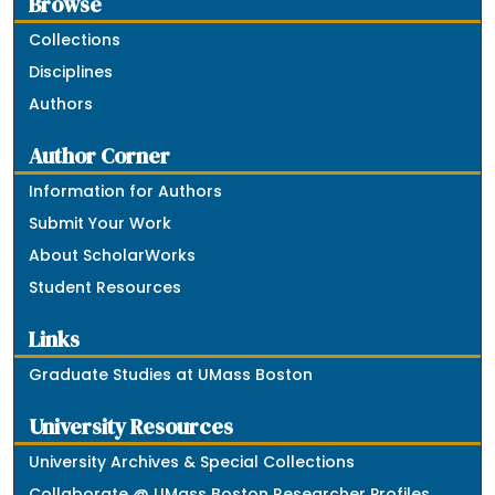
Browse
Collections
Disciplines
Authors
Author Corner
Information for Authors
Submit Your Work
About ScholarWorks
Student Resources
Links
Graduate Studies at UMass Boston
University Resources
University Archives & Special Collections
Collaborate @ UMass Boston Researcher Profiles