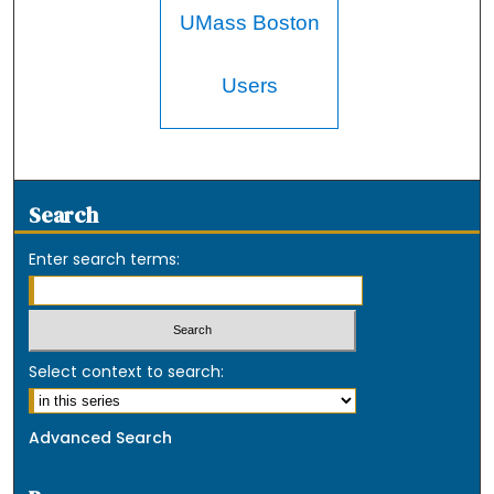
UMass Boston
Users
Search
Enter search terms:
Select context to search:
Advanced Search