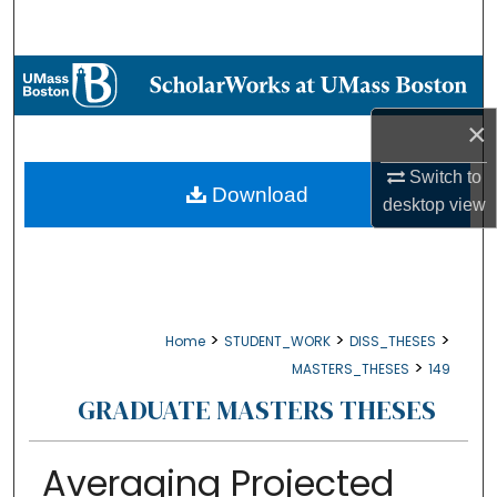
Search
Browse Collections
×
My Account
Switch to
About
Download
desktop
view
Digital Commons Network™
>
>
>
Home
STUDENT_WORK
DISS_THESES
>
MASTERS_THESES
149
GRADUATE MASTERS THESES
Averaging Projected