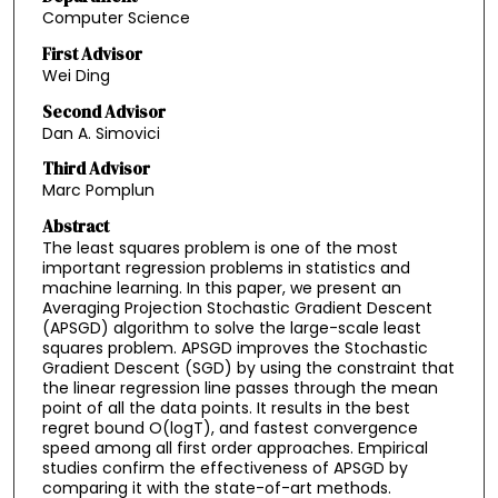
Computer Science
First Advisor
Wei Ding
Second Advisor
Dan A. Simovici
Third Advisor
Marc Pomplun
Abstract
The least squares problem is one of the most
important regression problems in statistics and
machine learning. In this paper, we present an
Averaging Projection Stochastic Gradient Descent
(APSGD) algorithm to solve the large-scale least
squares problem. APSGD improves the Stochastic
Gradient Descent (SGD) by using the constraint that
the linear regression line passes through the mean
point of all the data points. It results in the best
regret bound O(logT), and fastest convergence
speed among all first order approaches. Empirical
studies confirm the effectiveness of APSGD by
comparing it with the state-of-art methods.