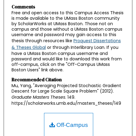
Comments
Free and open access to this Campus Access Thesis
is made available to the UMass Boston community
by ScholarWorks at UMass Boston. Those not on
campus and those without a UMass Boston campus
username and password may gain access to this
thesis through resources like
Proquest Dissertations
& Theses Global
or through Interlibrary Loan. If you
have a UMass Boston campus username and
password and would like to download this work from
off-campus, click on the "Off-Campus UMass
Boston Users" link above.
Recommended Citation
Mu, Yang, "Averaging Projected Stochastic Gradient
Descent for Large Scale Square Problem" (2012).
Graduate Masters Theses
. 149.
https://scholarworks.umb.edu/masters_theses/149
Off-Campus