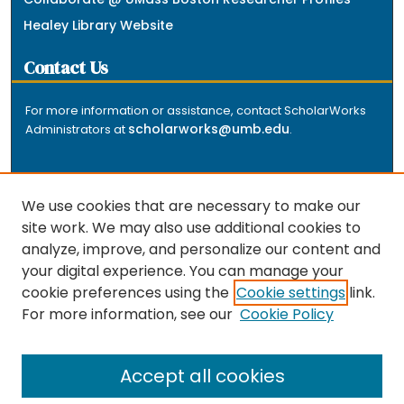
Healey Library Website
Contact Us
For more information or assistance, contact ScholarWorks
scholarworks@umb.edu
Administrators at
.
We use cookies that are necessary to make our
site work. We may also use additional cookies to
analyze, improve, and personalize our content and
The repository is a service of the University of
your digital experience. You can manage your
Massachusetts Boston libraries. Research and scholarly
cookie preferences using the
Cookie settings
link.
output included here has been selected and deposited
For more information, see our
Cookie Policy
by the individual university departments and centers on
about
campus, and by Healey Library staff. Read more
the repository
.
Accept all cookies