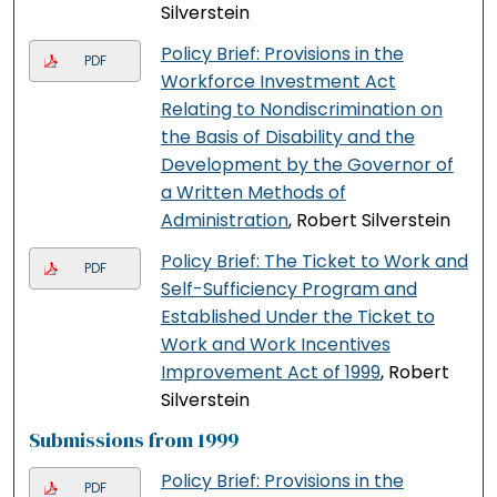
Silverstein
Policy Brief: Provisions in the
PDF
Workforce Investment Act
Relating to Nondiscrimination on
the Basis of Disability and the
Development by the Governor of
a Written Methods of
Administration
, Robert Silverstein
Policy Brief: The Ticket to Work and
PDF
Self-Sufficiency Program and
Established Under the Ticket to
Work and Work Incentives
Improvement Act of 1999
, Robert
Silverstein
Submissions from 1999
Policy Brief: Provisions in the
PDF