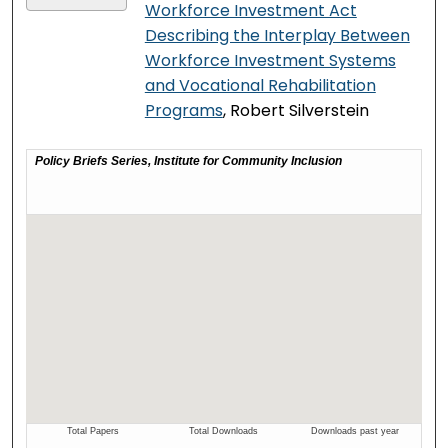
Workforce Investment Act
Describing the Interplay Between
Workforce Investment Systems
and Vocational Rehabilitation
Programs
, Robert Silverstein