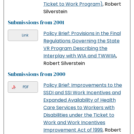
Ticket to Work Program)
, Robert
Silverstein
Submissions from 2001
Policy Brief: Provisions in the Final
Link
Regulations Governing the State
VR Program Describing the
Interplay with WIA and TWWIIA
,
Robert Silverstein
Submissions from 2000
Policy Brief: Improvements to the
PDF
SSDI and SSI Work Incentives and
Expanded Availability of Health
Care Services to Workers with
Disabilities under the Ticket to
Work and Work Incentives
Improvement Act of 1999
, Robert