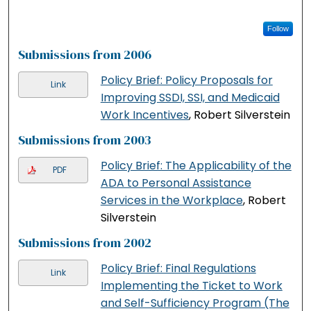
Follow
Submissions from 2006
Policy Brief: Policy Proposals for
Link
Improving SSDI, SSI, and Medicaid
Work Incentives
, Robert Silverstein
Submissions from 2003
Policy Brief: The Applicability of the
PDF
ADA to Personal Assistance
Services in the Workplace
, Robert
Silverstein
Submissions from 2002
Policy Brief: Final Regulations
Link
Implementing the Ticket to Work
and Self-Sufficiency Program (The