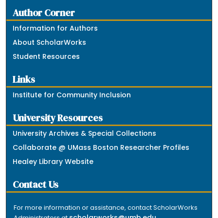
Author Corner
Information for Authors
About ScholarWorks
Student Resources
Links
Institute for Community Inclusion
University Resources
University Archives & Special Collections
Collaborate @ UMass Boston Researcher Profiles
Healey Library Website
Contact Us
For more information or assistance, contact ScholarWorks
scholarworks@umb.edu
Administrators at
.