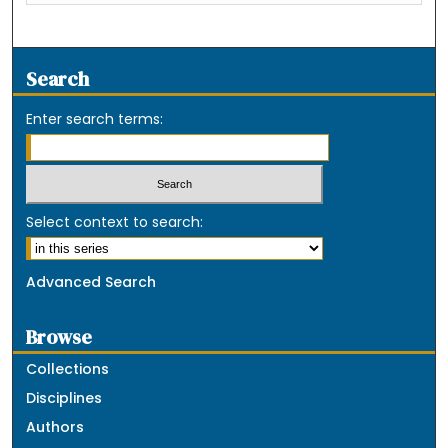
Search
Enter search terms:
Select context to search:
Advanced Search
Browse
Collections
Disciplines
Authors