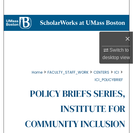
Search
Browse Collections
My Account
×
About
Switch to
desktop
view
Digital Commons Network™
>
>
>
>
Home
FACULTY_STAFF_WORK
CENTERS
ICI
ICI_POLICYBRIEF
POLICY BRIEFS SERIES,
INSTITUTE FOR
COMMUNITY INCLUSION