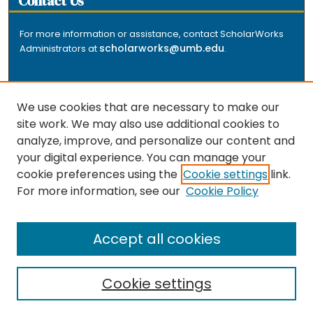
Contact Us
For more information or assistance, contact ScholarWorks
scholarworks@umb.edu
Administrators at
.
We use cookies that are necessary to make our
site work. We may also use additional cookies to
analyze, improve, and personalize our content and
The repository is a service of the University of
your digital experience. You can manage your
Massachusetts Boston libraries. Research and scholarly
cookie preferences using the
Cookie settings
link.
output included here has been selected and deposited
For more information, see our
Cookie Policy
by the individual university departments and centers on
about
campus, and by Healey Library staff. Read more
the repository
.
Accept all cookies
Cookie settings