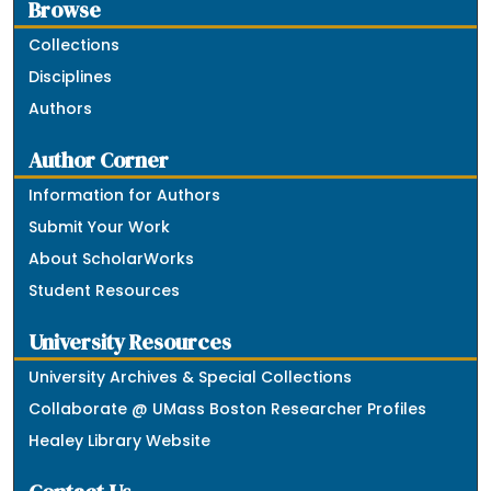
Browse
Collections
Disciplines
Authors
Author Corner
Information for Authors
Submit Your Work
About ScholarWorks
Student Resources
University Resources
University Archives & Special Collections
Collaborate @ UMass Boston Researcher Profiles
Healey Library Website