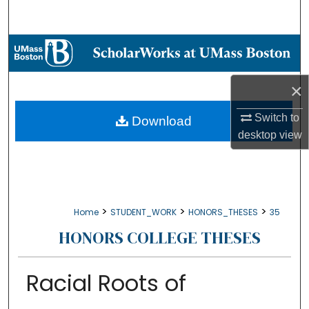
Search
Browse Collections
My Account
×
About
Switch to
Download
desktop
view
Digital Commons Network™
>
>
>
Home
STUDENT_WORK
HONORS_THESES
35
HONORS COLLEGE THESES
Racial Roots of