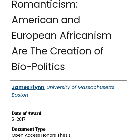
Romanticism:
American and
European Africanism
Are The Creation of
Bio-Politics
Authors
James Flynn
,
University of Massachusetts
Boston
Date of Award
5-2017
Document Type
Open Access Honors Thesis