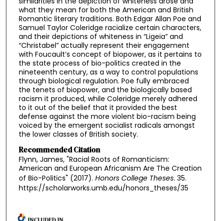
similarities in the depiction of whiteness arose and
what they mean for both the American and British
Romantic literary traditions. Both Edgar Allan Poe and
Samuel Taylor Coleridge racialize certain characters,
and their depictions of whiteness in “Ligeia” and
“Christabel” actually represent their engagement
with Foucault’s concept of biopower, as it pertains to
the state process of bio-politics created in the
nineteenth century, as a way to control populations
through biological regulation. Poe fully embraced
the tenets of biopower, and the biologically based
racism it produced, while Coleridge merely adhered
to it out of the belief that it provided the best
defense against the more violent bio-racism being
voiced by the emergent socialist radicals amongst
the lower classes of British society.
Recommended Citation
Flynn, James, "Racial Roots of Romanticism:
American and European Africanism Are The Creation
of Bio-Politics" (2017).
Honors College Theses
. 35.
https://scholarworks.umb.edu/honors_theses/35
INCLUDED IN