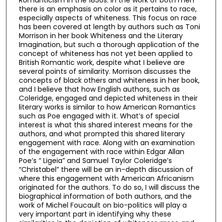
there is an emphasis on color as it pertains to race,
especially aspects of whiteness. This focus on race
has been covered at length by authors such as Toni
Morrison in her book Whiteness and the Literary
Imagination, but such a thorough application of the
concept of whiteness has not yet been applied to
British Romantic work, despite what I believe are
several points of similarity. Morrison discusses the
concepts of black others and whiteness in her book,
and I believe that how English authors, such as
Coleridge, engaged and depicted whiteness in their
literary works is similar to how American Romantics
such as Poe engaged with it. What’s of special
interest is what this shared interest means for the
authors, and what prompted this shared literary
engagement with race. Along with an examination
of the engagement with race within Edgar Allan
Poe’s “ Ligeia” and Samuel Taylor Coleridge’s
“Christabel” there will be an in-depth discussion of
where this engagement with American Africanism
originated for the authors. To do so, I will discuss the
biographical information of both authors, and the
work of Michel Foucault on bio-politics will play a
very important part in identifying why these