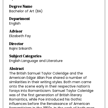
Degree Name
Bachelor of Art (BA)
Department
English
Advisor
Elizabeth Fay
Director
Rajini Srikanth
Subject Categories
English Language and Literature
Abstract
The British Samuel Taylor Coleridge and the
American Edgar Allan Poe shared a number of
similarities in their writing styles. Both men came
onto the scene early in their respective nation’s
forays into Romanticism. Samuel Taylor Coleridge
was of the first generation of British literary
Romantics, while Poe introduced his Gothic
influences before the Renaissance of American
Romanticism in the 1850s. In the work of both men