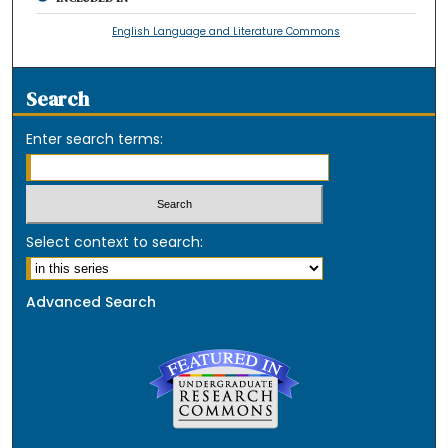
English Language and Literature Commons
Search
Enter search terms:
Select context to search:
Advanced Search