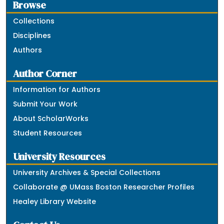
Browse
Collections
Disciplines
Authors
Author Corner
Information for Authors
Submit Your Work
About ScholarWorks
Student Resources
University Resources
University Archives & Special Collections
Collaborate @ UMass Boston Researcher Profiles
Healey Library Website