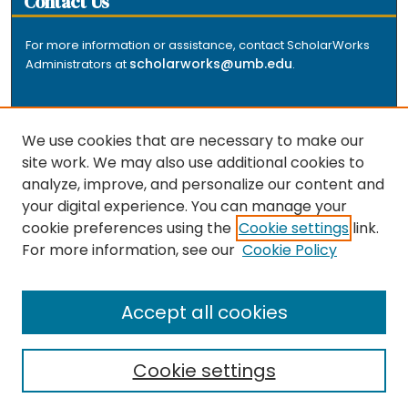
Contact Us
For more information or assistance, contact ScholarWorks
scholarworks@umb.edu
Administrators at
.
We use cookies that are necessary to make our
site work. We may also use additional cookies to
analyze, improve, and personalize our content and
The repository is a service of the University of
your digital experience. You can manage your
Massachusetts Boston libraries. Research and scholarly
cookie preferences using the
Cookie settings
link.
output included here has been selected and deposited
For more information, see our
Cookie Policy
by the individual university departments and centers on
about
campus, and by Healey Library staff. Read more
the repository
.
Accept all cookies
Cookie settings