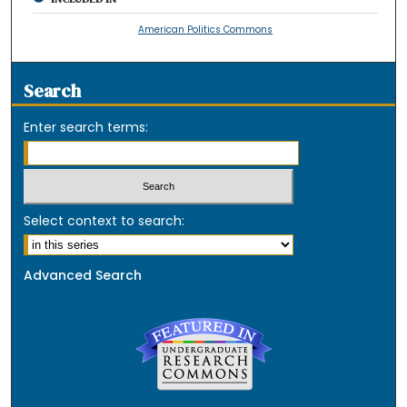
American Politics Commons
Search
Enter search terms:
Select context to search:
Advanced Search