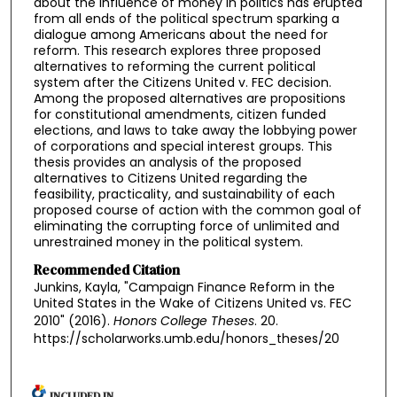
about the influence of money in politics has erupted
from all ends of the political spectrum sparking a
dialogue among Americans about the need for
reform. This research explores three proposed
alternatives to reforming the current political
system after the Citizens United v. FEC decision.
Among the proposed alternatives are propositions
for constitutional amendments, citizen funded
elections, and laws to take away the lobbying power
of corporations and special interest groups. This
thesis provides an analysis of the proposed
alternatives to Citizens United regarding the
feasibility, practicality, and sustainability of each
proposed course of action with the common goal of
eliminating the corrupting force of unlimited and
unrestrained money in the political system.
Recommended Citation
Junkins, Kayla, "Campaign Finance Reform in the
United States in the Wake of Citizens United vs. FEC
2010" (2016).
Honors College Theses
. 20.
https://scholarworks.umb.edu/honors_theses/20
INCLUDED IN