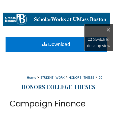
Search
Browse Collections
×
My Account
Switch to
About
Download
desktop
view
Digital Commons Network™
>
>
>
Home
STUDENT_WORK
HONORS_THESES
20
HONORS COLLEGE THESES
Campaign Finance