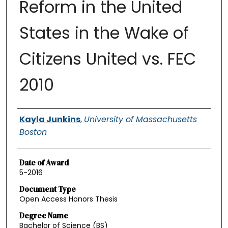
Reform in the United
States in the Wake of
Citizens United vs. FEC
2010
Authors
Kayla Junkins
,
University of Massachusetts
Boston
Date of Award
5-2016
Document Type
Open Access Honors Thesis
Degree Name
Bachelor of Science (BS)