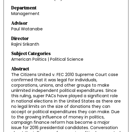
Department
Management
Advisor
Paul Watanabe
Director
Rajini Srikanth
Subject Categories
American Politics | Political Science
Abstract
The Citizens United v. FEC 2010 Supreme Court case
confirmed that it was legal for individuals,
corporations, unions, and other groups to make
unlimited independent political expenditures. Since
this ruling, super PACs have played a significant role
in national elections in the United States as there are
no legal limits on the size of donations they can
accept or political expenditures they can make. Due
to the growing influence of money in politics,
campaign finance reform has become a major
issue for 2016 presidential candidates. Conversation