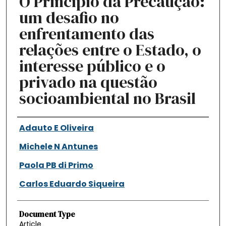
O Princípio da Precaução:
um desafio no
enfrentamento das
relações entre o Estado, o
interesse público e o
privado na questão
socioambiental no Brasil
Authors
Adauto E Oliveira
Michele N Antunes
Paola PB di Primo
Carlos Eduardo Siqueira
Document Type
Article