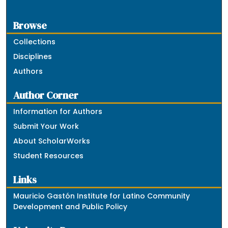
Browse
Collections
Disciplines
Authors
Author Corner
Information for Authors
Submit Your Work
About ScholarWorks
Student Resources
Links
Mauricio Gastón Institute for Latino Community
Development and Public Policy