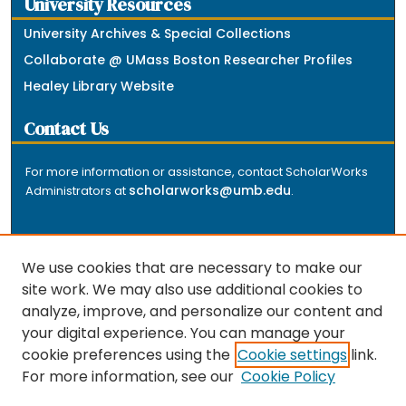
University Resources
University Archives & Special Collections
Collaborate @ UMass Boston Researcher Profiles
Healey Library Website
Contact Us
For more information or assistance, contact ScholarWorks
scholarworks@umb.edu
Administrators at
.
We use cookies that are necessary to make our
site work. We may also use additional cookies to
analyze, improve, and personalize our content and
The repository is a service of the University of
your digital experience. You can manage your
Massachusetts Boston libraries. Research and scholarly
cookie preferences using the
Cookie settings
link.
output included here has been selected and deposited
For more information, see our
Cookie Policy
by the individual university departments and centers on
about
campus, and by Healey Library staff. Read more