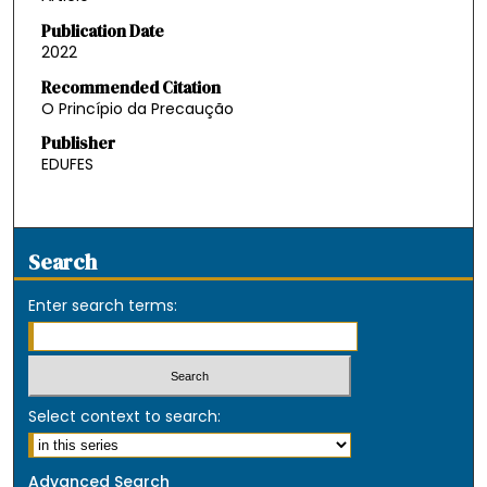
Publication Date
2022
Recommended Citation
O Princípio da Precaução
Publisher
EDUFES
Search
Enter search terms:
Select context to search:
Advanced Search