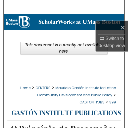
Search
Browse Collections
×
My Account
Switch to
This document is currently not available
desktop
view
About
here.
Digital Commons Network™
>
>
Home
CENTERS
Mauricio Gastón Institute for Latino
>
Community Development and Public Policy
>
GASTON_PUBS
399
GASTÓN INSTITUTE PUBLICATIONS