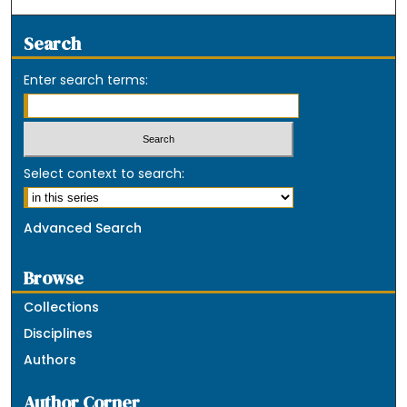
Search
Enter search terms:
Select context to search:
Advanced Search
Browse
Collections
Disciplines
Authors
Author Corner