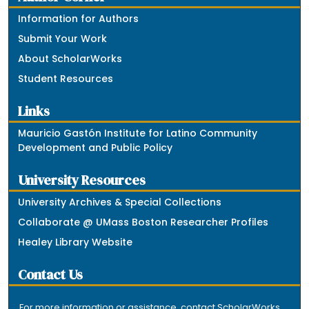
Information for Authors
Submit Your Work
About ScholarWorks
Student Resources
Links
Mauricio Gastón Institute for Latino Community
Development and Public Policy
University Resources
University Archives & Special Collections
Collaborate @ UMass Boston Researcher Profiles
Healey Library Website
Contact Us
For more information or assistance, contact ScholarWorks