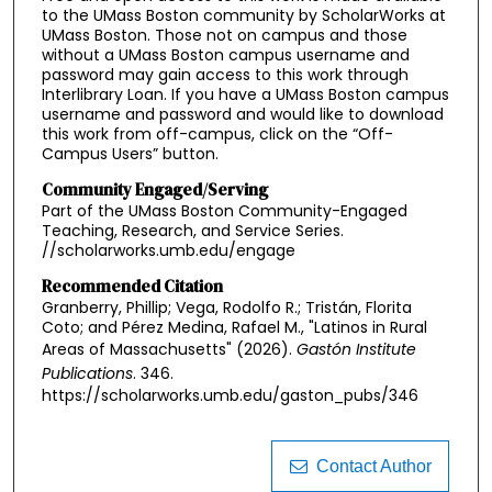
to the UMass Boston community by ScholarWorks at
UMass Boston. Those not on campus and those
without a UMass Boston campus username and
password may gain access to this work through
Interlibrary Loan. If you have a UMass Boston campus
username and password and would like to download
this work from off-campus, click on the “Off-
Campus Users” button.
Community Engaged/Serving
Part of the UMass Boston Community-Engaged
Teaching, Research, and Service Series.
//scholarworks.umb.edu/engage
Recommended Citation
Granberry, Phillip; Vega, Rodolfo R.; Tristán, Florita
Coto; and Pérez Medina, Rafael M., "Latinos in Rural
Areas of Massachusetts" (2026).
Gastón Institute
Publications
. 346.
https://scholarworks.umb.edu/gaston_pubs/346
Contact Author