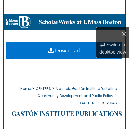
Search
Browse Collections
×
My Account
Switch to
About
Download
desktop
view
Digital Commons Network™
>
>
Home
CENTERS
Mauricio Gastón Institute for Latino
>
Community Development and Public Policy
>
GASTON_PUBS
346
GASTÓN INSTITUTE PUBLICATIONS