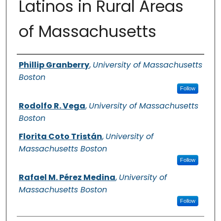
Latinos in Rural Areas
of Massachusetts
Authors
Phillip Granberry
,
University of Massachusetts
Boston
Follow
Rodolfo R. Vega
,
University of Massachusetts
Boston
Florita Coto Tristán
,
University of
Massachusetts Boston
Follow
Rafael M. Pérez Medina
,
University of
Massachusetts Boston
Follow