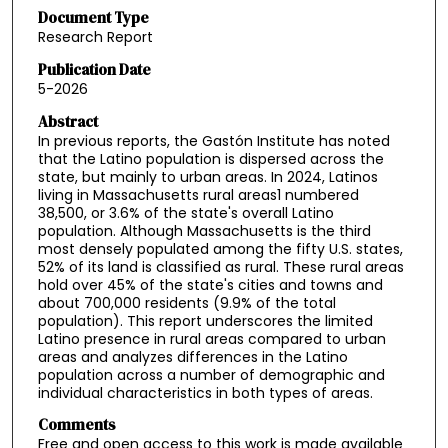
Document Type
Research Report
Publication Date
5-2026
Abstract
In previous reports, the Gastón Institute has noted
that the Latino population is dispersed across the
state, but mainly to urban areas. In 2024, Latinos
living in Massachusetts rural areas1 numbered
38,500, or 3.6% of the state's overall Latino
population. Although Massachusetts is the third
most densely populated among the fifty U.S. states,
52% of its land is classified as rural. These rural areas
hold over 45% of the state's cities and towns and
about 700,000 residents (9.9% of the total
population). This report underscores the limited
Latino presence in rural areas compared to urban
areas and analyzes differences in the Latino
population across a number of demographic and
individual characteristics in both types of areas.
Comments
Free and open access to this work is made available