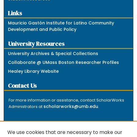
Links
Mauricio Gastón Institute for Latino Community
Development and Public Policy
University Resources
University Archives & Special Collections
Collaborate @ UMass Boston Researcher Profiles
Healey Library Website
Contact Us
For more information or assistance, contact ScholarWorks
scholarworks@umb.edu
Administrators at
.
We use cookies that are necessary to make our