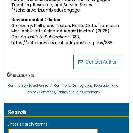
Teaching, Research, and Service Series.
//scholarworks.umb.edu/engage
Recommended Citation
Granberry, Phillip and Tristán, Florita Coto, "Latinos in
Massachusetts Selected Areas: Newton" (2025).
Gastón Institute Publications
. 338.
https://scholarworks.umb.edu/gaston_pubs/338
Contact Author
INCLUDED IN
,
Community-Based Research Commons
Demography, Population, and
,
Ecology Commons
Latina/o Studies Commons
Search
Enter search terms: