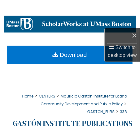
Search
Browse Collections
×
My Account
Switch to
About
Download
desktop
view
Digital Commons Network™
>
>
Home
CENTERS
Mauricio Gastón Institute for Latino
>
Community Development and Public Policy
>
GASTON_PUBS
338
GASTÓN INSTITUTE PUBLICATIONS