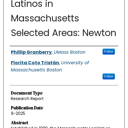
Latinos in
Massachusetts
Selected Areas: Newton
Authors
Phillip Granberry
,
UMass Boston
Follow
Florita Coto Tristán
,
University of
Massachusetts Boston
Follow
Document Type
Research Report
Publication Date
9-2025
Abstract