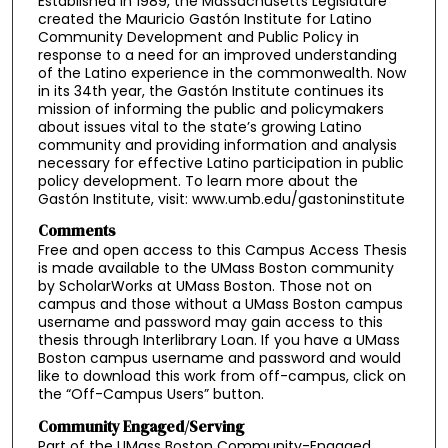
Established in 1989, the Massachusetts Legislature
created the Mauricio Gastón Institute for Latino
Community Development and Public Policy in
response to a need for an improved understanding
of the Latino experience in the commonwealth. Now
in its 34th year, the Gastón Institute continues its
mission of informing the public and policymakers
about issues vital to the state’s growing Latino
community and providing information and analysis
necessary for effective Latino participation in public
policy development. To learn more about the
Gastón Institute, visit: www.umb.edu/gastoninstitute
Comments
Free and open access to this Campus Access Thesis
is made available to the UMass Boston community
by ScholarWorks at UMass Boston. Those not on
campus and those without a UMass Boston campus
username and password may gain access to this
thesis through Interlibrary Loan. If you have a UMass
Boston campus username and password and would
like to download this work from off-campus, click on
the “Off-Campus Users” button.
Community Engaged/Serving
Part of the UMass Boston Community-Engaged