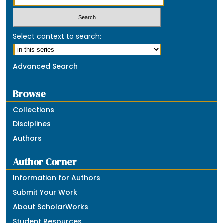
Select context to search:
Advanced Search
Browse
Collections
Disciplines
Authors
Author Corner
Information for Authors
Submit Your Work
About ScholarWorks
Student Resources