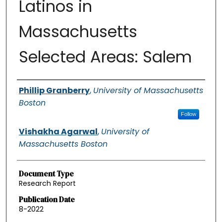
Latinos in
Massachusetts
Selected Areas: Salem
Authors
Phillip Granberry
,
University of Massachusetts
Boston
Follow
Vishakha Agarwal
,
University of
Massachusetts Boston
Document Type
Research Report
Publication Date
8-2022