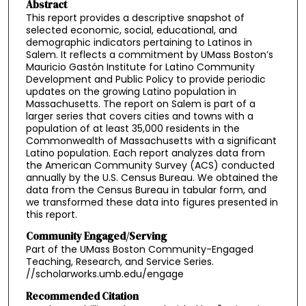
Abstract
This report provides a descriptive snapshot of
selected economic, social, educational, and
demographic indicators pertaining to Latinos in
Salem. It reflects a commitment by UMass Boston’s
Mauricio Gastón Institute for Latino Community
Development and Public Policy to provide periodic
updates on the growing Latino population in
Massachusetts. The report on Salem is part of a
larger series that covers cities and towns with a
population of at least 35,000 residents in the
Commonwealth of Massachusetts with a significant
Latino population. Each report analyzes data from
the American Community Survey (ACS) conducted
annually by the U.S. Census Bureau. We obtained the
data from the Census Bureau in tabular form, and
we transformed these data into figures presented in
this report.
Community Engaged/Serving
Part of the UMass Boston Community-Engaged
Teaching, Research, and Service Series.
//scholarworks.umb.edu/engage
Recommended Citation