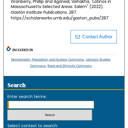
Granberry, Phillip and Agarwal, Vishakha, "Latinos in
Massachusetts Selected Areas: Salem" (2022).
Gastón Institute Publications
. 287.
https://scholarworks.umb.edu/gaston_pubs/287
Contact Author
INCLUDED IN
,
Demography, Population, and Ecology Commons
Latina/o Studies
,
Commons
Race and Ethnicity Commons
Search
Enter search terms:
Select context to search: