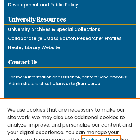
Development and Public Policy
University Resources
University Archives & Special Collections
Collaborate @ UMass Boston Researcher Profiles
Healey Library Website
Contact Us
For more information or assistance, contact ScholarWorks
scholarworks@umb.edu
Administrators at
.
We use cookies that are necessary to make our
site work. We may also use additional cookies to
analyze, improve, and personalize our content and
The repository is a service of the University of
your digital experience. You can manage your
Massachusetts Boston libraries. Research and scholarly
cookie preferences using the
Cookie settings
link.