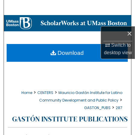
Search
Browse Collections
×
My Account
Switch to
About
Download
desktop
view
Digital Commons Network™
>
>
Home
CENTERS
Mauricio Gastón Institute for Latino
>
Community Development and Public Policy
>
GASTON_PUBS
287
GASTÓN INSTITUTE PUBLICATIONS