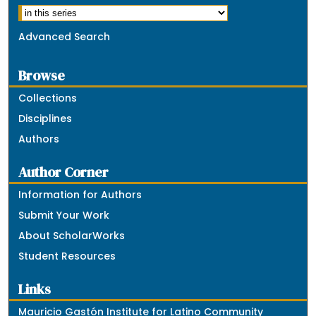
Advanced Search
Browse
Collections
Disciplines
Authors
Author Corner
Information for Authors
Submit Your Work
About ScholarWorks
Student Resources
Links
Mauricio Gastón Institute for Latino Community