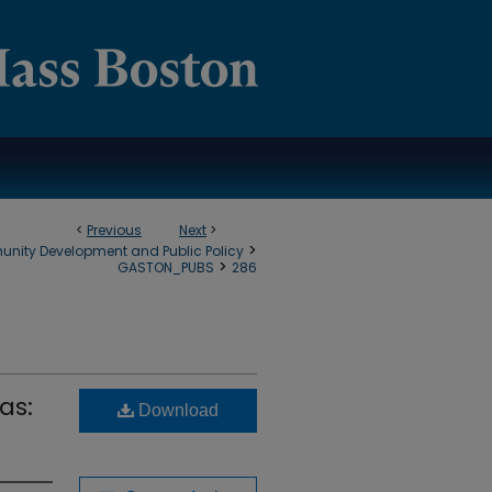
<
Previous
Next
>
>
munity Development and Public Policy
>
GASTON_PUBS
286
as:
Download