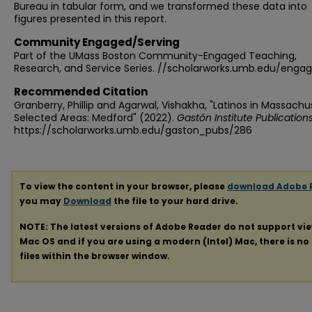
Bureau in tabular form, and we transformed these data into
figures presented in this report.
Community Engaged/Serving
Part of the UMass Boston Community-Engaged Teaching,
Research, and Service Series. //scholarworks.umb.edu/enga
Recommended Citation
Granberry, Phillip and Agarwal, Vishakha, "Latinos in Massachu
Selected Areas: Medford" (2022).
Gastón Institute Publication
https://scholarworks.umb.edu/gaston_pubs/286
To view the content in your browser, please
download Adobe 
you may
Download
the file to your hard drive.
NOTE: The latest versions of Adobe Reader do not support vi
Mac OS and if you are using a modern (Intel) Mac, there is no 
files within the browser window.