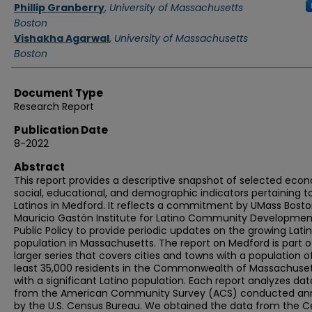
Authors
Phillip Granberry
,
University of Massachusetts
Boston
Vishakha Agarwal
,
University of Massachusetts
Boston
Document Type
Research Report
Publication Date
8-2022
Abstract
This report provides a descriptive snapshot of selected eco
social, educational, and demographic indicators pertaining t
Latinos in Medford. It reflects a commitment by UMass Bosto
Mauricio Gastón Institute for Latino Community Developme
Public Policy to provide periodic updates on the growing Lati
population in Massachusetts. The report on Medford is part o
larger series that covers cities and towns with a population o
least 35,000 residents in the Commonwealth of Massachuse
with a significant Latino population. Each report analyzes dat
from the American Community Survey (ACS) conducted ann
by the U.S. Census Bureau. We obtained the data from the 