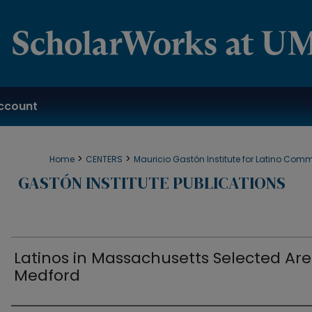
ccount
>
>
Home
CENTERS
Mauricio Gastón Institute for Latino Com
GASTÓN INSTITUTE PUBLICATIONS
Latinos in Massachusetts Selected Are
Medford