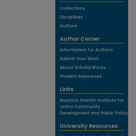
Collections
Disciplines
Authors
Author Corner
Information for Authors
Submit Your Work
About ScholarWorks
Student Resources
Links
Mauricio Gastón Institute for
Latino Community
Development and Public Policy
University Resources