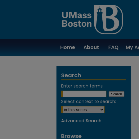
Home
About
FAQ
My A
Search
Enter search terms:
Select context to search:
Advanced Search
Browse