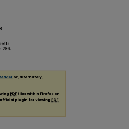
ge
setts
s
. 286.
Reader
or, alternately,
ewing
PDF
files within Firefox on
official plugin for viewing
PDF