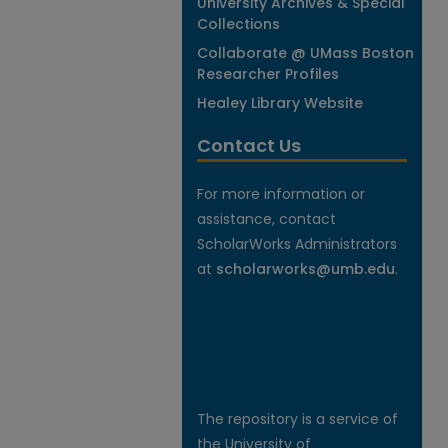
University Archives & Special
Collections
Collaborate @ UMass Boston
Researcher Profiles
Healey Library Website
Contact Us
For more information or
assistance, contact
ScholarWorks Administrators
at
scholarworks@umb.edu
.
The repository is a service of
the University of