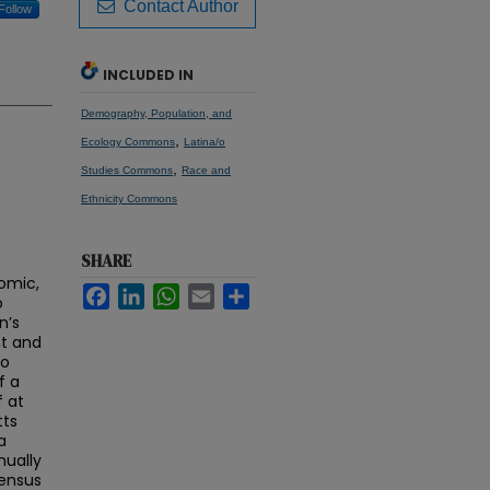
Contact Author
Follow
INCLUDED IN
Demography, Population, and
,
Ecology Commons
Latina/o
,
Studies Commons
Race and
Ethnicity Commons
SHARE
nomic,
Facebook
LinkedIn
WhatsApp
Email
Share
o
n’s
nt and
no
f a
f at
tts
a
ually
Census