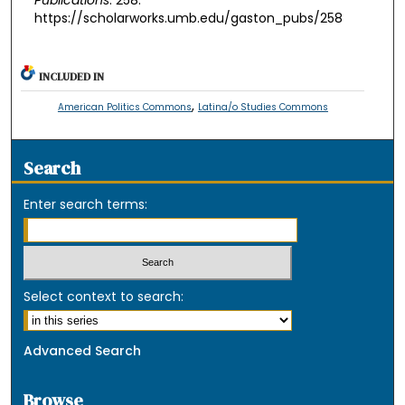
https://scholarworks.umb.edu/gaston_pubs/258
INCLUDED IN
,
American Politics Commons
Latina/o Studies Commons
Search
Enter search terms:
Select context to search:
Advanced Search
Browse