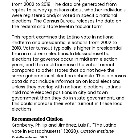
from 2002 to 2018. The data are generated from
replies to survey questions about whether individuals
were registered and/or voted in specific national
elections. The Census Bureau releases the data on
the federal and state level in tabular form.
This report examines the Latino vote in national
midterm and presidential elections from 2002 to
2018. Voter turnout typically is higher in presidential
than in midterm elections. In Massachusetts,
elections for governor occur in midterm election
years, and this could increase the voter turnout
compared to other states that do not have the
same gubernatorial election schedule. These census
data do not include information on local elections
unless they overlap with national elections. Latinos
hold more elected positions in city and town
government than they do in state government, and
this could increase their voter turnout in these local
elections.
Recommended Citation
Granberry, Phillip and Jiménez, Luis F., "The Latino
Vote in Massachusetts" (2020).
Gastón Institute
Publications
. 258.