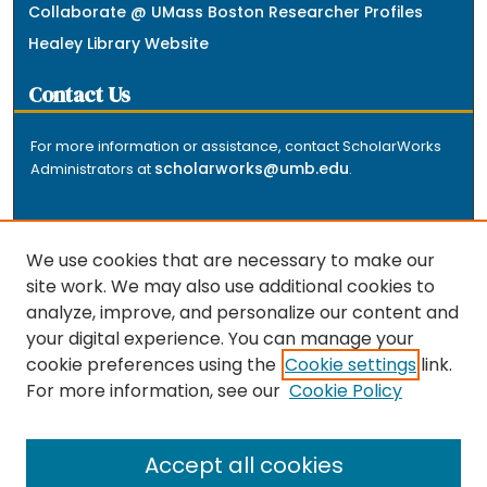
Collaborate @ UMass Boston Researcher Profiles
Healey Library Website
Contact Us
For more information or assistance, contact ScholarWorks
scholarworks@umb.edu
Administrators at
.
We use cookies that are necessary to make our
site work. We may also use additional cookies to
analyze, improve, and personalize our content and
The repository is a service of the University of
your digital experience. You can manage your
Massachusetts Boston libraries. Research and scholarly
cookie preferences using the
Cookie settings
link.
output included here has been selected and deposited
For more information, see our
Cookie Policy
by the individual university departments and centers on
about
campus, and by Healey Library staff. Read more
the repository
.
Accept all cookies