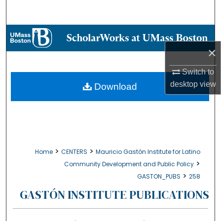
Search
Browse Collections
×
My Account
Switch to
About
desktop
view
Download
Digital Commons Network™
>
>
Home
CENTERS
Mauricio Gastón Institute for Latino
>
Community Development and Public Policy
>
GASTON_PUBS
258
GASTÓN INSTITUTE PUBLICATIONS