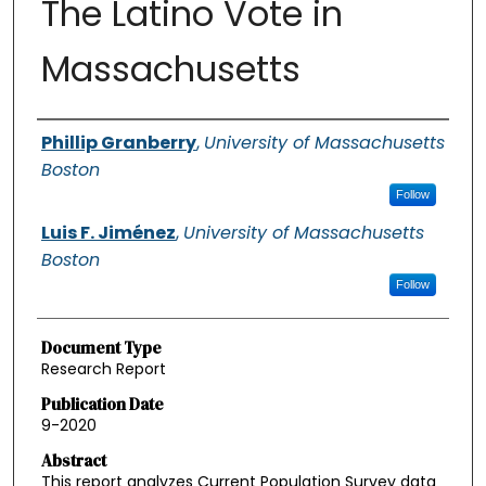
The Latino Vote in
Massachusetts
Authors
Phillip Granberry
,
University of Massachusetts
Boston
Follow
Luis F. Jiménez
,
University of Massachusetts
Boston
Follow
Document Type
Research Report
Publication Date
9-2020
Abstract
This report analyzes Current Population Survey data