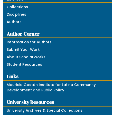
Collections
Disciplines
Authors
Author Corner
Information for Authors
Submit Your Work
About ScholarWorks
Student Resources
Links
Mauricio Gastón Institute for Latino Community
Development and Public Policy
University Resources
University Archives & Special Collections