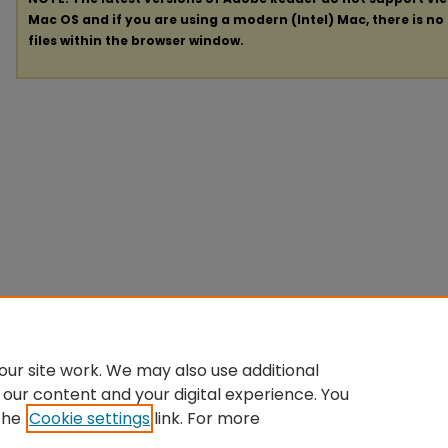
Mac OS and if you are using a modern (Intel) Mac, there is no 
files within the browser window.
ur site work. We may also use additional
 our content and your digital experience. You
the
Cookie settings
link. For more