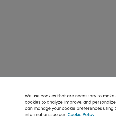
We use cookies that are necessary to make o
cookies to analyze, improve, and personalize
can manage your cookie preferences using 
information, see our
Cookie Policy