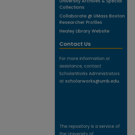
University Archives & Special
Collections
Collaborate @ UMass Boston
Researcher Profiles
Healey Library Website
Contact Us
For more information or
assistance, contact
ScholarWorks Administrators
at
scholarworks@umb.edu
.
The repository is a service of
the University of