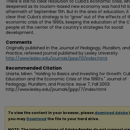
There is still no clear resolution to Cuba’s economic crisis, wh
deepened as its tourism-based new economy was hard hit b
aftermath of September 11th. But in the area of education, it 
clear that Cuba’s strategy is to “grow” out of the effects of 
economic crisis of the 1990s, keeping the education of the 
people at the center of the country’s strategies for social
development.
Comments
Originally published in the
Journal of Pedagogy, Pluralism, and
Practice
, refereed journal published by Lesley University:
http://www.lesley.edu/journals/jppp/13/index.html
.
Recommended Citation
Uriarte, Miren. "Holding to Basics and Investing for Growth: C
Education and the Economic Crisis of the 1990’s." Journal of
Pedagogy, Pluralism, and Practice. Issue 7, Fall 2003:
http://www.lesley.edu/journals/jppp/7/index.html
To view the content in your browser, please
download Adobe 
you may
Download
the file to your hard drive.
NOTE: The latest versions of Adobe Reader do not support vi