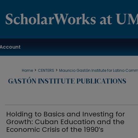
Account
>
>
Home
CENTERS
Mauricio Gastón Institute for Latino Com
GASTÓN INSTITUTE PUBLICATIONS
Holding to Basics and Investing for
Growth: Cuban Education and the
Economic Crisis of the 1990’s