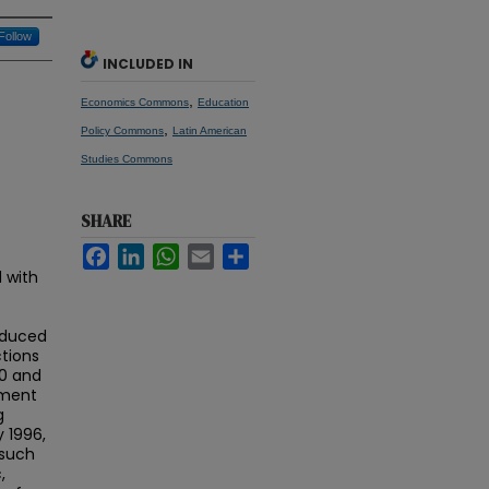
Follow
INCLUDED IN
,
Economics Commons
Education
,
Policy Commons
Latin American
Studies Commons
SHARE
Facebook
LinkedIn
WhatsApp
Email
Share
 with
reduced
tions
0 and
nment
g
y 1996,
 such
,