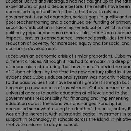
Ecuador, Bolivia and Nicaragua had not caught up to the rate
expenditures of just a decade before. The results have been
decreased opportunities for those that have to rely on
government-funded education, serious gaps in quality and r
poor teacher training and a continued de-funding of primar
secondary education in favor higher education, which is mor
politically popular and has a more visible, short-term econo
impact …and, as a consequence, lessened possibilities for th
reduction of poverty, for increased equity and for social and
economic development.
Faced with an economic crisis of similar proportions, Cuba 
different choices. Although it has had to embark in a deep p
of economic restructuring that have had effects in the edu
of Cuban children, by the time the new century rolled in, it w
evident that Cuba’s educational system was not only holding
to the basic values that have been its greatest strength but
beginning a new process of investment. Cuba’s commitmen
universal access to public education at all levels and to the
government’s responsibility for financing and implementing
education across the island was unchanged. Funding for
decreased somewhat during the depth of the crisis, but by 1
was on the increase, with substantial capital investment in 
support, in technology in schools across the island, in initiativ
motivate children to stay in school.