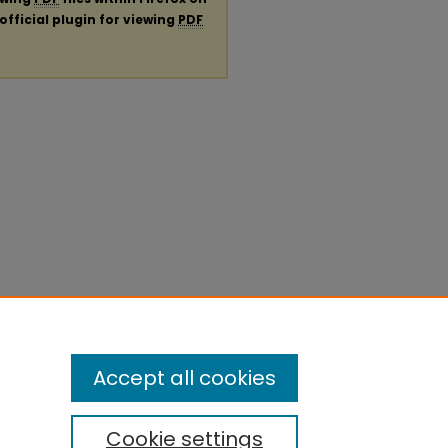
official plugin for viewing
PDF
Accept all cookies
Cookie settings