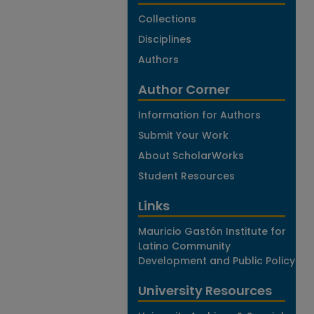
Collections
Disciplines
Authors
Author Corner
Information for Authors
Submit Your Work
About ScholarWorks
Student Resources
Links
Mauricio Gastón Institute for
Latino Community
Development and Public Policy
University Resources