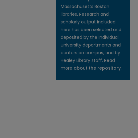
Massachusetts Boston
libraries. Research and
scholarly output included
here has been selected and
deposited by the individual
university departments and
centers on campus, and by
Healey Library staff. Read
more
about the repository
.