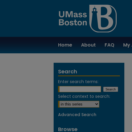
Home
About
FAQ
My 
Search
Enter search terms:
Select context to search:
Advanced Search
Browse