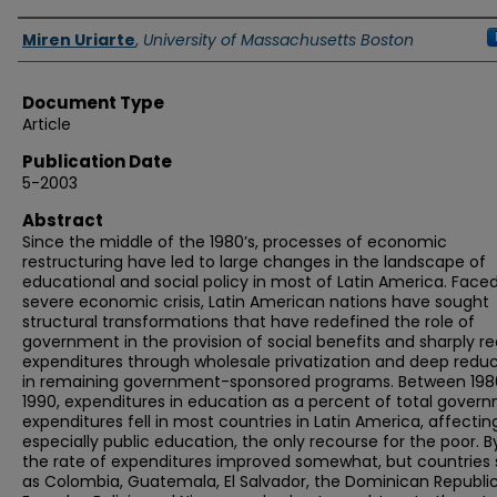
Authors
Miren Uriarte
,
University of Massachusetts Boston
Document Type
Article
Publication Date
5-2003
Abstract
Since the middle of the 1980’s, processes of economic
restructuring have led to large changes in the landscape of
educational and social policy in most of Latin America. Faced
severe economic crisis, Latin American nations have sought
structural transformations that have redefined the role of
government in the provision of social benefits and sharply 
expenditures through wholesale privatization and deep reduc
in remaining government-sponsored programs. Between 198
1990, expenditures in education as a percent of total gover
expenditures fell in most countries in Latin America, affectin
especially public education, the only recourse for the poor. B
the rate of expenditures improved somewhat, but countries
as Colombia, Guatemala, El Salvador, the Dominican Republic