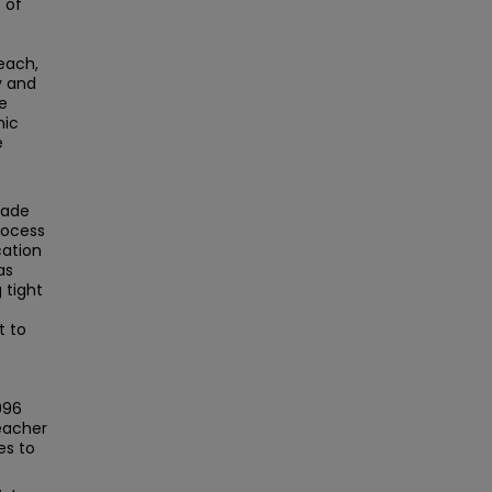
 of
each,
y and
e
mic
e
made
rocess
cation
as
 tight
t to
996
teacher
es to