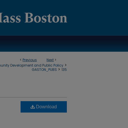
<
Previous
Next
>
>
munity Development and Public Policy
>
GASTON_PUBS
135
Download