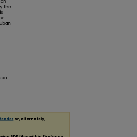
ich
y the
is
the
Cuban
uban
Reader
or, alternately,
ewing
PDF
files within Firefox on