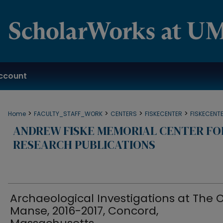
ccount
>
>
>
>
Home
FACULTY_STAFF_WORK
CENTERS
FISKECENTER
FISKECENT
ANDREW FISKE MEMORIAL CENTER F
RESEARCH PUBLICATIONS
Archaeological Investigations at The 
Manse, 2016-2017, Concord,