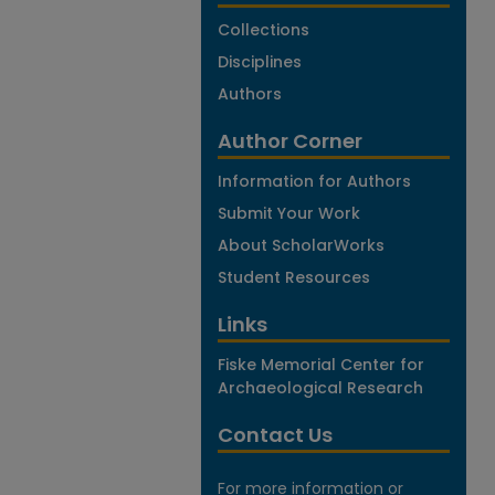
Collections
Disciplines
Authors
Author Corner
Information for Authors
Submit Your Work
About ScholarWorks
Student Resources
Links
Fiske Memorial Center for
Archaeological Research
Contact Us
For more information or