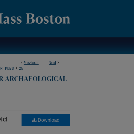
<
Previous
Next
>
>
ER_PUBS
25
OR ARCHAEOLOGICAL
Old
Download