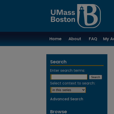
Home
About
FAQ
My A
Search
Enter search terms:
Select context to search:
Advanced Search
Browse