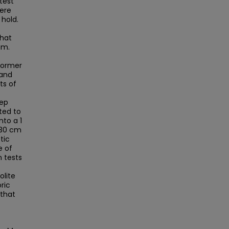
test
ere
 hold.
that
em.
 former
 and
ts of
eep
ted to
nto a 1
130 cm
tic
e of
n tests
olite
ric
 that