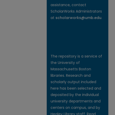
assistance, contact
ScholarWorks Administrators
at
scholarworks@umb.edu
.
The repository is a service of
the University of
Massachusetts Boston
libraries. Research and
scholarly output included
here has been selected and
deposited by the individual
university departments and
centers on campus, and by
Healey Library staff. Read