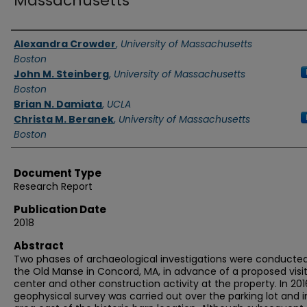
Massachusetts
Authors
Alexandra Crowder
,
University of Massachusetts
Boston
John M. Steinberg
,
University of Massachusetts
Boston
Brian N. Damiata
,
UCLA
Christa M. Beranek
,
University of Massachusetts
Boston
Document Type
Research Report
Publication Date
2018
Abstract
Two phases of archaeological investigations were conducted
the Old Manse in Concord, MA, in advance of a proposed visi
center and other construction activity at the property. In 201
geophysical survey was carried out over the parking lot and i