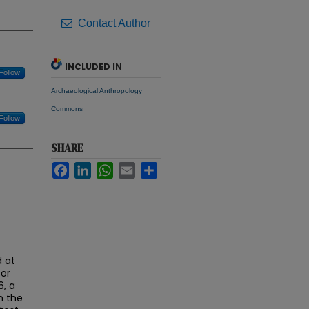
Contact Author
INCLUDED IN
Follow
Archaeological Anthropology
Commons
Follow
SHARE
Facebook
LinkedIn
WhatsApp
Email
Share
 at
tor
6, a
n the