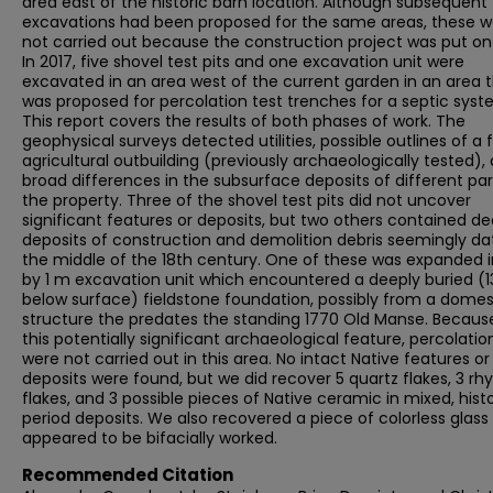
area east of the historic barn location. Although subsequent 
excavations had been proposed for the same areas, these w
not carried out because the construction project was put on
In 2017, five shovel test pits and one excavation unit were
excavated in an area west of the current garden in an area 
was proposed for percolation test trenches for a septic syst
This report covers the results of both phases of work. The
geophysical surveys detected utilities, possible outlines of a
agricultural outbuilding (previously archaeologically tested),
broad differences in the subsurface deposits of different par
the property. Three of the shovel test pits did not uncover
significant features or deposits, but two others contained d
deposits of construction and demolition debris seemingly da
the middle of the 18th century. One of these was expanded i
by 1 m excavation unit which encountered a deeply buried (
below surface) fieldstone foundation, possibly from a domes
structure the predates the standing 1770 Old Manse. Becaus
this potentially significant archaeological feature, percolatio
were not carried out in this area. No intact Native features or
deposits were found, but we did recover 5 quartz flakes, 3 rhy
flakes, and 3 possible pieces of Native ceramic in mixed, histo
period deposits. We also recovered a piece of colorless glass
appeared to be bifacially worked.
Recommended Citation