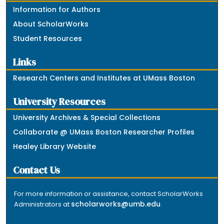
Information for Authors
About ScholarWorks
Student Resources
Links
Research Centers and Institutes at UMass Boston
University Resources
University Archives & Special Collections
Collaborate @ UMass Boston Researcher Profiles
Healey Library Website
Contact Us
For more information or assistance, contact ScholarWorks
scholarworks@umb.edu
Administrators at
.