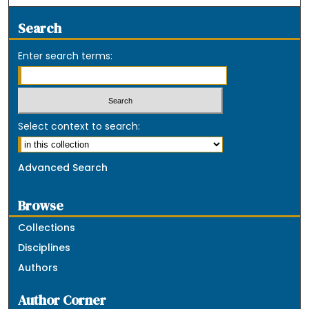
Search
Enter search terms:
Select context to search:
Advanced Search
Browse
Collections
Disciplines
Authors
Author Corner