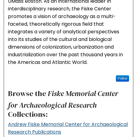
UMass Boston. As an international leader in
interdisciplinary research, the Fiske Center
promotes a vision of archaeology as a multi-
faceted, theoretically rigorous field that
integrates a variety of analytical perspectives
into its studies of the cultural and biological
dimensions of colonization, urbanization and
industrialization over the past thousand years in
the Americas and Atlantic World.
Follow
Browse the
Fiske Memorial Center
for Archaeological Research
Collections:
Andrew Fiske Memorial Center for Archaeological
Research Publications