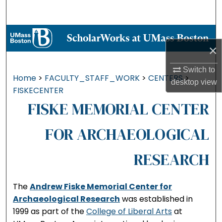
Search
Browse Collections
×
My Account
Switch to
Home
>
FACULTY_STAFF_WORK
>
CENTERS
>
desktop
view
About
FISKECENTER
FISKE MEMORIAL CENTER
Digital Commons Network™
FOR ARCHAEOLOGICAL
RESEARCH
The
Andrew Fiske Memorial Center for
Archaeological Research
was established in
1999 as part of the
College of Liberal Arts
at