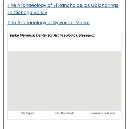
The Archaeology of El Rancho de las Golondrinas,
La Cienega Valley
The Archaeology of Sylvester Manor