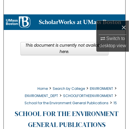
Search
Browse Collections
×
My Account
Switch to
This document is currently not available
desktop
view
About
here.
Digital Commons Network™
>
>
>
Home
Search by College
ENVIRONMENT
>
>
ENVIRONMENT_DEPT
SCHOOLFORTHEENVIRONMENT
>
School for the Environment General Publications
15
SCHOOL FOR THE ENVIRONMENT
GENERAL PUBLICATIONS