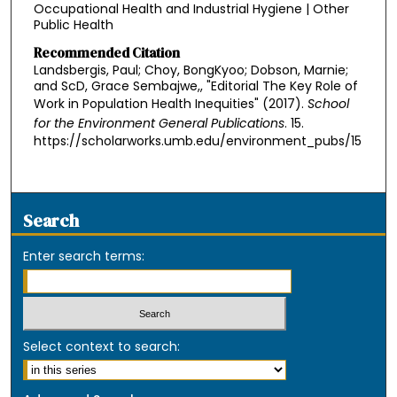
Occupational Health and Industrial Hygiene | Other
Public Health
Recommended Citation
Landsbergis, Paul; Choy, BongKyoo; Dobson, Marnie;
and ScD, Grace Sembajwe,, "Editorial The Key Role of
Work in Population Health Inequities" (2017).
School
for the Environment General Publications
. 15.
https://scholarworks.umb.edu/environment_pubs/15
Search
Enter search terms:
Select context to search: