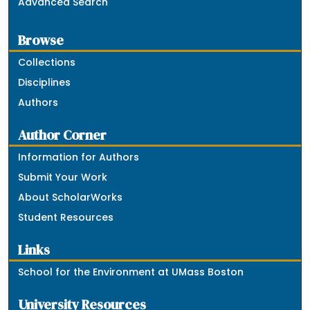
Advanced Search
Browse
Collections
Disciplines
Authors
Author Corner
Information for Authors
Submit Your Work
About ScholarWorks
Student Resources
Links
School for the Environment at UMass Boston
University Resources