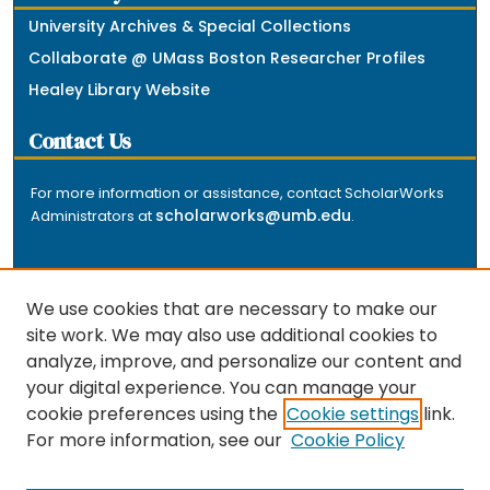
University Archives & Special Collections
Collaborate @ UMass Boston Researcher Profiles
Healey Library Website
Contact Us
For more information or assistance, contact ScholarWorks
scholarworks@umb.edu
Administrators at
.
We use cookies that are necessary to make our
site work. We may also use additional cookies to
analyze, improve, and personalize our content and
The repository is a service of the University of
your digital experience. You can manage your
Massachusetts Boston libraries. Research and scholarly
cookie preferences using the
Cookie settings
link.
output included here has been selected and deposited
For more information, see our
Cookie Policy
by the individual university departments and centers on
about
campus, and by Healey Library staff. Read more