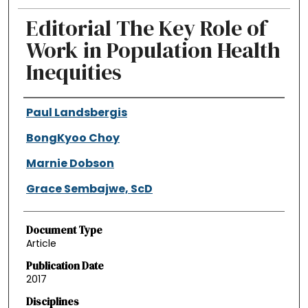
Editorial The Key Role of
Work in Population Health
Inequities
Authors
Paul Landsbergis
BongKyoo Choy
Marnie Dobson
Grace Sembajwe, ScD
Document Type
Article
Publication Date
2017
Disciplines