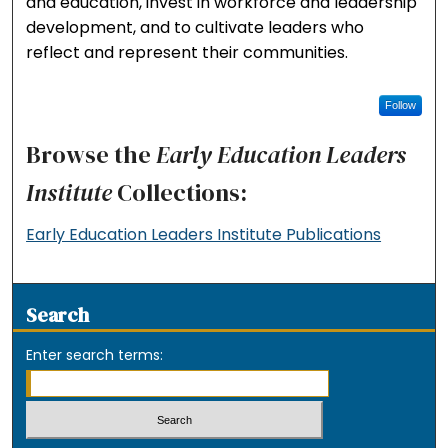
and education, invest in workforce and leadership
development, and to cultivate leaders who
reflect and represent their communities.
Follow
Browse the
Early Education Leaders
Institute
Collections:
Early Education Leaders Institute Publications
Search
Enter search terms: