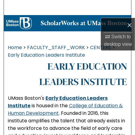
Search
Browse Collections
×
My Account
Switch to
desktop
view
Home
>
FACULTY_STAFF_WORK
>
CENTERS
>
About
Early Education Leaders Institute
EARLY EDUCATION
Digital Commons Network™
LEADERS INSTITUTE
UMass Boston's
Early Education Leaders
Institute
is housed in the
College of Education &
Human Development
. Founded in 2016, this
institute amplifies the talent that already exists in
the workforce to advance the field of early care