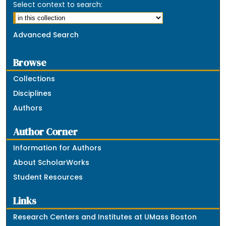
Select context to search:
Advanced Search
Browse
Collections
Disciplines
Authors
Author Corner
Information for Authors
About ScholarWorks
Student Resources
Links
Research Centers and Institutes at UMass Boston