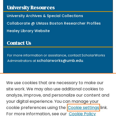
University Resources
University Archives & Special Collections
Collaborate @ UMass Boston Researcher Profiles
Healey Library Website
Contact Us
For more information or assistance, contact ScholarWorks
scholarworks@umb.edu
Administrators at
.
We use cookies that are necessary to make our
site work. We may also use additional cookies to
analyze, improve, and personalize our content and
The repository is a service of the University of
your digital experience. You can manage your
Massachusetts Boston libraries. Research and scholarly
cookie preferences using the
Cookie settings
link.
output included here has been selected and deposited
For more information, see our
Cookie Policy
by the individual university departments and centers on