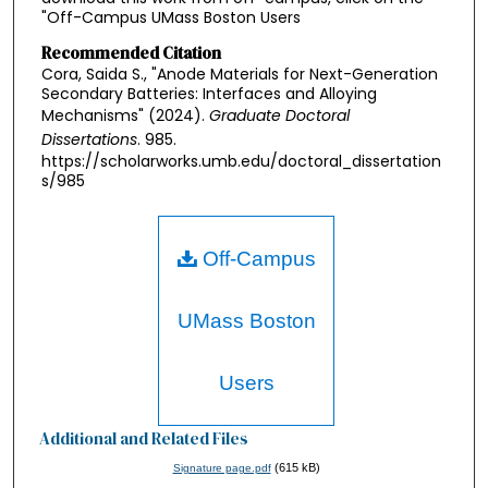
"Off-Campus UMass Boston Users
Recommended Citation
Cora, Saida S., "Anode Materials for Next-Generation
Secondary Batteries: Interfaces and Alloying
Mechanisms" (2024).
Graduate Doctoral
Dissertations
. 985.
https://scholarworks.umb.edu/doctoral_dissertation
s/985
Off-Campus
UMass Boston
Users
Additional and Related Files
(615 kB)
Signature page.pdf