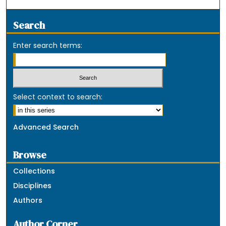
Search
Enter search terms:
Select context to search:
Advanced Search
Browse
Collections
Disciplines
Authors
Author Corner