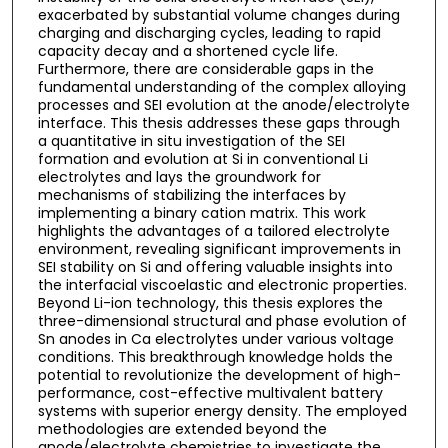
exacerbated by substantial volume changes during
charging and discharging cycles, leading to rapid
capacity decay and a shortened cycle life.
Furthermore, there are considerable gaps in the
fundamental understanding of the complex alloying
processes and SEI evolution at the anode/electrolyte
interface. This thesis addresses these gaps through
a quantitative in situ investigation of the SEI
formation and evolution at Si in conventional Li
electrolytes and lays the groundwork for
mechanisms of stabilizing the interfaces by
implementing a binary cation matrix. This work
highlights the advantages of a tailored electrolyte
environment, revealing significant improvements in
SEI stability on Si and offering valuable insights into
the interfacial viscoelastic and electronic properties.
Beyond Li-ion technology, this thesis explores the
three-dimensional structural and phase evolution of
Sn anodes in Ca electrolytes under various voltage
conditions. This breakthrough knowledge holds the
potential to revolutionize the development of high-
performance, cost-effective multivalent battery
systems with superior energy density. The employed
methodologies are extended beyond the
anode/electrolyte chemistries to investigate the