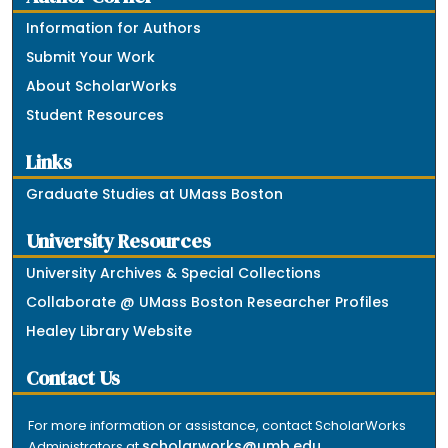
Information for Authors
Submit Your Work
About ScholarWorks
Student Resources
Links
Graduate Studies at UMass Boston
University Resources
University Archives & Special Collections
Collaborate @ UMass Boston Researcher Profiles
Healey Library Website
Contact Us
For more information or assistance, contact ScholarWorks
scholarworks@umb.edu
Administrators at
.