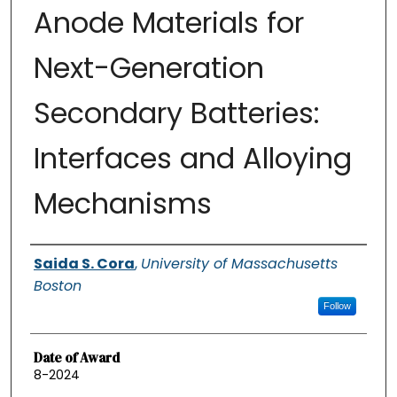
Anode Materials for
Next-Generation
Secondary Batteries:
Interfaces and Alloying
Mechanisms
Authors
Saida S. Cora
,
University of Massachusetts
Boston
Follow
Date of Award
8-2024