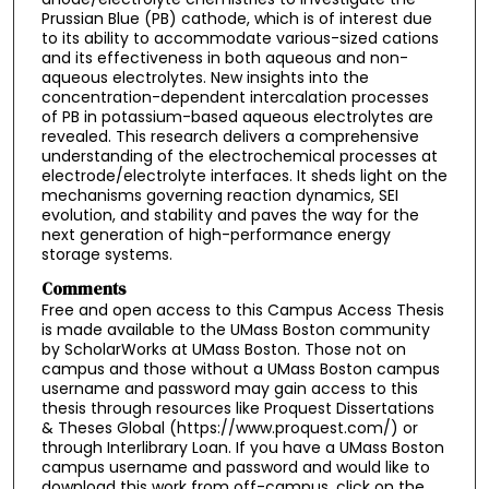
Prussian Blue (PB) cathode, which is of interest due
to its ability to accommodate various-sized cations
and its effectiveness in both aqueous and non-
aqueous electrolytes. New insights into the
concentration-dependent intercalation processes
of PB in potassium-based aqueous electrolytes are
revealed. This research delivers a comprehensive
understanding of the electrochemical processes at
electrode/electrolyte interfaces. It sheds light on the
mechanisms governing reaction dynamics, SEI
evolution, and stability and paves the way for the
next generation of high-performance energy
storage systems.
Comments
Free and open access to this Campus Access Thesis
is made available to the UMass Boston community
by ScholarWorks at UMass Boston. Those not on
campus and those without a UMass Boston campus
username and password may gain access to this
thesis through resources like Proquest Dissertations
& Theses Global (https://www.proquest.com/) or
through Interlibrary Loan. If you have a UMass Boston
campus username and password and would like to
download this work from off-campus, click on the