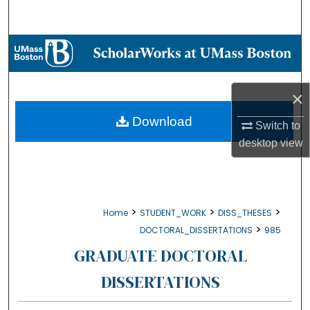
Search
Browse Collections
My Account
×
About
Download
Switch to
desktop
view
Digital Commons Network™
>
>
>
Home
STUDENT_WORK
DISS_THESES
>
DOCTORAL_DISSERTATIONS
985
GRADUATE DOCTORAL
DISSERTATIONS