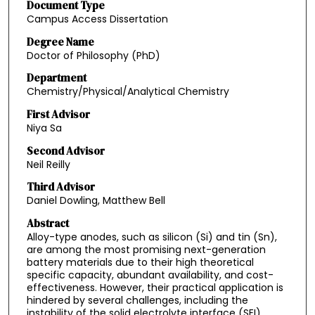
Document Type
Campus Access Dissertation
Degree Name
Doctor of Philosophy (PhD)
Department
Chemistry/Physical/Analytical Chemistry
First Advisor
Niya Sa
Second Advisor
Neil Reilly
Third Advisor
Daniel Dowling, Matthew Bell
Abstract
Alloy-type anodes, such as silicon (Si) and tin (Sn),
are among the most promising next-generation
battery materials due to their high theoretical
specific capacity, abundant availability, and cost-
effectiveness. However, their practical application is
hindered by several challenges, including the
instability of the solid electrolyte interface (SEI),