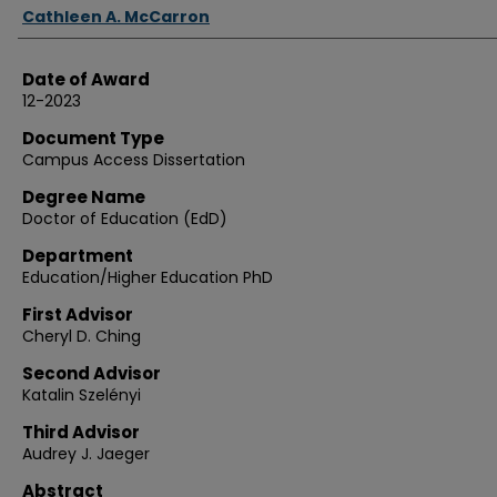
Authors
Cathleen A. McCarron
Date of Award
12-2023
Document Type
Campus Access Dissertation
Degree Name
Doctor of Education (EdD)
Department
Education/Higher Education PhD
First Advisor
Cheryl D. Ching
Second Advisor
Katalin Szelényi
Third Advisor
Audrey J. Jaeger
Abstract