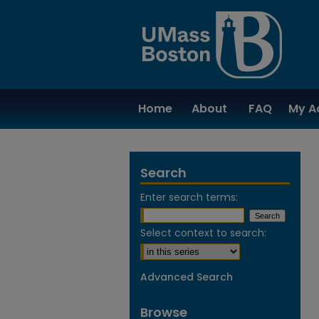
Home
About
FAQ
My A
Search
Enter search terms:
Select context to search:
Advanced Search
Browse