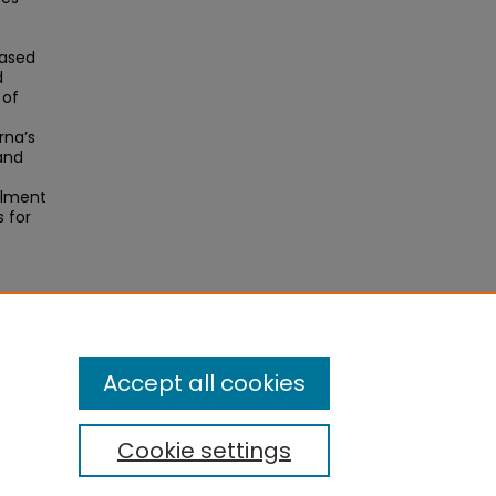
based
d
 of
rna’s
and
llment
 for
).
Accept all cookies
Cookie settings