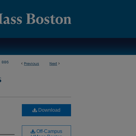
>
886
<
Previous
Next
>
S
Download
Off-Campus