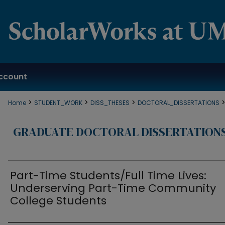
ccount
>
>
>
Home
STUDENT_WORK
DISS_THESES
DOCTORAL_DISSERTATIONS
GRADUATE DOCTORAL DISSERTATION
Part-Time Students/Full Time Lives:
Underserving Part-Time Community
College Students