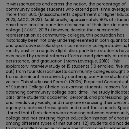
In Massachusetts and across the nation, the percentage of
community college students who attend part-time average
more than 60% (Massachusetts Department of Higher Educa
2023; AACC, 2023). Additionally, approximately 80% of studen
have been enrolled part-time for some of their time in com
college (CCSSE, 2018). However, despite their substantial
representation at community colleges, this population has
historically been not only underrepresented in both quantitat
and qualitative scholarship on community college students, 
mostly cast in a negative light. Also, part-time students hav
overlooked by recent reform efforts aimed primarily at reten
persistence, and graduation (Mann Levesque, 2018). This
exploratory interview study of 15 students (10 enrolled; five 
out) from four Massachusetts community colleges sought t
frame dominant narratives by centering part-time students’
voices. This study used Perna’s (2006) Proposed Conceptual
of Student College Choice to examine students’ reasons for
attending community college part-time. The study indicate
part-time students’ academic, personal, and professional go
and needs vary widely, and many are exercising their persona
agency to achieve these goals and meet these needs. Specifi
I found that (1) students were choosing between communit
college and not entering higher education instead of choosi
among different types of institutions; (2) students did not d
to stay enrolled or leave college specifically due to experien