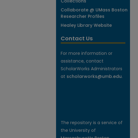
Collections
Collaborate @ UMass Boston
Researcher Profiles
Healey Library Website
Contact Us
For more information or
assistance, contact
ScholarWorks Administrators
at
scholarworks@umb.edu
.
The repository is a service of
the University of