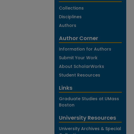
Collections
Disciplines
Authors
Author Corner
Information for Authors
Submit Your Work
About ScholarWorks
Student Resources
Links
Graduate Studies at UMass
Boston
University Resources
University Archives & Special