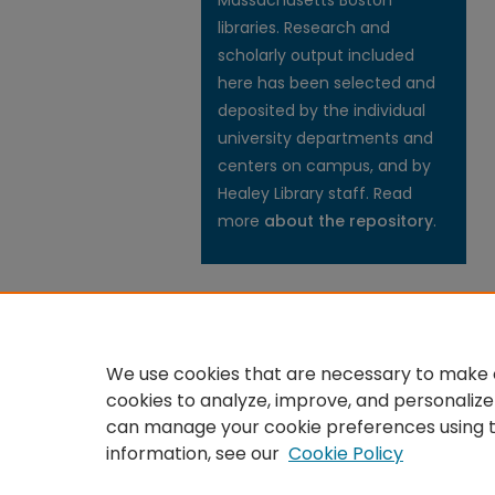
Massachusetts Boston
libraries. Research and
scholarly output included
here has been selected and
deposited by the individual
university departments and
centers on campus, and by
Healey Library staff. Read
more
about the repository
.
We use cookies that are necessary to make o
cookies to analyze, improve, and personalize
can manage your cookie preferences using 
information, see our
Cookie Policy