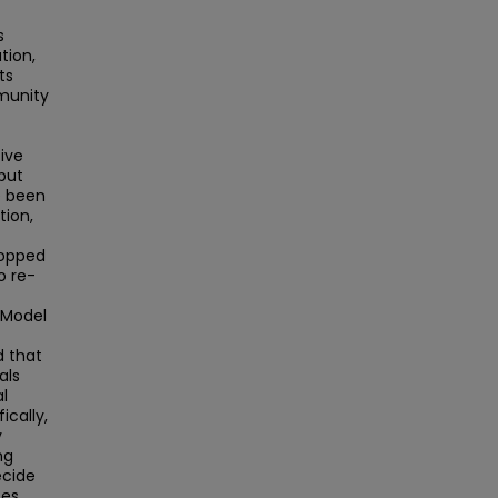
s
tion,
ts
munity
ive
but
e been
tion,
stopped
o re-
 Model
d that
als
l
cally,
y
ng
ecide
ces