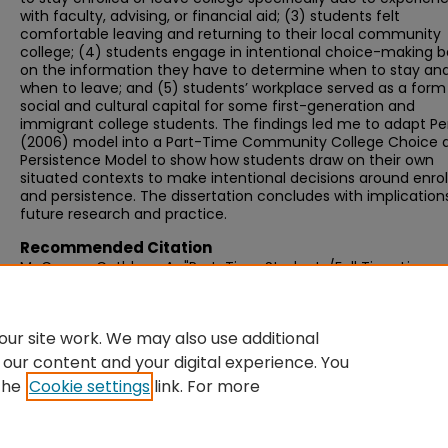
with faculty, advising, or financial aid; (3) students felt
comfortable leaving and returning to their local community
college; (4) students engage in intentional choice-making 
on the information they have to determine when to stay an
when to leave; and (5) students’ workplace served as a form
social and cultural capital for some first-generation and
immigrant college students. The findings led me to adapt Pe
(2006) model into a Part-Time Community College Choice 
Persistence Model to show how students draw on their own
situated contexts to make intentional decisions around enro
and persistence. The dissertation concludes with implications
future research and practice.
Recommended Citation
McCarron, Cathleen A., "Part-Time Students/Full Time Lives:
Underserving Part-Time Community College Students" (2023
Graduate Doctoral Dissertations
. 886.
https://scholarworks.umb.edu/doctoral_dissertations/886
ur site work. We may also use additional
 our content and your digital experience. You
the
Cookie settings
link. For more
Home
|
About
|
FAQ
|
My Account
|
Accessibility Statement