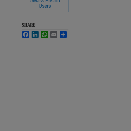
UMass Boston
Users
SHARE
Facebook
LinkedIn
WhatsApp
Email
Share