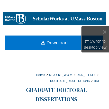
Search
Browse Collections
My Account
×
About
Switch to
Download
desktop
view
Digital Commons Network™
>
>
>
Home
STUDENT_WORK
DISS_THESES
>
DOCTORAL_DISSERTATIONS
861
GRADUATE DOCTORAL
DISSERTATIONS