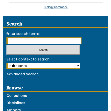
Biology Commons
Search
Enter search terms:
Select context to search:
Advanced Search
Browse
Collections
Disciplines
Authors