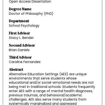
Open Access Dissertation
Degree Name
Doctor of Philosophy (PhD)
Department
School Psychology
First Advisor
Stacy L. Bender
Second Advisor
Brian Daniels
Third Advisor
Caroline Fernandes
Abstract
Alternative Education Settings (AES) are unique
environments that serve students whose
educational and/or social-emotional needs are not
being met in traditional schools. Students frequently
enter AES with a range of mental health diagnoses,
previous traumas, and behavioral/academic
challenges. AES also serve many students from
systemically marginalized and oppressed