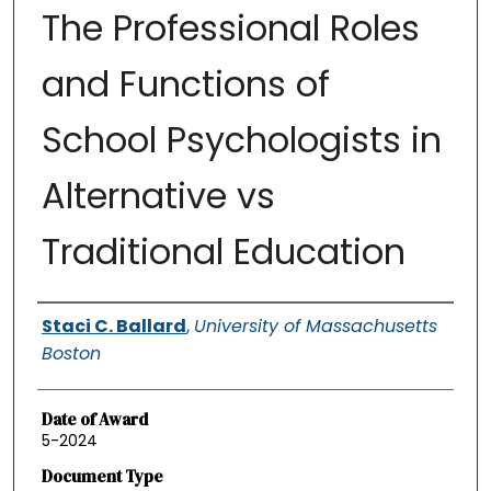
The Professional Roles
and Functions of
School Psychologists in
Alternative vs
Traditional Education
Authors
Staci C. Ballard
,
University of Massachusetts
Boston
Date of Award
5-2024
Document Type