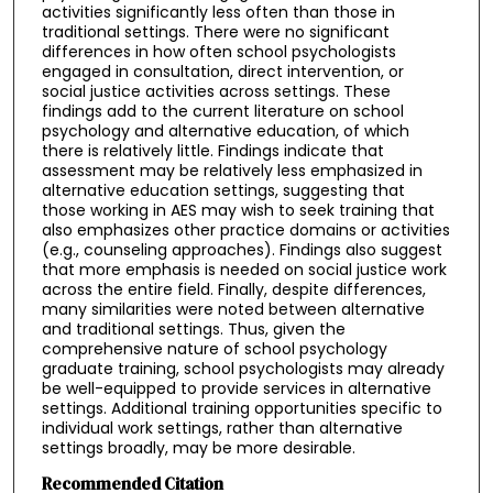
activities significantly less often than those in
traditional settings. There were no significant
differences in how often school psychologists
engaged in consultation, direct intervention, or
social justice activities across settings. These
findings add to the current literature on school
psychology and alternative education, of which
there is relatively little. Findings indicate that
assessment may be relatively less emphasized in
alternative education settings, suggesting that
those working in AES may wish to seek training that
also emphasizes other practice domains or activities
(e.g., counseling approaches). Findings also suggest
that more emphasis is needed on social justice work
across the entire field. Finally, despite differences,
many similarities were noted between alternative
and traditional settings. Thus, given the
comprehensive nature of school psychology
graduate training, school psychologists may already
be well-equipped to provide services in alternative
settings. Additional training opportunities specific to
individual work settings, rather than alternative
settings broadly, may be more desirable.
Recommended Citation