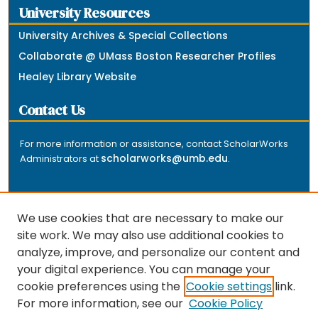
University Resources
University Archives & Special Collections
Collaborate @ UMass Boston Researcher Profiles
Healey Library Website
Contact Us
For more information or assistance, contact ScholarWorks
scholarworks@umb.edu
Administrators at
.
We use cookies that are necessary to make our
site work. We may also use additional cookies to
analyze, improve, and personalize our content and
The repository is a service of the University of
your digital experience. You can manage your
Massachusetts Boston libraries. Research and scholarly
cookie preferences using the
Cookie settings
link.
output included here has been selected and deposited
For more information, see our
Cookie Policy
by the individual university departments and centers on