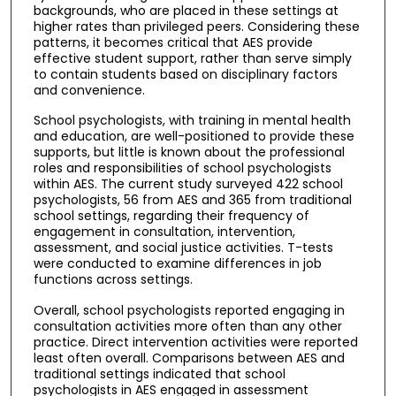
backgrounds, who are placed in these settings at
higher rates than privileged peers. Considering these
patterns, it becomes critical that AES provide
effective student support, rather than serve simply
to contain students based on disciplinary factors
and convenience.
School psychologists, with training in mental health
and education, are well-positioned to provide these
supports, but little is known about the professional
roles and responsibilities of school psychologists
within AES. The current study surveyed 422 school
psychologists, 56 from AES and 365 from traditional
school settings, regarding their frequency of
engagement in consultation, intervention,
assessment, and social justice activities. T-tests
were conducted to examine differences in job
functions across settings.
Overall, school psychologists reported engaging in
consultation activities more often than any other
practice. Direct intervention activities were reported
least often overall. Comparisons between AES and
traditional settings indicated that school
psychologists in AES engaged in assessment