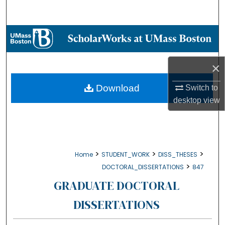
Search
Browse Collections
My Account
×
About
Download
Switch to
desktop
view
Digital Commons Network™
>
>
>
Home
STUDENT_WORK
DISS_THESES
>
DOCTORAL_DISSERTATIONS
847
GRADUATE DOCTORAL
DISSERTATIONS