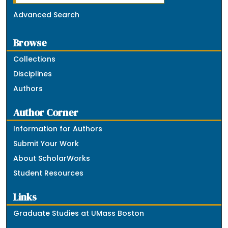
Advanced Search
Browse
Collections
Disciplines
Authors
Author Corner
Information for Authors
Submit Your Work
About ScholarWorks
Student Resources
Links
Graduate Studies at UMass Boston