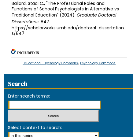
Ballard, Staci C., "The Professional Roles and
Functions of School Psychologists in Alternative vs
Traditional Education" (2024).
Graduate Doctoral
Dissertations
. 847.
https://scholarworks.umb.edu/doctoral_dissertation
s/847
INCLUDED IN
,
Educational Psychology Commons
Psychology Commons
Search
Enter search terms:
Select context to search: