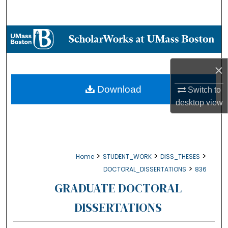
Search
Browse Collections
My Account
×
About
Download
Switch to
desktop
view
Digital Commons Network™
>
>
>
Home
STUDENT_WORK
DISS_THESES
>
DOCTORAL_DISSERTATIONS
836
GRADUATE DOCTORAL
DISSERTATIONS