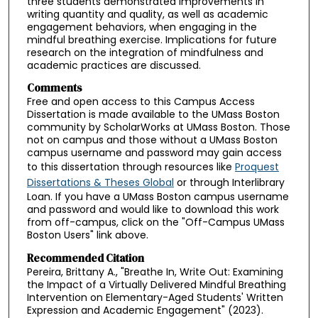
three students demonstrated improvements in
writing quantity and quality, as well as academic
engagement behaviors, when engaging in the
mindful breathing exercise. Implications for future
research on the integration of mindfulness and
academic practices are discussed.
Comments
Free and open access to this Campus Access
Dissertation is made available to the UMass Boston
community by ScholarWorks at UMass Boston. Those
not on campus and those without a UMass Boston
campus username and password may gain access
to this dissertation through resources like
Proquest
Dissertations & Theses Global
or through Interlibrary
Loan. If you have a UMass Boston campus username
and password and would like to download this work
from off-campus, click on the "Off-Campus UMass
Boston Users" link above.
Recommended Citation
Pereira, Brittany A., "Breathe In, Write Out: Examining
the Impact of a Virtually Delivered Mindful Breathing
Intervention on Elementary-Aged Students' Written
Expression and Academic Engagement" (2023).