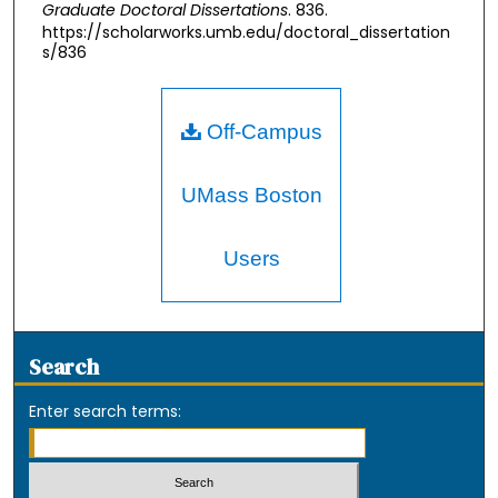
Graduate Doctoral Dissertations
. 836.
https://scholarworks.umb.edu/doctoral_dissertation
s/836
Off-Campus
UMass Boston
Users
Search
Enter search terms: