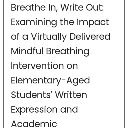
Breathe In, Write Out:
Examining the Impact
of a Virtually Delivered
Mindful Breathing
Intervention on
Elementary-Aged
Students' Written
Expression and
Academic