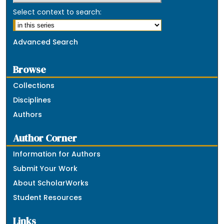
Select context to search:
Advanced Search
Browse
Collections
Disciplines
Authors
Author Corner
Information for Authors
Submit Your Work
About ScholarWorks
Student Resources
Links