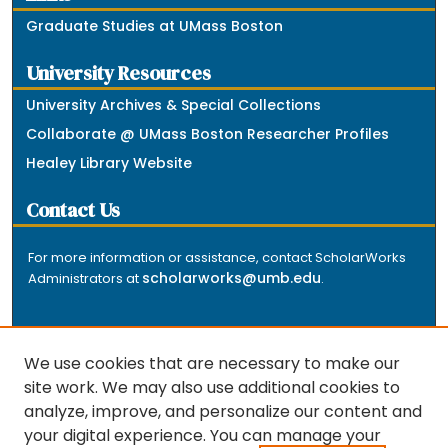
Graduate Studies at UMass Boston
University Resources
University Archives & Special Collections
Collaborate @ UMass Boston Researcher Profiles
Healey Library Website
Contact Us
For more information or assistance, contact ScholarWorks
scholarworks@umb.edu
Administrators at
.
We use cookies that are necessary to make our
site work. We may also use additional cookies to
analyze, improve, and personalize our content and
The repository is a service of the University of
your digital experience. You can manage your
Massachusetts Boston libraries. Research and scholarly