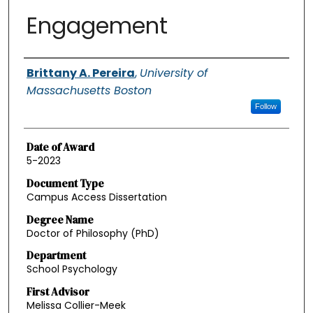
Engagement
Authors
Brittany A. Pereira
,
University of
Massachusetts Boston
Follow
Date of Award
5-2023
Document Type
Campus Access Dissertation
Degree Name
Doctor of Philosophy (PhD)
Department
School Psychology
First Advisor
Melissa Collier-Meek