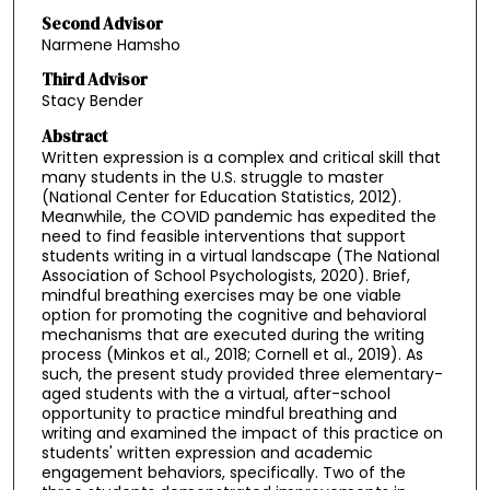
Second Advisor
Narmene Hamsho
Third Advisor
Stacy Bender
Abstract
Written expression is a complex and critical skill that
many students in the U.S. struggle to master
(National Center for Education Statistics, 2012).
Meanwhile, the COVID pandemic has expedited the
need to find feasible interventions that support
students writing in a virtual landscape (The National
Association of School Psychologists, 2020). Brief,
mindful breathing exercises may be one viable
option for promoting the cognitive and behavioral
mechanisms that are executed during the writing
process (Minkos et al., 2018; Cornell et al., 2019). As
such, the present study provided three elementary-
aged students with the a virtual, after-school
opportunity to practice mindful breathing and
writing and examined the impact of this practice on
students' written expression and academic
engagement behaviors, specifically. Two of the