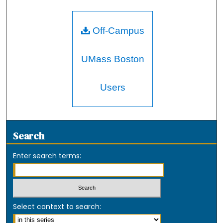
Off-Campus
UMass Boston
Users
Search
Enter search terms:
Select context to search: