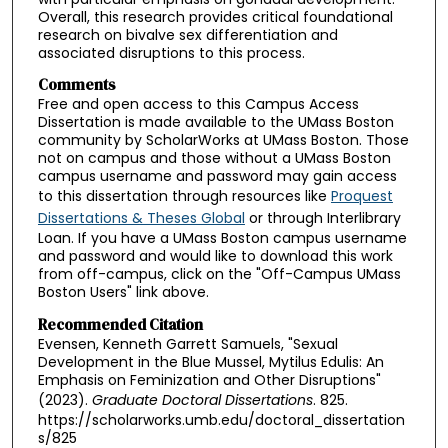
Overall, this research provides critical foundational
research on bivalve sex differentiation and
associated disruptions to this process.
Comments
Free and open access to this Campus Access
Dissertation is made available to the UMass Boston
community by ScholarWorks at UMass Boston. Those
not on campus and those without a UMass Boston
campus username and password may gain access
to this dissertation through resources like
Proquest
Dissertations & Theses Global
or through Interlibrary
Loan. If you have a UMass Boston campus username
and password and would like to download this work
from off-campus, click on the "Off-Campus UMass
Boston Users" link above.
Recommended Citation
Evensen, Kenneth Garrett Samuels, "Sexual
Development in the Blue Mussel, Mytilus Edulis: An
Emphasis on Feminization and Other Disruptions"
(2023).
Graduate Doctoral Dissertations
. 825.
https://scholarworks.umb.edu/doctoral_dissertation
s/825