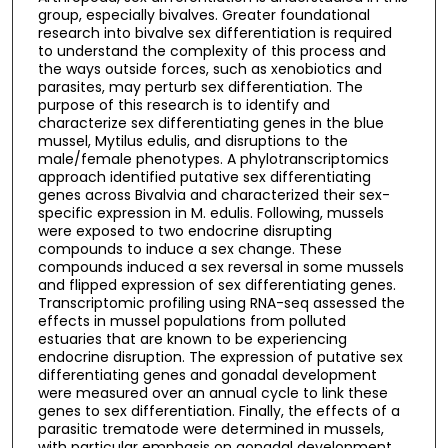
group, especially bivalves. Greater foundational
research into bivalve sex differentiation is required
to understand the complexity of this process and
the ways outside forces, such as xenobiotics and
parasites, may perturb sex differentiation. The
purpose of this research is to identify and
characterize sex differentiating genes in the blue
mussel, Mytilus edulis, and disruptions to the
male/female phenotypes. A phylotranscriptomics
approach identified putative sex differentiating
genes across Bivalvia and characterized their sex-
specific expression in M. edulis. Following, mussels
were exposed to two endocrine disrupting
compounds to induce a sex change. These
compounds induced a sex reversal in some mussels
and flipped expression of sex differentiating genes.
Transcriptomic profiling using RNA-seq assessed the
effects in mussel populations from polluted
estuaries that are known to be experiencing
endocrine disruption. The expression of putative sex
differentiating genes and gonadal development
were measured over an annual cycle to link these
genes to sex differentiation. Finally, the effects of a
parasitic trematode were determined in mussels,
with particular emphasis on gonadal development.