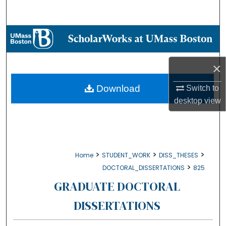
Search
Browse Collections
My Account
×
About
Download
Switch to
desktop
view
Digital Commons Network™
>
>
>
Home
STUDENT_WORK
DISS_THESES
>
DOCTORAL_DISSERTATIONS
825
GRADUATE DOCTORAL
DISSERTATIONS