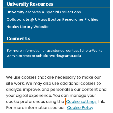
University Resources
University Archives & Special Collections
Collaborate @ UMass Boston Researcher Profiles
Healey Library Website
Contact Us
For more information or assistance, contact ScholarWorks
scholarworks@umb.edu
Administrators at
.
We use cookies that are necessary to make our
site work. We may also use additional cookies to
analyze, improve, and personalize our content and
The repository is a service of the University of
your digital experience. You can manage your
Massachusetts Boston libraries. Research and scholarly
cookie preferences using the
Cookie settings
link.
output included here has been selected and deposited
For more information, see our
Cookie Policy
by the individual university departments and centers on