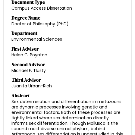
Document Type
Campus Access Dissertation
Degree Name
Doctor of Philosophy (PhD)
Department
Environmental Sciences
First Advisor
Helen C. Poynton
Second Advisor
Michael F. Tlusty
Third Advisor
Juanita Urban-Rich
Abstract
Sex determination and differentiation in metazoans
are dynamic processes involving genetic and
environmental factors. Both of these processes are
tightly linked where sex determination directly
informs sex differentiation. Though Mollusca is the
second most diverse animal phylum, behind
Arthropoda, sex differentiation is understudied in this