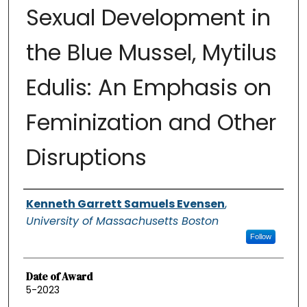
Sexual Development in
the Blue Mussel, Mytilus
Edulis: An Emphasis on
Feminization and Other
Disruptions
Authors
Kenneth Garrett Samuels Evensen
,
University of Massachusetts Boston
Follow
Date of Award
5-2023