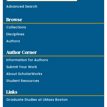
Advanced Search
Browse
Collections
Disciplines
Authors
Author Corner
Information for Authors
Submit Your Work
About ScholarWorks
Student Resources
Links
Graduate Studies at UMass Boston