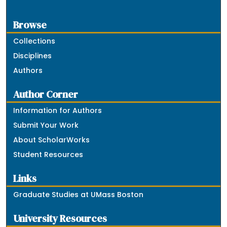
Browse
Collections
Disciplines
Authors
Author Corner
Information for Authors
Submit Your Work
About ScholarWorks
Student Resources
Links
Graduate Studies at UMass Boston
University Resources