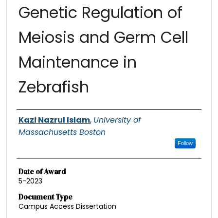
Genetic Regulation of
Meiosis and Germ Cell
Maintenance in
Zebrafish
Authors
Kazi Nazrul Islam
,
University of
Massachusetts Boston
Follow
Date of Award
5-2023
Document Type
Campus Access Dissertation