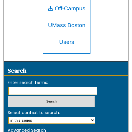
Off-Campus
UMass Boston
Users
Search
Enter search terms:
Select context to search:
Advanced Search