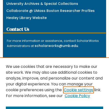
University Archives & Special Collections
Collaborate @ UMass Boston Researcher Profiles
Healey Library Website
Contact Us
For more information or assistance, contact ScholarWorks
scholarworks@umb.edu
Administrators at
.
We use cookies that are necessary to make our
site work. We may also use additional cookies to
analyze, improve, and personalize our content and
The repository is a service of the University of
your digital experience. You can manage your
Massachusetts Boston libraries. Research and scholarly
cookie preferences using the
Cookie settings
link.
output included here has been selected and deposited
For more information, see our
Cookie Policy
by the individual university departments and centers on
about
campus, and by Healey Library staff. Read more
the repository
.