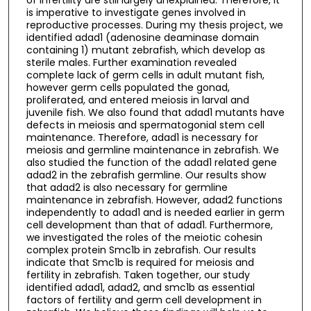
is imperative to investigate genes involved in
reproductive processes. During my thesis project, we
identified adad1 (adenosine deaminase domain
containing 1) mutant zebrafish, which develop as
sterile males. Further examination revealed
complete lack of germ cells in adult mutant fish,
however germ cells populated the gonad,
proliferated, and entered meiosis in larval and
juvenile fish. We also found that adad1 mutants have
defects in meiosis and spermatogonial stem cell
maintenance. Therefore, adad1 is necessary for
meiosis and germline maintenance in zebrafish. We
also studied the function of the adad1 related gene
adad2 in the zebrafish germline. Our results show
that adad2 is also necessary for germline
maintenance in zebrafish. However, adad2 functions
independently to adad1 and is needed earlier in germ
cell development than that of adad1. Furthermore,
we investigated the roles of the meiotic cohesin
complex protein Smc1b in zebrafish. Our results
indicate that Smc1b is required for meiosis and
fertility in zebrafish. Taken together, our study
identified adad1, adad2, and smc1b as essential
factors of fertility and germ cell development in