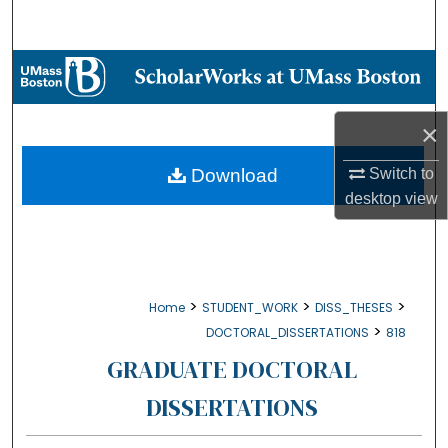
Search
Browse Collections
My Account
×
About
Download
Switch to
desktop
view
Digital Commons Network™
>
>
>
Home
STUDENT_WORK
DISS_THESES
>
DOCTORAL_DISSERTATIONS
818
GRADUATE DOCTORAL
DISSERTATIONS