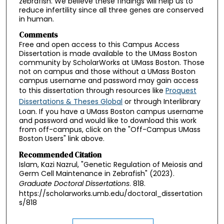
zebrafish. We believe these findings will help us to
reduce infertility since all three genes are conserved
in human.
Comments
Free and open access to this Campus Access
Dissertation is made available to the UMass Boston
community by ScholarWorks at UMass Boston. Those
not on campus and those without a UMass Boston
campus username and password may gain access
to this dissertation through resources like
Proquest
Dissertations & Theses Global
or through Interlibrary
Loan. If you have a UMass Boston campus username
and password and would like to download this work
from off-campus, click on the "Off-Campus UMass
Boston Users" link above.
Recommended Citation
Islam, Kazi Nazrul, "Genetic Regulation of Meiosis and
Germ Cell Maintenance in Zebrafish" (2023).
Graduate Doctoral Dissertations
. 818.
https://scholarworks.umb.edu/doctoral_dissertation
s/818