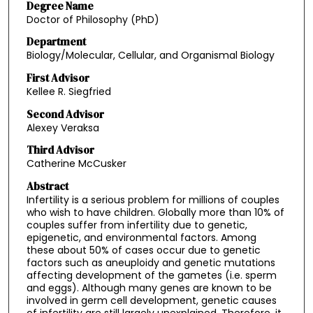
Degree Name
Doctor of Philosophy (PhD)
Department
Biology/Molecular, Cellular, and Organismal Biology
First Advisor
Kellee R. Siegfried
Second Advisor
Alexey Veraksa
Third Advisor
Catherine McCusker
Abstract
Infertility is a serious problem for millions of couples
who wish to have children. Globally more than 10% of
couples suffer from infertility due to genetic,
epigenetic, and environmental factors. Among
these about 50% of cases occur due to genetic
factors such as aneuploidy and genetic mutations
affecting development of the gametes (i.e. sperm
and eggs). Although many genes are known to be
involved in germ cell development, genetic causes
of infertility are still largely unexplained. Therefore, it