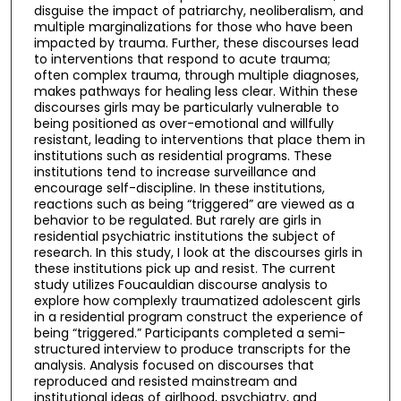
disguise the impact of patriarchy, neoliberalism, and
multiple marginalizations for those who have been
impacted by trauma. Further, these discourses lead
to interventions that respond to acute trauma;
often complex trauma, through multiple diagnoses,
makes pathways for healing less clear. Within these
discourses girls may be particularly vulnerable to
being positioned as over-emotional and willfully
resistant, leading to interventions that place them in
institutions such as residential programs. These
institutions tend to increase surveillance and
encourage self-discipline. In these institutions,
reactions such as being “triggered” are viewed as a
behavior to be regulated. But rarely are girls in
residential psychiatric institutions the subject of
research. In this study, I look at the discourses girls in
these institutions pick up and resist. The current
study utilizes Foucauldian discourse analysis to
explore how complexly traumatized adolescent girls
in a residential program construct the experience of
being “triggered.” Participants completed a semi-
structured interview to produce transcripts for the
analysis. Analysis focused on discourses that
reproduced and resisted mainstream and
institutional ideas of girlhood, psychiatry, and