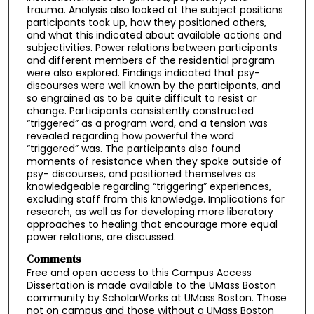
trauma. Analysis also looked at the subject positions
participants took up, how they positioned others,
and what this indicated about available actions and
subjectivities. Power relations between participants
and different members of the residential program
were also explored. Findings indicated that psy-
discourses were well known by the participants, and
so engrained as to be quite difficult to resist or
change. Participants consistently constructed
“triggered” as a program word, and a tension was
revealed regarding how powerful the word
“triggered” was. The participants also found
moments of resistance when they spoke outside of
psy- discourses, and positioned themselves as
knowledgeable regarding “triggering” experiences,
excluding staff from this knowledge. Implications for
research, as well as for developing more liberatory
approaches to healing that encourage more equal
power relations, are discussed.
Comments
Free and open access to this Campus Access
Dissertation is made available to the UMass Boston
community by ScholarWorks at UMass Boston. Those
not on campus and those without a UMass Boston