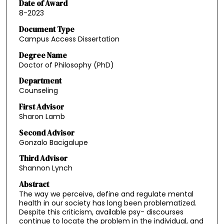
Date of Award
8-2023
Document Type
Campus Access Dissertation
Degree Name
Doctor of Philosophy (PhD)
Department
Counseling
First Advisor
Sharon Lamb
Second Advisor
Gonzalo Bacigalupe
Third Advisor
Shannon Lynch
Abstract
The way we perceive, define and regulate mental
health in our society has long been problematized.
Despite this criticism, available psy- discourses
continue to locate the problem in the individual, and