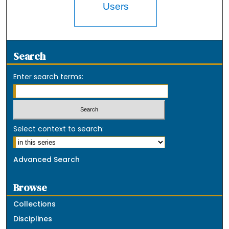
Users
Search
Enter search terms:
Select context to search:
Advanced Search
Browse
Collections
Disciplines