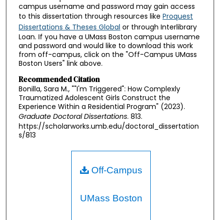
campus username and password may gain access
to this dissertation through resources like
Proquest
Dissertations & Theses Global
or through Interlibrary
Loan. If you have a UMass Boston campus username
and password and would like to download this work
from off-campus, click on the "Off-Campus UMass
Boston Users" link above.
Recommended Citation
Bonilla, Sara M., ""I'm Triggered": How Complexly
Traumatized Adolescent Girls Construct the
Experience Within a Residential Program" (2023).
Graduate Doctoral Dissertations
. 813.
https://scholarworks.umb.edu/doctoral_dissertation
s/813
Off-Campus
UMass Boston