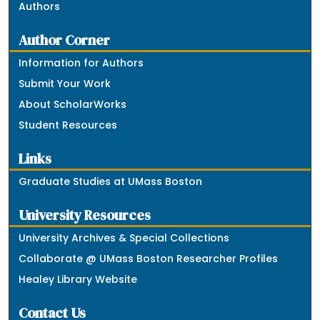
Authors
Author Corner
Information for Authors
Submit Your Work
About ScholarWorks
Student Resources
Links
Graduate Studies at UMass Boston
University Resources
University Archives & Special Collections
Collaborate @ UMass Boston Researcher Profiles
Healey Library Website
Contact Us