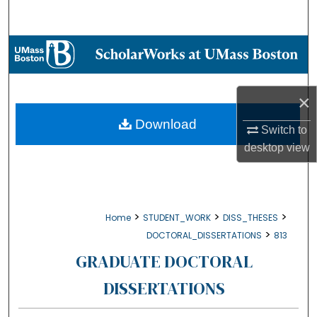
Search
Browse Collections
My Account
×
About
Download
Switch to
desktop
view
Digital Commons Network™
>
>
>
Home
STUDENT_WORK
DISS_THESES
>
DOCTORAL_DISSERTATIONS
813
GRADUATE DOCTORAL
DISSERTATIONS