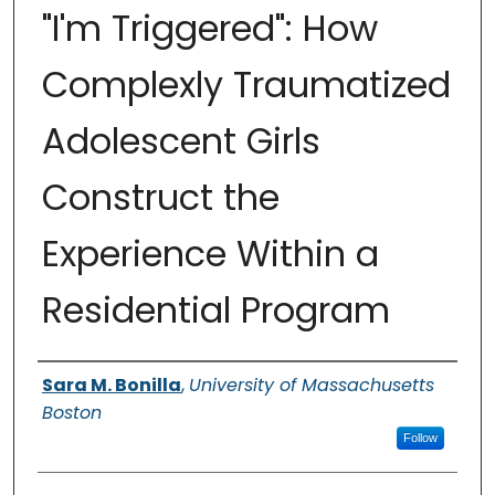
"I'm Triggered": How
Complexly Traumatized
Adolescent Girls
Construct the
Experience Within a
Residential Program
Authors
Sara M. Bonilla
,
University of Massachusetts
Boston
Follow