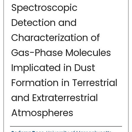
Spectroscopic
Detection and
Characterization of
Gas-Phase Molecules
Implicated in Dust
Formation in Terrestrial
and Extraterrestrial
Atmospheres
Authors