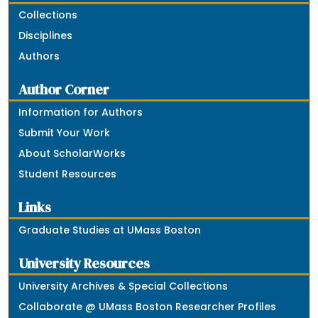
Collections
Disciplines
Authors
Author Corner
Information for Authors
Submit Your Work
About ScholarWorks
Student Resources
Links
Graduate Studies at UMass Boston
University Resources
University Archives & Special Collections
Collaborate @ UMass Boston Researcher Profiles