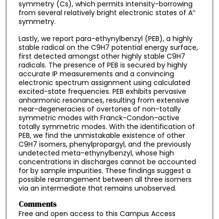
symmetry (Cs), which permits intensity-borrowing
from several relatively bright electronic states of A′′
symmetry.
Lastly, we report para-ethynylbenzyl (PEB), a highly
stable radical on the C9H7 potential energy surface,
first detected amongst other highly stable C9H7
radicals. The presence of PEB is secured by highly
accurate IP measurements and a convincing
electronic spectrum assignment using calculated
excited-state frequencies. PEB exhibits pervasive
anharmonic resonances, resulting from extensive
near-degeneracies of overtones of non-totally
symmetric modes with Franck-Condon-active
totally symmetric modes. With the identification of
PEB, we find the unmistakable existence of other
C9H7 isomers, phenylpropargyl, and the previously
undetected meta-ethynylbenzyl, whose high
concentrations in discharges cannot be accounted
for by sample impurities. These findings suggest a
possible rearrangement between all three isomers
via an intermediate that remains unobserved.
Comments
Free and open access to this Campus Access