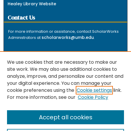
Healey Library Website
Contact Us
For more information or assistance, contact ScholarWorks
scholarworks@umb.edu
Administrators at
.
We use cookies that are necessary to make our
site work. We may also use additional cookies to
analyze, improve, and personalize our content and
The repository is a service of the University of
your digital experience. You can manage your
Massachusetts Boston libraries. Research and scholarly
cookie preferences using the
Cookie settings
link.
output included here has been selected and deposited
For more information, see our
Cookie Policy
by the individual university departments and centers on
about
campus, and by Healey Library staff. Read more
the repository
.
Accept all cookies