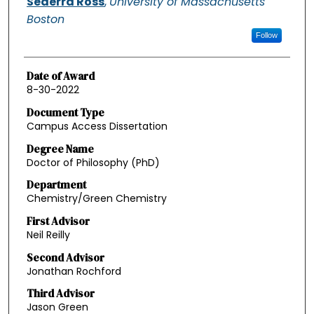
Sederra Ross
,
University of Massachusetts
Boston
Follow
Date of Award
8-30-2022
Document Type
Campus Access Dissertation
Degree Name
Doctor of Philosophy (PhD)
Department
Chemistry/Green Chemistry
First Advisor
Neil Reilly
Second Advisor
Jonathan Rochford
Third Advisor
Jason Green