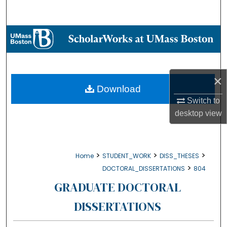
Search
Browse Collections
My Account
×
About
Download
Switch to
Digital Commons Network™
desktop
view
>
>
>
Home
STUDENT_WORK
DISS_THESES
>
DOCTORAL_DISSERTATIONS
804
GRADUATE DOCTORAL
DISSERTATIONS