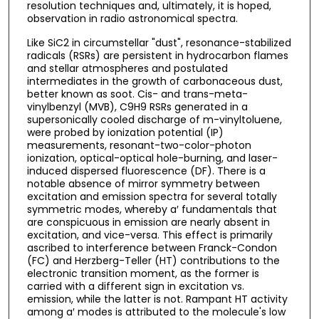
resolution techniques and, ultimately, it is hoped,
observation in radio astronomical spectra.
Like SiC2 in circumstellar "dust", resonance-stabilized
radicals (RSRs) are persistent in hydrocarbon flames
and stellar atmospheres and postulated
intermediates in the growth of carbonaceous dust,
better known as soot. Cis- and trans-meta-
vinylbenzyl (MVB), C9H9 RSRs generated in a
supersonically cooled discharge of m-vinyltoluene,
were probed by ionization potential (IP)
measurements, resonant-two-color-photon
ionization, optical-optical hole-burning, and laser-
induced dispersed fluorescence (DF). There is a
notable absence of mirror symmetry between
excitation and emission spectra for several totally
symmetric modes, whereby a′ fundamentals that
are conspicuous in emission are nearly absent in
excitation, and vice-versa. This effect is primarily
ascribed to interference between Franck-Condon
(FC) and Herzberg-Teller (HT) contributions to the
electronic transition moment, as the former is
carried with a different sign in excitation vs.
emission, while the latter is not. Rampant HT activity
among a′ modes is attributed to the molecule's low