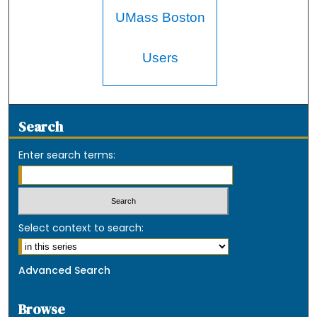
UMass Boston
Users
Search
Enter search terms:
Select context to search:
Advanced Search
Browse