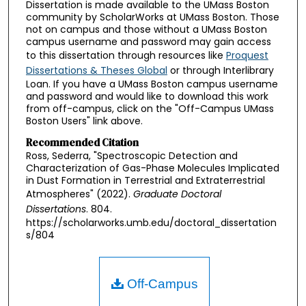
Dissertation is made available to the UMass Boston
community by ScholarWorks at UMass Boston. Those
not on campus and those without a UMass Boston
campus username and password may gain access
to this dissertation through resources like
Proquest
Dissertations & Theses Global
or through Interlibrary
Loan. If you have a UMass Boston campus username
and password and would like to download this work
from off-campus, click on the "Off-Campus UMass
Boston Users" link above.
Recommended Citation
Ross, Sederra, "Spectroscopic Detection and
Characterization of Gas-Phase Molecules Implicated
in Dust Formation in Terrestrial and Extraterrestrial
Atmospheres" (2022).
Graduate Doctoral
Dissertations
. 804.
https://scholarworks.umb.edu/doctoral_dissertation
s/804
Off-Campus