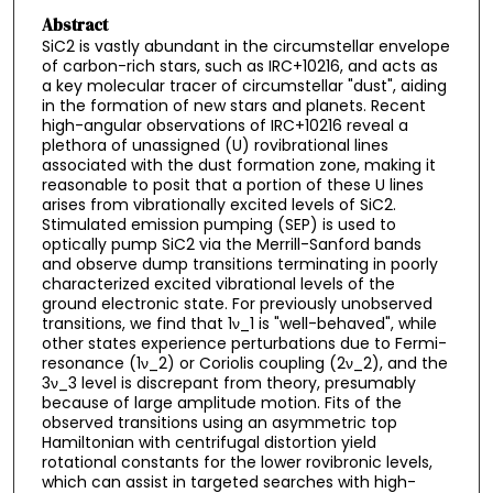
Abstract
SiC2 is vastly abundant in the circumstellar envelope
of carbon-rich stars, such as IRC+10216, and acts as
a key molecular tracer of circumstellar "dust", aiding
in the formation of new stars and planets. Recent
high-angular observations of IRC+10216 reveal a
plethora of unassigned (U) rovibrational lines
associated with the dust formation zone, making it
reasonable to posit that a portion of these U lines
arises from vibrationally excited levels of SiC2.
Stimulated emission pumping (SEP) is used to
optically pump SiC2 via the Merrill-Sanford bands
and observe dump transitions terminating in poorly
characterized excited vibrational levels of the
ground electronic state. For previously unobserved
transitions, we find that 1ν_1 is "well-behaved", while
other states experience perturbations due to Fermi-
resonance (1ν_2) or Coriolis coupling (2ν_2), and the
3ν_3 level is discrepant from theory, presumably
because of large amplitude motion. Fits of the
observed transitions using an asymmetric top
Hamiltonian with centrifugal distortion yield
rotational constants for the lower rovibronic levels,
which can assist in targeted searches with high-