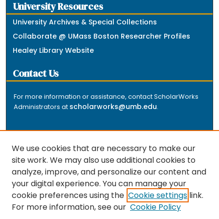
University Resources
University Archives & Special Collections
Collaborate @ UMass Boston Researcher Profiles
Healey Library Website
Contact Us
For more information or assistance, contact ScholarWorks
scholarworks@umb.edu
Administrators at
.
We use cookies that are necessary to make our
site work. We may also use additional cookies to
analyze, improve, and personalize our content and
The repository is a service of the University of
your digital experience. You can manage your
Massachusetts Boston libraries. Research and scholarly
cookie preferences using the
Cookie settings
link.
output included here has been selected and deposited
For more information, see our
Cookie Policy
by the individual university departments and centers on