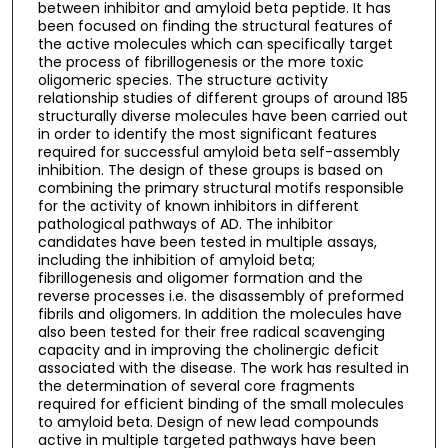
between inhibitor and amyloid beta peptide. It has
been focused on finding the structural features of
the active molecules which can specifically target
the process of fibrillogenesis or the more toxic
oligomeric species. The structure activity
relationship studies of different groups of around 185
structurally diverse molecules have been carried out
in order to identify the most significant features
required for successful amyloid beta self-assembly
inhibition. The design of these groups is based on
combining the primary structural motifs responsible
for the activity of known inhibitors in different
pathological pathways of AD. The inhibitor
candidates have been tested in multiple assays,
including the inhibition of amyloid beta;
fibrillogenesis and oligomer formation and the
reverse processes i.e. the disassembly of preformed
fibrils and oligomers. In addition the molecules have
also been tested for their free radical scavenging
capacity and in improving the cholinergic deficit
associated with the disease. The work has resulted in
the determination of several core fragments
required for efficient binding of the small molecules
to amyloid beta. Design of new lead compounds
active in multiple targeted pathways have been