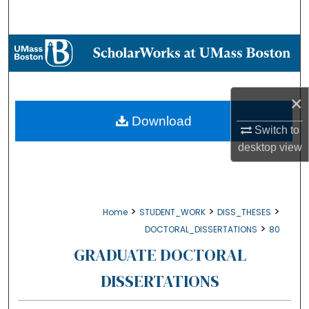
Search
Browse Collections
My Account
×
About
Download
Switch to
desktop
view
Digital Commons Network™
>
>
>
Home
STUDENT_WORK
DISS_THESES
>
DOCTORAL_DISSERTATIONS
80
GRADUATE DOCTORAL
DISSERTATIONS