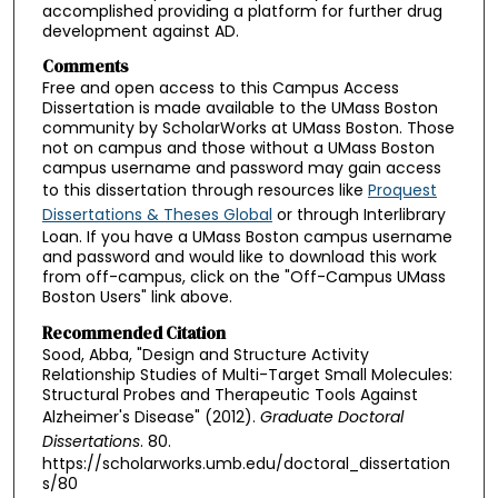
accomplished providing a platform for further drug
development against AD.
Comments
Free and open access to this Campus Access
Dissertation is made available to the UMass Boston
community by ScholarWorks at UMass Boston. Those
not on campus and those without a UMass Boston
campus username and password may gain access
to this dissertation through resources like
Proquest
Dissertations & Theses Global
or through Interlibrary
Loan. If you have a UMass Boston campus username
and password and would like to download this work
from off-campus, click on the "Off-Campus UMass
Boston Users" link above.
Recommended Citation
Sood, Abba, "Design and Structure Activity
Relationship Studies of Multi-Target Small Molecules:
Structural Probes and Therapeutic Tools Against
Alzheimer's Disease" (2012).
Graduate Doctoral
Dissertations
. 80.
https://scholarworks.umb.edu/doctoral_dissertation
s/80