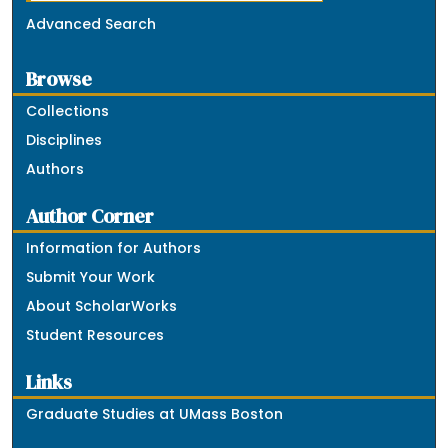
Advanced Search
Browse
Collections
Disciplines
Authors
Author Corner
Information for Authors
Submit Your Work
About ScholarWorks
Student Resources
Links
Graduate Studies at UMass Boston