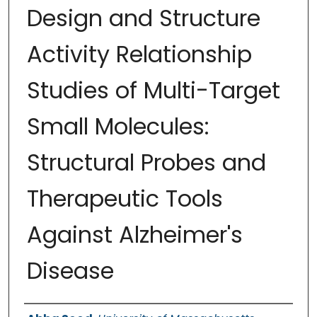
Design and Structure
Activity Relationship
Studies of Multi-Target
Small Molecules:
Structural Probes and
Therapeutic Tools
Against Alzheimer's
Disease
Authors