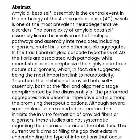
Abstract
Amyloid-beta self-assembly is the central event in
the pathology of the Alzheimer's disease (AD), which
is one of the most prevalent neurodegenerative
disorders. The complexity of amyloid beta self-
assembly lies in the involvement of multiple
pathways and assembly intermediates, including
oligomers, protofibrils, and other soluble aggregates.
In the traditional amyloid cascade hypothesis of AD
the fibrils are associated with pathology; while
recent studies also emphasize the highly neurotoxic
nature of oligomers, which, in fact, are suggested
being the most important link to neurotoxicity.
Therefore, the inhibition of amyloid beta self-
assembly, both at the fibril and oligomeric stage
complimented by the disassembly of the preformed
aggregates have become imperative and is among
the promising therapeutic options. Although several
small molecules are reported in literature that
inhibits the in vitro formation of amyloid fibrils or
oligomers, these studies are not systematic
regarding the chemical nature of the inhibitors. This
current work aims at filling the gap that exists in
understanding the type of interactions that occur