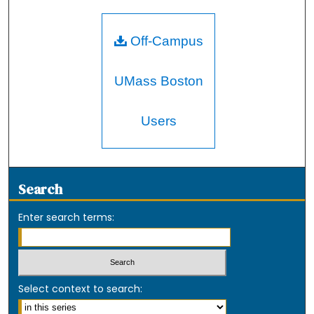
Off-Campus
UMass Boston
Users
Search
Enter search terms:
Select context to search: