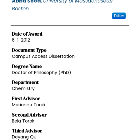
Abba Sood
,
University of Massachusetts
Boston
Follow
Date of Award
6-1-2012
Document Type
Campus Access Dissertation
Degree Name
Doctor of Philosophy (PhD)
Department
Chemistry
First Advisor
Marianna Torok
Second Advisor
Bela Torok
Third Advisor
Deyang Qu