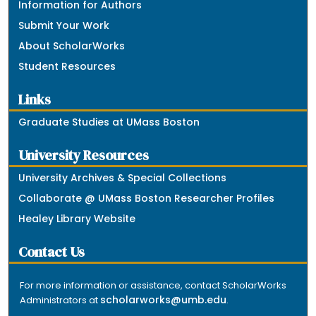
Information for Authors
Submit Your Work
About ScholarWorks
Student Resources
Links
Graduate Studies at UMass Boston
University Resources
University Archives & Special Collections
Collaborate @ UMass Boston Researcher Profiles
Healey Library Website
Contact Us
For more information or assistance, contact ScholarWorks
scholarworks@umb.edu
Administrators at
.