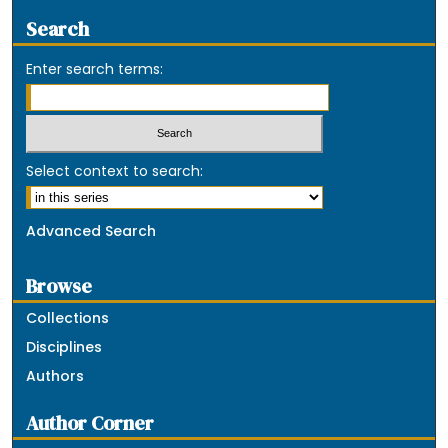
Search
Enter search terms:
Select context to search:
Advanced Search
Browse
Collections
Disciplines
Authors
Author Corner