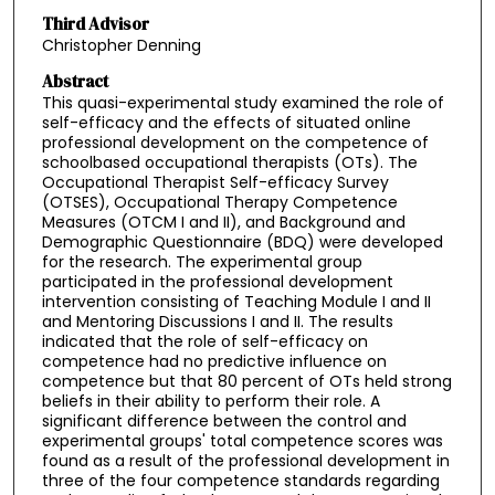
Third Advisor
Christopher Denning
Abstract
This quasi-experimental study examined the role of
self-efficacy and the effects of situated online
professional development on the competence of
schoolbased occupational therapists (OTs). The
Occupational Therapist Self-efficacy Survey
(OTSES), Occupational Therapy Competence
Measures (OTCM I and II), and Background and
Demographic Questionnaire (BDQ) were developed
for the research. The experimental group
participated in the professional development
intervention consisting of Teaching Module I and II
and Mentoring Discussions I and II. The results
indicated that the role of self-efficacy on
competence had no predictive influence on
competence but that 80 percent of OTs held strong
beliefs in their ability to perform their role. A
significant difference between the control and
experimental groups' total competence scores was
found as a result of the professional development in
three of the four competence standards regarding