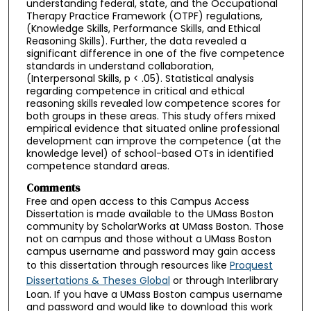
understanding federal, state, and the Occupational
Therapy Practice Framework (OTPF) regulations,
(Knowledge Skills, Performance Skills, and Ethical
Reasoning Skills). Further, the data revealed a
significant difference in one of the five competence
standards in understand collaboration,
(Interpersonal Skills, p < .05). Statistical analysis
regarding competence in critical and ethical
reasoning skills revealed low competence scores for
both groups in these areas. This study offers mixed
empirical evidence that situated online professional
development can improve the competence (at the
knowledge level) of school-based OTs in identified
competence standard areas.
Comments
Free and open access to this Campus Access
Dissertation is made available to the UMass Boston
community by ScholarWorks at UMass Boston. Those
not on campus and those without a UMass Boston
campus username and password may gain access
to this dissertation through resources like
Proquest
Dissertations & Theses Global
or through Interlibrary
Loan. If you have a UMass Boston campus username
and password and would like to download this work