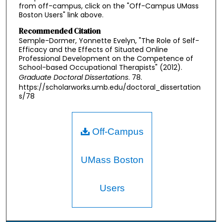
from off-campus, click on the "Off-Campus UMass
Boston Users" link above.
Recommended Citation
Semple-Dormer, Yonnette Evelyn, "The Role of Self-
Efficacy and the Effects of Situated Online
Professional Development on the Competence of
School-based Occupational Therapists" (2012).
Graduate Doctoral Dissertations
. 78.
https://scholarworks.umb.edu/doctoral_dissertation
s/78
Off-Campus
UMass Boston
Users