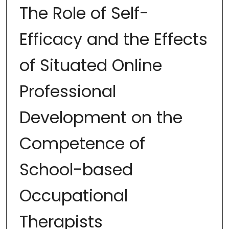
The Role of Self-
Efficacy and the Effects
of Situated Online
Professional
Development on the
Competence of
School-based
Occupational
Therapists