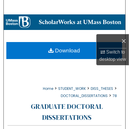
Search
Browse Collections
My Account
×
About
Download
Switch to
desktop
view
Digital Commons Network™
>
>
>
Home
STUDENT_WORK
DISS_THESES
>
DOCTORAL_DISSERTATIONS
78
GRADUATE DOCTORAL
DISSERTATIONS