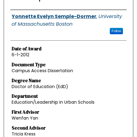
Authors
Yonnette Evelyn Semple-Dormer
,
University
of Massachusetts Boston
Follow
Date of Award
6-1-2012
Document Type
Campus Access Dissertation
Degree Name
Doctor of Education (EdD)
Department
Education/Leadership in Urban Schools
First Advisor
Wenfan Yan
Second Advisor
Tricia Kress