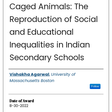
Caged Animals: The
Reproduction of Social
and Educational
Inequalities in Indian
Secondary Schools
Authors
Vishakha Agarwal
,
University of
Massachusetts Boston
Follow
Date of Award
8-30-2022