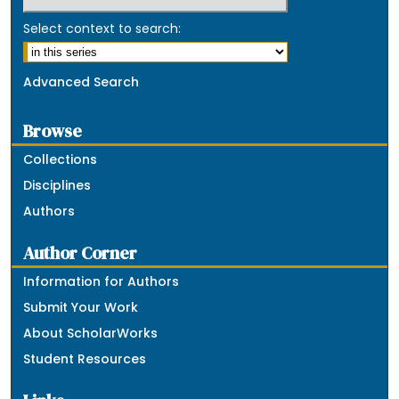
Select context to search:
Advanced Search
Browse
Collections
Disciplines
Authors
Author Corner
Information for Authors
Submit Your Work
About ScholarWorks
Student Resources