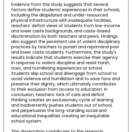
Evidence from this study suggests that several
factors define students’ experiences in their schools,
including the dilapidated and under-resourced
physical infrastructure with inadequate facilities,
teachers’ deficit views of students from low-income
and lower caste backgrounds, and caste-based
discrimination by both teachers and peers. Findings
also suggest the persistent use of violent disciplinary
practices by teachers to punish and reprimand poor
and lower caste students. Furthermore, the study’s
results indicate that students exercise their agency
in response to violent discipline and resist harsh,
toxic, and humiliating experiences at school.
Students skip school and disengage from school to
avoid violence and humiliation and to save face and
preserve their dignity, which ultimately contributes
to their exclusion from access to education. In
conclusion, teachers’ lack of care and deficit
thinking creates an exclusionary cycle of learning
and inadvertently pushes students out of school,
and perpetuates the long-standing social and
educational inequalities creating an inequitable
school system.
This dissertation contributes to the research