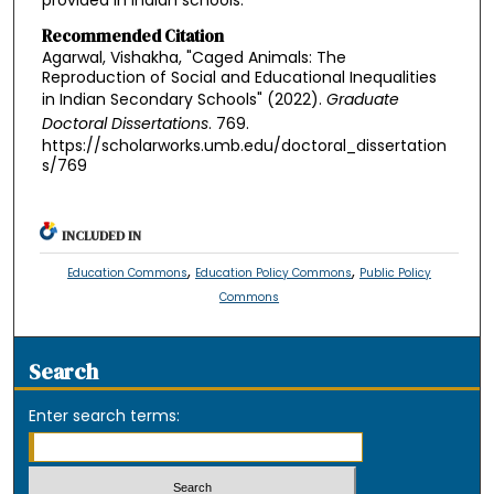
provided in Indian schools.
Recommended Citation
Agarwal, Vishakha, "Caged Animals: The
Reproduction of Social and Educational Inequalities
in Indian Secondary Schools" (2022).
Graduate
Doctoral Dissertations
. 769.
https://scholarworks.umb.edu/doctoral_dissertation
s/769
INCLUDED IN
,
,
Education Commons
Education Policy Commons
Public Policy
Commons
Search
Enter search terms: