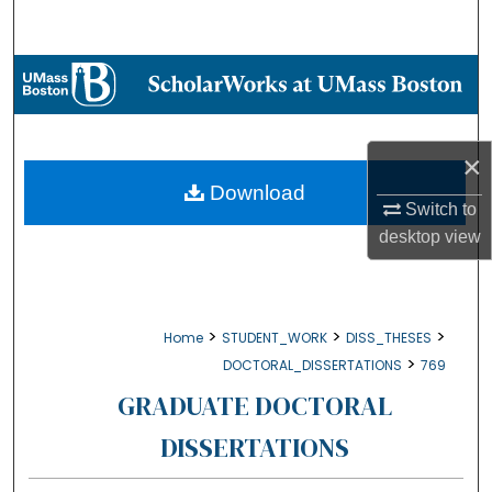
Search
Browse Collections
My Account
×
About
Download
Switch to
desktop
view
Digital Commons Network™
>
>
>
Home
STUDENT_WORK
DISS_THESES
>
DOCTORAL_DISSERTATIONS
769
GRADUATE DOCTORAL
DISSERTATIONS