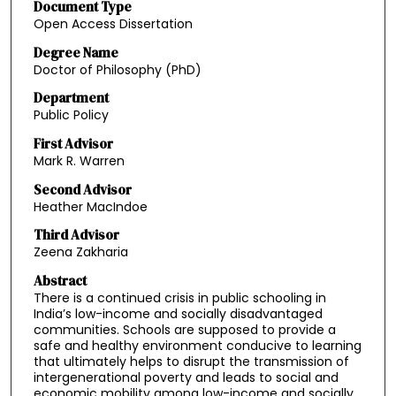
Document Type
Open Access Dissertation
Degree Name
Doctor of Philosophy (PhD)
Department
Public Policy
First Advisor
Mark R. Warren
Second Advisor
Heather MacIndoe
Third Advisor
Zeena Zakharia
Abstract
There is a continued crisis in public schooling in
India’s low-income and socially disadvantaged
communities. Schools are supposed to provide a
safe and healthy environment conducive to learning
that ultimately helps to disrupt the transmission of
intergenerational poverty and leads to social and
economic mobility among low-income and socially