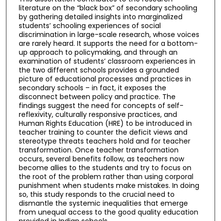
literature on the “black box” of secondary schooling
by gathering detailed insights into marginalized
students’ schooling experiences of social
discrimination in large-scale research, whose voices
are rarely heard. It supports the need for a bottom-
up approach to policymaking, and through an
examination of students’ classroom experiences in
the two different schools provides a grounded
picture of educational processes and practices in
secondary schools – in fact, it exposes the
disconnect between policy and practice. The
findings suggest the need for concepts of self-
reflexivity, culturally responsive practices, and
Human Rights Education (HRE) to be introduced in
teacher training to counter the deficit views and
stereotype threats teachers hold and for teacher
transformation. Once teacher transformation
occurs, several benefits follow, as teachers now
become allies to the students and try to focus on
the root of the problem rather than using corporal
punishment when students make mistakes. In doing
so, this study responds to the crucial need to
dismantle the systemic inequalities that emerge
from unequal access to the good quality education