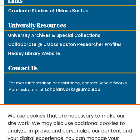
Links
Graduate Studies at UMass Boston
University Resources
University Archives & Special Collections
Collaborate @ UMass Boston Researcher Profiles
Healey Library Website
Contact Us
For more information or assistance, contact ScholarWorks
scholarworks@umb.edu
Administrators at
.
We use cookies that are necessary to make our
site work. We may also use additional cookies to
analyze, improve, and personalize our content and
The repository is a service of the University of
your digital experience. You can manage your