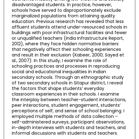
disadvantaged students. In practice, however,
schools have served to disproportionately exclude
marginalized populations from attaining quality
education. Previous research has revealed that less
affluent students attend under-resourced schools in
buildings with poor infrastructural facilities and fewer
or unqualified teachers (India Infrastructure Report,
2012), where they face hidden normative barriers
that negatively affect their schooling experiences
and result in their exclusion (Kabeer, 2000; Sayed et
al., 2007). In this study, I examine the role of
schooling practices and processes in reproducing
social and educational inequalities in Indian
secondary schools. Through an ethnographic study
of two secondary schools in Sitapur district, I reveal
the factors that shape students’ everyday
classroom experiences in their schools. I examine
the interplay between teacher-student interactions,
peer interactions, student engagement, students’
perceptions of self, and sense of school belonging. I
employed multiple methods of data collection –
self-administered surveys, participant observations,
in-depth interviews with students and teachers, and
informal discussions with students and teachers.