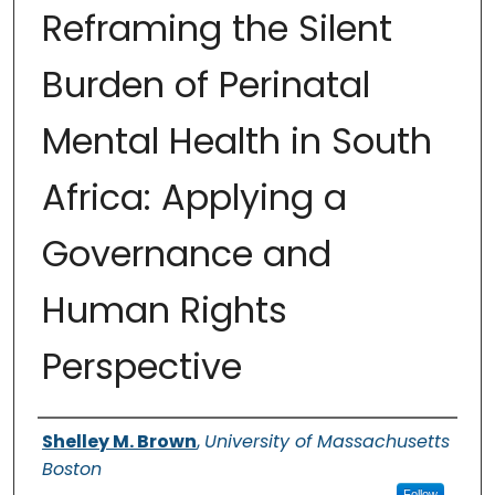
Reframing the Silent
Burden of Perinatal
Mental Health in South
Africa: Applying a
Governance and
Human Rights
Perspective
Authors
Shelley M. Brown
,
University of Massachusetts
Boston
Follow