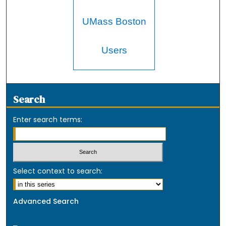
UMass Boston
Users
Search
Enter search terms:
Select context to search:
Advanced Search