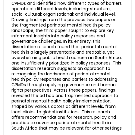
CPMDs and identified how different types of barriers
operate at different levels, including: structural;
socio-cultural; organizational; and individual level.
Drawing findings from the previous two papers on
the fragmented perinatal mental health policy
landscape, the third paper sought to explore key
informant insights into policy responses and
governance challenges. In its entirety, this
dissertation research found that perinatal mental
health is a largely preventable and treatable, yet
overwhelming public health concern in South Africa;
one insufficiently prioritized in policy responses. This
dissertation research suggests an approach to
reimagining the landscape of perinatal mental
health policy responses and barriers to addressing
CPMDs through applying governance and human
rights perspectives. Across these papers, findings
revealed the ad hoc and fragmented approach to
perinatal mental health policy implementation,
shaped by various actors at different levels, from
local clinics to global institutions. This research
offers recommendations for research, policy and
practice to advance perinatal mental health in
South Africa that may be relevant for other settings.