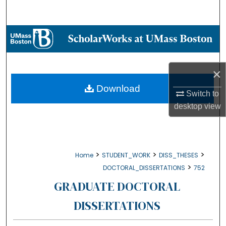
Search
Browse Collections
My Account
×
About
Download
Switch to
desktop
view
Digital Commons Network™
>
>
>
Home
STUDENT_WORK
DISS_THESES
>
DOCTORAL_DISSERTATIONS
752
GRADUATE DOCTORAL
DISSERTATIONS