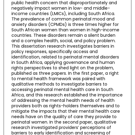
public health concern that disproportionately and
negatively impact women in low- and middle-
income countries (LMICs), including South Africa.
The prevalence of common perinatal mood and
anxiety disorders (CPMDs) is three times higher for
South African women than women in high-income
countries. These disorders remain a silent burden
and a complex health, social, and policy problem.
This dissertation research investigates barriers in
policy responses, specifically access and
identification, related to perinatal mental disorders
in South Africa, applying governance and human
rights perspectives to shed light on the problem,
published as three papers. In the first paper, a right
to mental health framework was paired with
qualitative methods to investigate barriers to
accessing perinatal mental health care in South
Africa, and this research established the importance
of addressing the mental health needs of health
providers both as rights-holders themselves and to
mitigate the impacts that their mental health care
needs have on the quality of care they provide to
perinatal women. In the second paper, qualitative
research investigated providers’ perceptions of
barriers to early identification and screening of