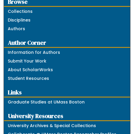
Browse
Collections
Disciplines
Authors
Author Corner
Information for Authors
Submit Your Work
About ScholarWorks
Student Resources
Links
Graduate Studies at UMass Boston
University Resources
University Archives & Special Collections