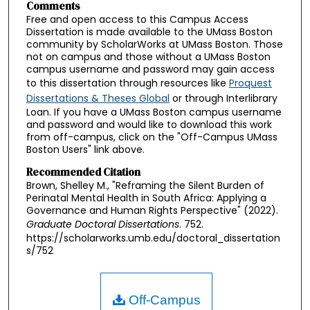
Comments
Free and open access to this Campus Access
Dissertation is made available to the UMass Boston
community by ScholarWorks at UMass Boston. Those
not on campus and those without a UMass Boston
campus username and password may gain access
to this dissertation through resources like
Proquest
Dissertations & Theses Global
or through Interlibrary
Loan. If you have a UMass Boston campus username
and password and would like to download this work
from off-campus, click on the "Off-Campus UMass
Boston Users" link above.
Recommended Citation
Brown, Shelley M., "Reframing the Silent Burden of
Perinatal Mental Health in South Africa: Applying a
Governance and Human Rights Perspective" (2022).
Graduate Doctoral Dissertations
. 752.
https://scholarworks.umb.edu/doctoral_dissertation
s/752
Off-Campus