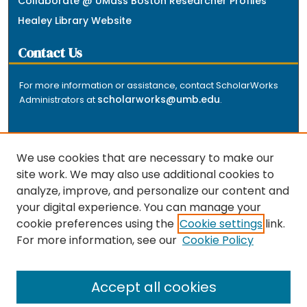
Collaborate @ UMass Boston Researcher Profiles
Healey Library Website
Contact Us
For more information or assistance, contact ScholarWorks
scholarworks@umb.edu
Administrators at
.
We use cookies that are necessary to make our
site work. We may also use additional cookies to
analyze, improve, and personalize our content and
The repository is a service of the University of
your digital experience. You can manage your
Massachusetts Boston libraries. Research and scholarly
cookie preferences using the
Cookie settings
link.
output included here has been selected and deposited
For more information, see our
Cookie Policy
by the individual university departments and centers on
about
campus, and by Healey Library staff. Read more
the repository
.
Accept all cookies