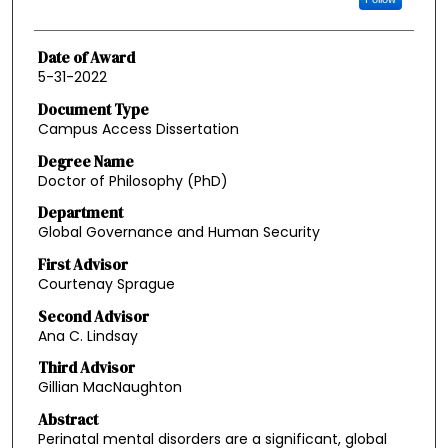
Date of Award
5-31-2022
Document Type
Campus Access Dissertation
Degree Name
Doctor of Philosophy (PhD)
Department
Global Governance and Human Security
First Advisor
Courtenay Sprague
Second Advisor
Ana C. Lindsay
Third Advisor
Gillian MacNaughton
Abstract
Perinatal mental disorders are a significant, global